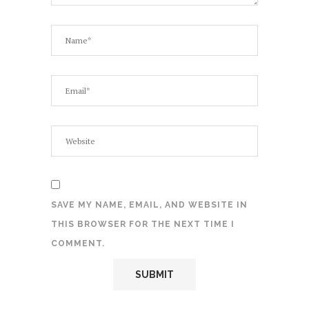
SAVE MY NAME, EMAIL, AND WEBSITE IN
THIS BROWSER FOR THE NEXT TIME I
COMMENT.