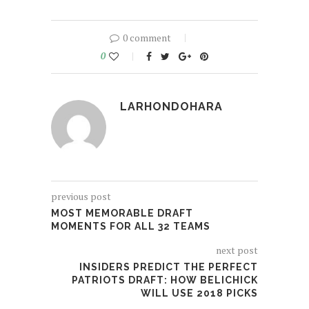
0 comment
0
LARHONDOHARA
previous post
MOST MEMORABLE DRAFT
MOMENTS FOR ALL 32 TEAMS
next post
INSIDERS PREDICT THE PERFECT
PATRIOTS DRAFT: HOW BELICHICK
WILL USE 2018 PICKS