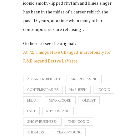
iconic smoky-lipped rhythm and blues singer
has been in the midst of a career rebirth the
past 15 years, at a time when many other
contemporaries are releasing …
Go here to see the original:
At 72, 'Things Have Changed' marvelously for
R&B legend Bettye LaVette
A-CAREER-REBIRTH
ARE-RELEASING
CONTEMPORARIES
HAS-BEEN
ICONIC
MIDST
NEW-RECORD
OLDEST
PAST
RHYTHM-AND
SHOW-BUSINESS-
THE-ICONIC
THE-MIDST
YEARS-YOUNG