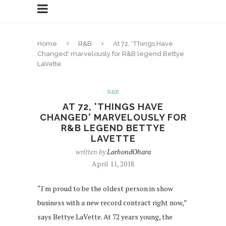
Home
R&B
At 72, 'Things Have
Changed' marvelously for R&B legend Bettye
LaVette
R&B
AT 72, 'THINGS HAVE
CHANGED' MARVELOUSLY FOR
R&B LEGEND BETTYE
LAVETTE
written by
LarhondOhara
April 11, 2018
“I'm proud to be the oldest person in show
business with a new record contract right now,”
says Bettye LaVette. At 72 years young, the