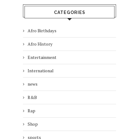
CATEGORIES
Afro Birthdays
Afro History
Entertainment
International
news
R&B
Rap
Shop
sports