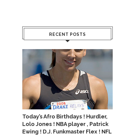
RECENT POSTS
Today’s Afro Birthdays ! Hurdler,
Lolo Jones ! NBA player , Patrick
Ewing ! D.J. Funkmaster Flex ! NFL