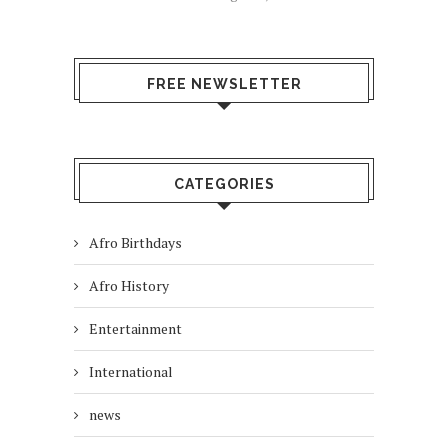
FREE NEWSLETTER
CATEGORIES
Afro Birthdays
Afro History
Entertainment
International
news