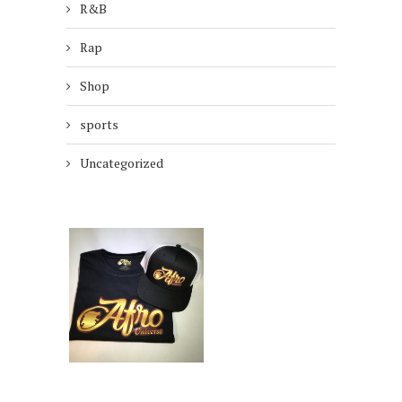
R&B
Rap
Shop
sports
Uncategorized