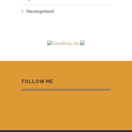
Uncategorized
FOLLOW ME