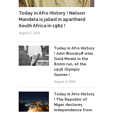
Today in Afro History ! Nelson
Mandela is jailed in apartheid
South Africa in 1962 !
August 5, 2026
Today in Afro History
! John Woodruff wins
Gold Medal in the
800m run, at the
1936 Olympic
Games !
August 4, 2026
Today in Afro History
! The Republic of
Niger declares
independence from