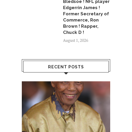
Bledsoe ! NFL player
Edgerrin James !
Former Secretary of
Commerce, Ron
Brown ! Rapper,
Chuck D !
August 1, 2026
RECENT POSTS