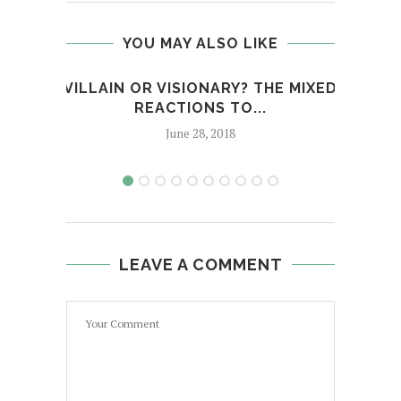
YOU MAY ALSO LIKE
VILLAIN OR VISIONARY? THE MIXED
MÝA 
REACTIONS TO...
June 28, 2018
LEAVE A COMMENT