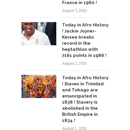
France in 1960 !
August 3, 2026
Today in Afro History
! Jackie Joyner-
Kersee breaks
record in the
heptathlon with
7161 points in 1986 !
August 2, 2026
Today in Afro History
! Slaves in Trinidad
and Tobago are
emancipated in
1838 ! Slavery is
abolished in the
British Empire in
1834 !
August 1, 2026