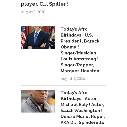
player, C.J. Spiller !
August 5, 2026
Today’s Afro
Birthdays ! U.S.
President, Barack
Obama !
Singer/Musician
Louis Armstrong !
Singer/Rapper,
Marques Houston !
August 4, 2026
Today’s Afro
Birthdays ! Actor,
Michael Ealy ! Actor,
Isaiah Washington !
Deidra Muriel Roper,
AKA D.J. Spinderella