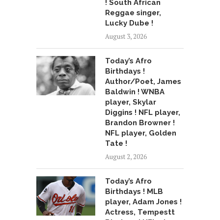
! South African
Reggae singer,
Lucky Dube !
August 3, 2026
Today’s Afro
Birthdays !
Author/Poet, James
Baldwin ! WNBA
player, Skylar
Diggins ! NFL player,
Brandon Browner !
NFL player, Golden
Tate !
August 2, 2026
Today’s Afro
Birthdays ! MLB
player, Adam Jones !
Actress, Tempestt