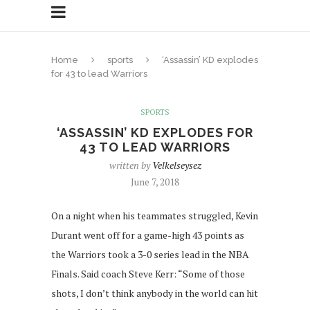
Home
sports
‘Assassin’ KD explodes
for 43 to lead Warriors
SPORTS
‘ASSASSIN’ KD EXPLODES FOR
43 TO LEAD WARRIORS
written by
Velkelseysez
June 7, 2018
On a night when his teammates struggled, Kevin
Durant went off for a game-high 43 points as
the Warriors took a 3-0 series lead in the NBA
Finals. Said coach Steve Kerr: “Some of those
shots, I don’t think anybody in the world can hit