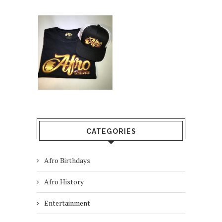
CATEGORIES
Afro Birthdays
Afro History
Entertainment