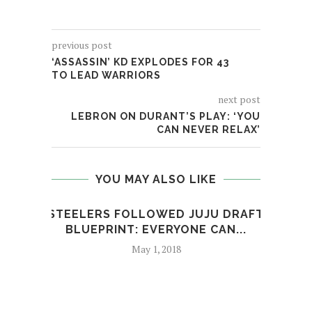
previous post
‘ASSASSIN’ KD EXPLODES FOR 43
TO LEAD WARRIORS
next post
LEBRON ON DURANT’S PLAY: ‘YOU
CAN NEVER RELAX’
YOU MAY ALSO LIKE
STEELERS FOLLOWED JUJU DRAFT
S
BLUEPRINT: EVERYONE CAN...
May 1, 2018