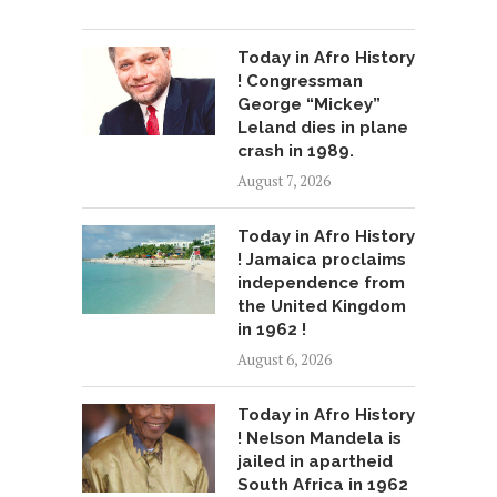
Today in Afro History
! Congressman
George “Mickey”
Leland dies in plane
crash in 1989.
August 7, 2026
Today in Afro History
! Jamaica proclaims
independence from
the United Kingdom
in 1962 !
August 6, 2026
Today in Afro History
! Nelson Mandela is
jailed in apartheid
South Africa in 1962