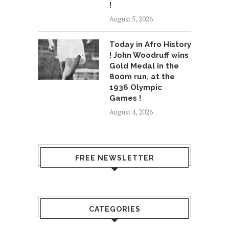
!
August 5, 2026
Today in Afro History
! John Woodruff wins
Gold Medal in the
800m run, at the
1936 Olympic
Games !
August 4, 2026
FREE NEWSLETTER
CATEGORIES