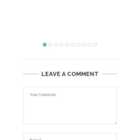
LEAVE A COMMENT