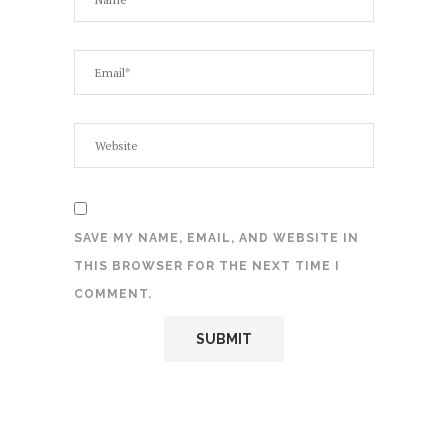
SAVE MY NAME, EMAIL, AND WEBSITE IN
THIS BROWSER FOR THE NEXT TIME I
COMMENT.