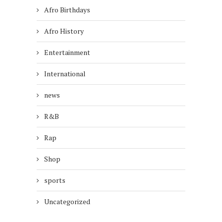
Afro Birthdays
Afro History
Entertainment
International
news
R&B
Rap
Shop
sports
Uncategorized