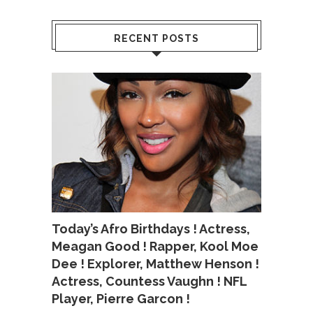
RECENT POSTS
Today’s Afro Birthdays ! Actress,
Meagan Good ! Rapper, Kool Moe
Dee ! Explorer, Matthew Henson !
Actress, Countess Vaughn ! NFL
Player, Pierre Garcon !