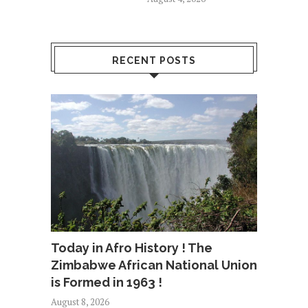
RECENT POSTS
Today in Afro History ! The
Zimbabwe African National Union
is Formed in 1963 !
August 8, 2026