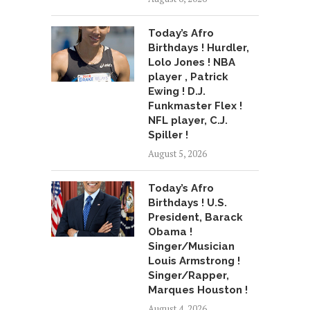
Today’s Afro
Birthdays ! Hurdler,
Lolo Jones ! NBA
player , Patrick
Ewing ! D.J.
Funkmaster Flex !
NFL player, C.J.
Spiller !
August 5, 2026
Today’s Afro
Birthdays ! U.S.
President, Barack
Obama !
Singer/Musician
Louis Armstrong !
Singer/Rapper,
Marques Houston !
August 4, 2026