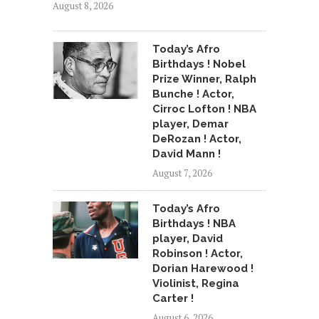
August 8, 2026
Today’s Afro
Birthdays ! Nobel
Prize Winner, Ralph
Bunche ! Actor,
Cirroc Lofton ! NBA
player, Demar
DeRozan ! Actor,
David Mann !
August 7, 2026
Today’s Afro
Birthdays ! NBA
player, David
Robinson ! Actor,
Dorian Harewood !
Violinist, Regina
Carter !
August 6, 2026