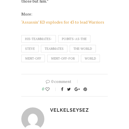
those but him.”
More:
‘Assassin’ KD explodes for 43 to lead Warriors
HIS-TEAMMATES-
POINTS-AS-THE
STEVE
TEAMMATES
THE-WORLD
WENT-OFF
WENT-OFF-FOR
WORLD
0 comment
0
VELKELSEYSEZ