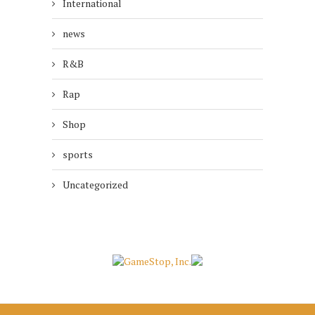
International
news
R&B
Rap
Shop
sports
Uncategorized