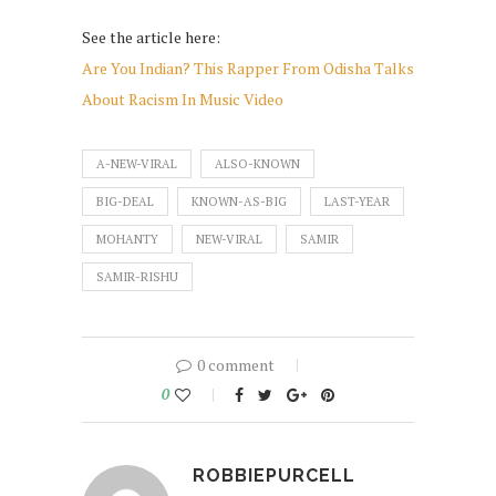
See the article here:
Are You Indian? This Rapper From Odisha Talks
About Racism In Music Video
A-NEW-VIRAL
ALSO-KNOWN
BIG-DEAL
KNOWN-AS-BIG
LAST-YEAR
MOHANTY
NEW-VIRAL
SAMIR
SAMIR-RISHU
0 comment
0
ROBBIEPURCELL