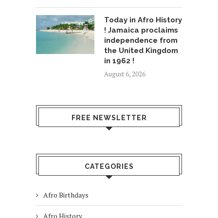
Today in Afro History
! Jamaica proclaims
independence from
the United Kingdom
in 1962 !
August 6, 2026
FREE NEWSLETTER
CATEGORIES
Afro Birthdays
Afro History