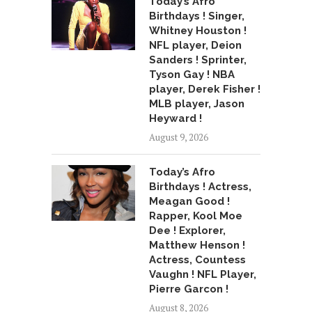
Today’s Afro
Birthdays ! Singer,
Whitney Houston !
NFL player, Deion
Sanders ! Sprinter,
Tyson Gay ! NBA
player, Derek Fisher !
MLB player, Jason
Heyward !
August 9, 2026
Today’s Afro
Birthdays ! Actress,
Meagan Good !
Rapper, Kool Moe
Dee ! Explorer,
Matthew Henson !
Actress, Countess
Vaughn ! NFL Player,
Pierre Garcon !
August 8, 2026