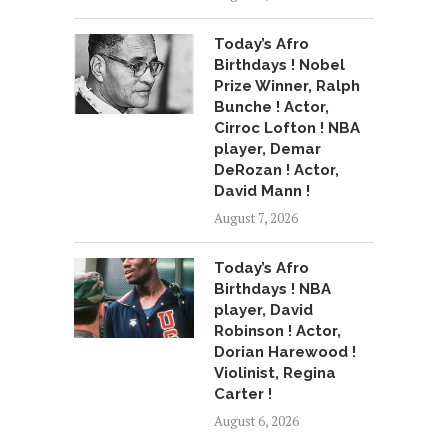
Today’s Afro
Birthdays ! Nobel
Prize Winner, Ralph
Bunche ! Actor,
Cirroc Lofton ! NBA
player, Demar
DeRozan ! Actor,
David Mann !
August 7, 2026
Today’s Afro
Birthdays ! NBA
player, David
Robinson ! Actor,
Dorian Harewood !
Violinist, Regina
Carter !
August 6, 2026