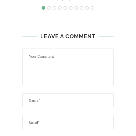
LEAVE A COMMENT