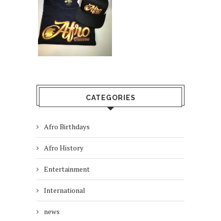
CATEGORIES
Afro Birthdays
Afro History
Entertainment
International
news