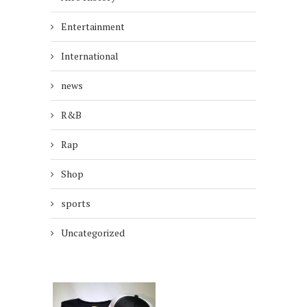
Entertainment
International
news
R&B
Rap
Shop
sports
Uncategorized