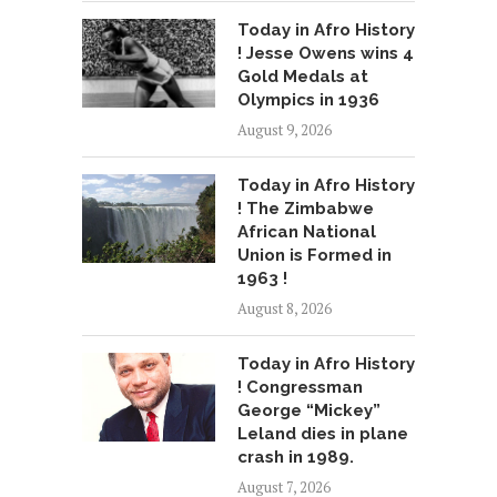
Today in Afro History
! Jesse Owens wins 4
Gold Medals at
Olympics in 1936
August 9, 2026
Today in Afro History
! The Zimbabwe
African National
Union is Formed in
1963 !
August 8, 2026
Today in Afro History
! Congressman
George “Mickey”
Leland dies in plane
crash in 1989.
August 7, 2026