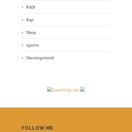
R&B
Rap
Shop
sports
Uncategorized
FOLLOW ME