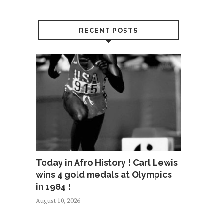
RECENT POSTS
Today in Afro History ! Carl Lewis
wins 4 gold medals at Olympics
in 1984 !
August 10, 2026