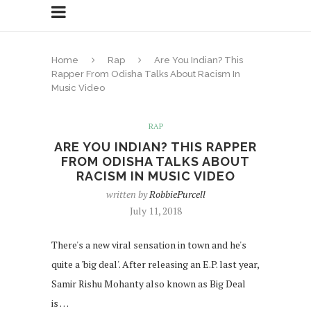
Home
Rap
Are You Indian? This
Rapper From Odisha Talks About Racism In
Music Video
RAP
ARE YOU INDIAN? THIS RAPPER
FROM ODISHA TALKS ABOUT
RACISM IN MUSIC VIDEO
written by
RobbiePurcell
July 11, 2018
There's a new viral sensation in town and he's
quite a 'big deal'. After releasing an E.P. last year,
Samir Rishu Mohanty also known as Big Deal
is …