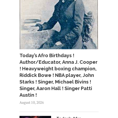
Today’s Afro Birthdays !
Author/Educator, Anna J. Cooper
! Heavyweight boxing champion,
Riddick Bowe ! NBA player, John
Starks ! Singer, Michael Bivins !
Singer, Aaron Hall ! Singer Patti
Austin !
August 10, 2026