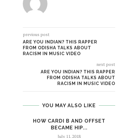
previous post
ARE YOU INDIAN? THIS RAPPER
FROM ODISHA TALKS ABOUT
RACISM IN MUSIC VIDEO
next post
ARE YOU INDIAN? THIS RAPPER
FROM ODISHA TALKS ABOUT
RACISM IN MUSIC VIDEO
YOU MAY ALSO LIKE
HOW CARDI B AND OFFSET
MEM
BECAME HIP...
July 11, 2018