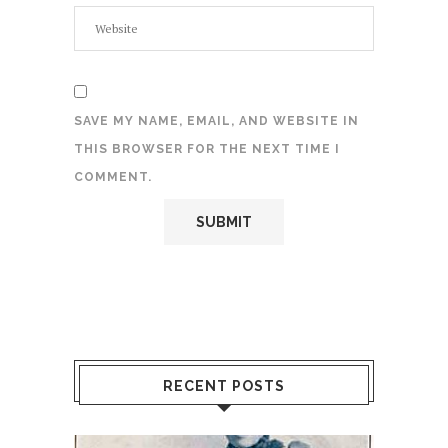
SAVE MY NAME, EMAIL, AND WEBSITE IN
THIS BROWSER FOR THE NEXT TIME I
COMMENT.
RECENT POSTS