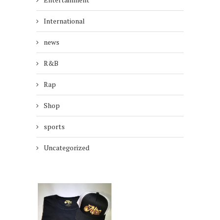
International
news
R&B
Rap
Shop
sports
Uncategorized