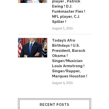
player , Patrick
Ewing ! D.J.
Funkmaster Flex !
NFL player, C.J.
Spiller !
August 5, 2026
Today’s Afro
Birthdays ! U.S.
President, Barack
Obama !
Singer/Musician
Louis Armstrong !
Singer/Rapper,
Marques Houston !
August 4, 2026
RECENT POSTS