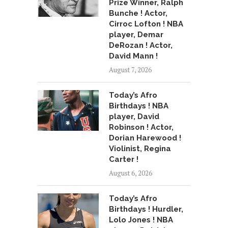
Prize Winner, Ralph
Bunche ! Actor,
Cirroc Lofton ! NBA
player, Demar
DeRozan ! Actor,
David Mann !
August 7, 2026
Today’s Afro
Birthdays ! NBA
player, David
Robinson ! Actor,
Dorian Harewood !
Violinist, Regina
Carter !
August 6, 2026
Today’s Afro
Birthdays ! Hurdler,
Lolo Jones ! NBA