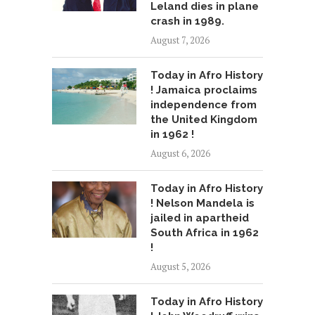
Leland dies in plane
crash in 1989.
August 7, 2026
Today in Afro History
! Jamaica proclaims
independence from
the United Kingdom
in 1962 !
August 6, 2026
Today in Afro History
! Nelson Mandela is
jailed in apartheid
South Africa in 1962
!
August 5, 2026
Today in Afro History