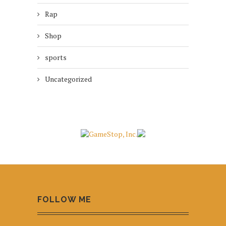
Rap
Shop
sports
Uncategorized
FOLLOW ME