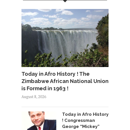
Today in Afro History ! The
Zimbabwe African National Union
is Formed in 1963 !
August 8, 2026
Today in Afro History
! Congressman
George “Mickey”