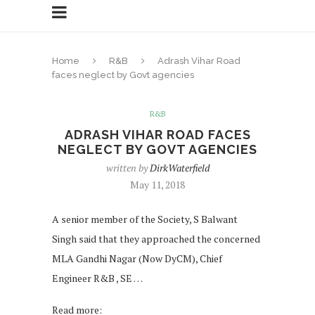
Home
R&B
Adrash Vihar Road
faces neglect by Govt agencies
R&B
ADRASH VIHAR ROAD FACES
NEGLECT BY GOVT AGENCIES
written by
DirkWaterfield
May 11, 2018
A senior member of the Society, S Balwant
Singh said that they approached the concerned
MLA Gandhi Nagar (Now DyCM), Chief
Engineer R&B , SE …
Read more: