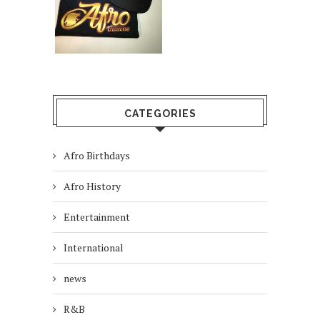
CATEGORIES
Afro Birthdays
Afro History
Entertainment
International
news
R&B