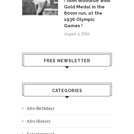
! John Woodruff wins
Gold Medal in the
800m run, at the
1936 Olympic
Games !
August 4, 2026
FREE NEWSLETTER
CATEGORIES
Afro Birthdays
Afro History
Entertainment