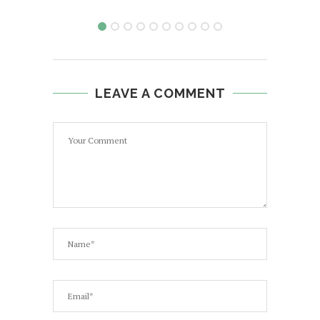
LEAVE A COMMENT