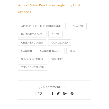
Adrash Vihar Road faces neglect by Govt
agencies
APPROACHED-THE-CONCERNED
BALWANT
BALWANT-SINGH
CHIEF
CHIEF-ENGINEER
CONCERNED
GANDHI
GANDHI-NAGAR
MLA
SENIOR-MEMBER
SOCIETY
THE-CONCERNED
0 comment
0