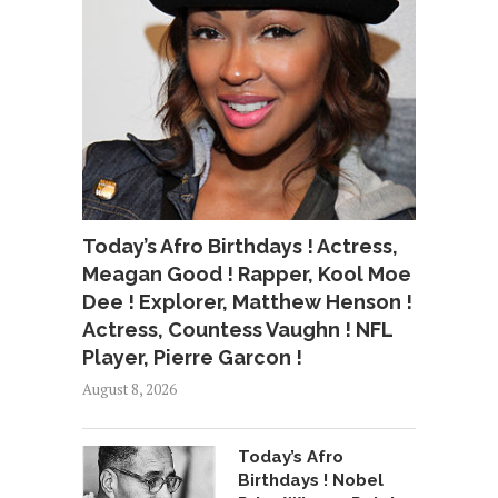
Today’s Afro Birthdays ! Actress,
Meagan Good ! Rapper, Kool Moe
Dee ! Explorer, Matthew Henson !
Actress, Countess Vaughn ! NFL
Player, Pierre Garcon !
August 8, 2026
Today’s Afro
Birthdays ! Nobel