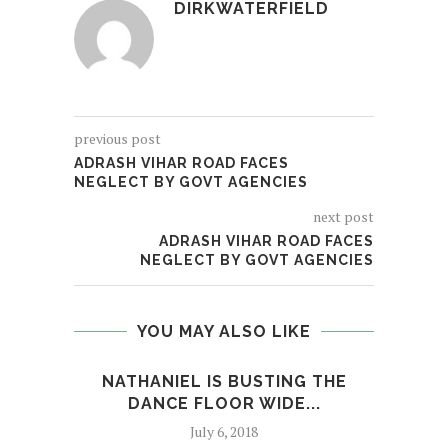
DIRKWATERFIELD
previous post
ADRASH VIHAR ROAD FACES
NEGLECT BY GOVT AGENCIES
next post
ADRASH VIHAR ROAD FACES
NEGLECT BY GOVT AGENCIES
YOU MAY ALSO LIKE
NATHANIEL IS BUSTING THE
DANCE FLOOR WIDE...
INS
July 6, 2018