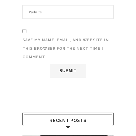
SAVE MY NAME, EMAIL, AND WEBSITE IN
THIS BROWSER FOR THE NEXT TIME I
COMMENT.
RECENT POSTS