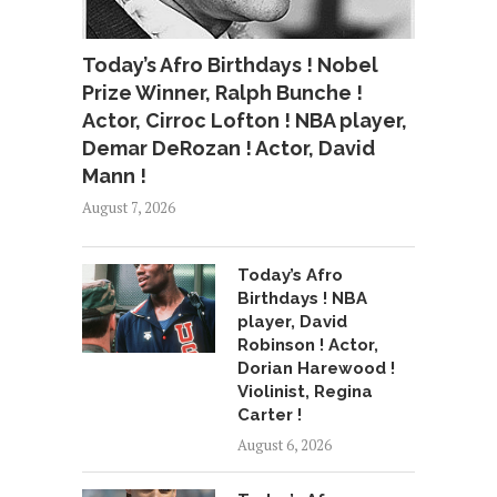
Today’s Afro Birthdays ! Nobel
Prize Winner, Ralph Bunche !
Actor, Cirroc Lofton ! NBA player,
Demar DeRozan ! Actor, David
Mann !
August 7, 2026
Today’s Afro
Birthdays ! NBA
player, David
Robinson ! Actor,
Dorian Harewood !
Violinist, Regina
Carter !
August 6, 2026