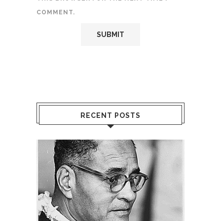
COMMENT.
RECENT POSTS