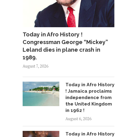
Today in Afro History !
Congressman George “Mickey”
Leland dies in plane crash in
1989.
August 7, 2026
Today in Afro History
! Jamaica proclaims
independence from
the United Kingdom
in 1962 !
August 6, 2026
Today in Afro History