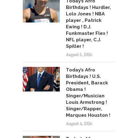
Today’s Afro
Birthdays ! Hurdler,
Lolo Jones ! NBA
player , Patrick
Ewing ! D.J.
Funkmaster Flex !
NFL player, C.J.
Spiller !
August 5, 2026
Today’s Afro
Birthdays ! U.S.
President, Barack
Obama !
Singer/Musician
Louis Armstrong !
Singer/Rapper,
Marques Houston !
August 4, 2026