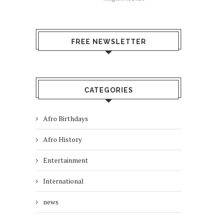
FREE NEWSLETTER
CATEGORIES
Afro Birthdays
Afro History
Entertainment
International
news