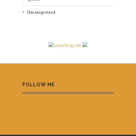
Uncategorized
FOLLOW ME