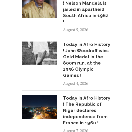
! Nelson Mandela is
jailed in apartheid
South Africa in 1962
!
August 5, 2026
Today in Afro History
! John Woodruff wins
Gold Medal in the
800m run, at the
1936 Olympic
Games !
August 4, 2026
Today in Afro History
! The Republic of
Niger declares
independence from
France in 1960 !
August 3, 2026