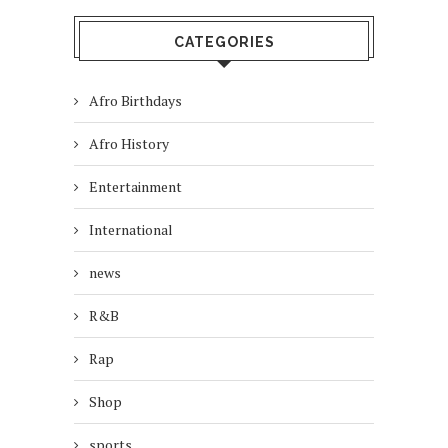
CATEGORIES
Afro Birthdays
Afro History
Entertainment
International
news
R&B
Rap
Shop
sports