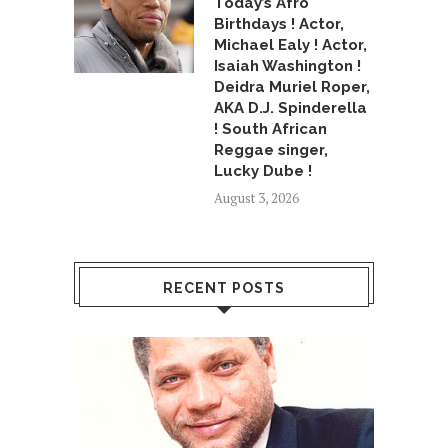
Today’s Afro
Birthdays ! Actor,
Michael Ealy ! Actor,
Isaiah Washington !
Deidra Muriel Roper,
AKA D.J. Spinderella
! South African
Reggae singer,
Lucky Dube !
August 3, 2026
RECENT POSTS