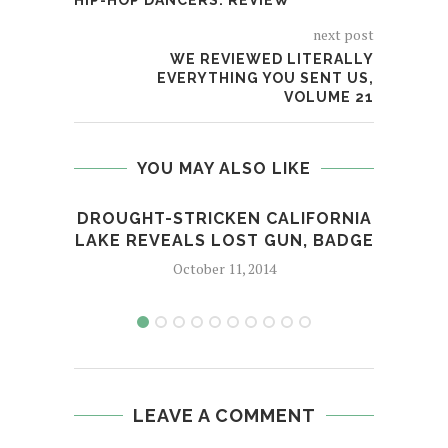
HIP-HOP DANCERS: REVIEW
next post
WE REVIEWED LITERALLY
EVERYTHING YOU SENT US,
VOLUME 21
YOU MAY ALSO LIKE
​DROUGHT-STRICKEN CALIFORNIA
F
LAKE REVEALS LOST GUN, BADGE
D
October 11, 2014
LEAVE A COMMENT