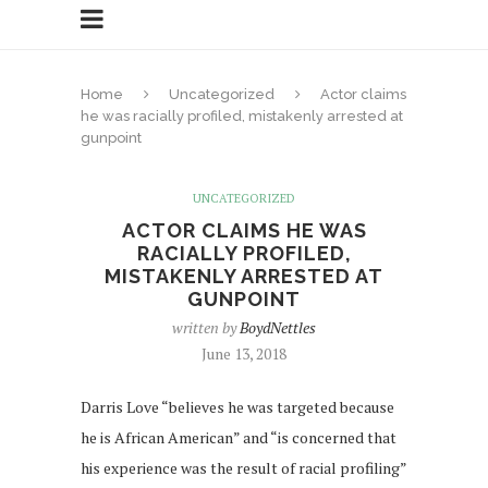
Home
Uncategorized
Actor claims
he was racially profiled, mistakenly arrested at
gunpoint
UNCATEGORIZED
ACTOR CLAIMS HE WAS
RACIALLY PROFILED,
MISTAKENLY ARRESTED AT
GUNPOINT
written by
BoydNettles
June 13, 2018
Darris Love “believes he was targeted because
he is African American” and “is concerned that
his experience was the result of racial profiling”