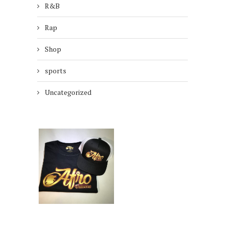
R&B
Rap
Shop
sports
Uncategorized