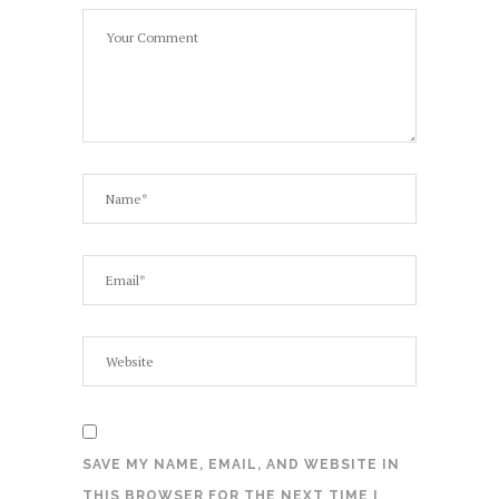
SAVE MY NAME, EMAIL, AND WEBSITE IN
THIS BROWSER FOR THE NEXT TIME I