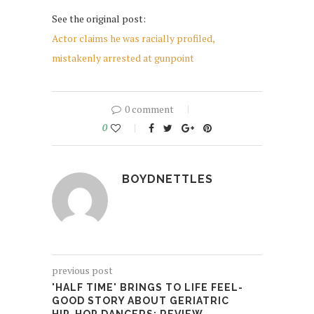
See the original post:
Actor claims he was racially profiled,
mistakenly arrested at gunpoint
0 comment
0
BOYDNETTLES
previous post
'HALF TIME' BRINGS TO LIFE FEEL-
GOOD STORY ABOUT GERIATRIC