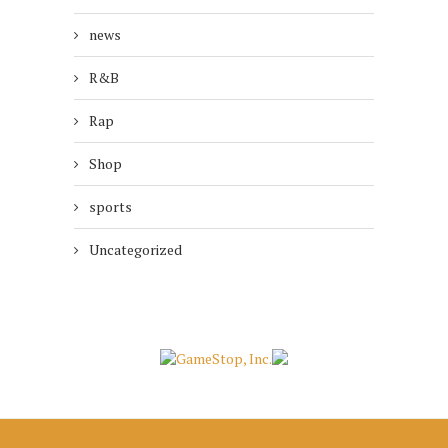
news
R&B
Rap
Shop
sports
Uncategorized