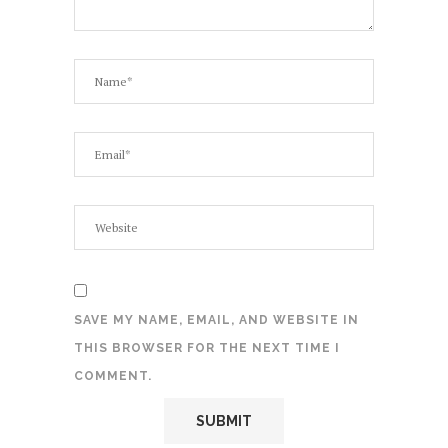
SAVE MY NAME, EMAIL, AND WEBSITE IN
THIS BROWSER FOR THE NEXT TIME I
COMMENT.