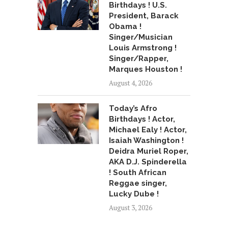
Birthdays ! U.S.
President, Barack
Obama !
Singer/Musician
Louis Armstrong !
Singer/Rapper,
Marques Houston !
August 4, 2026
Today’s Afro
Birthdays ! Actor,
Michael Ealy ! Actor,
Isaiah Washington !
Deidra Muriel Roper,
AKA D.J. Spinderella
! South African
Reggae singer,
Lucky Dube !
August 3, 2026