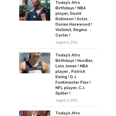
Today’s Afro
Birthdays ! NBA
player, David
Robinson ! Actor,
Dorian Harewood !
Violinist, Regina
Carter !
August 6, 2026
Today’s Afro
Birthdays ! Hurdler,
Lolo Jones ! NBA
player , Patrick
Ewing ! D.J.
Funkmaster Flex !
NFL player, C.J.
Spiller !
August 5, 2026
Today’s Afro