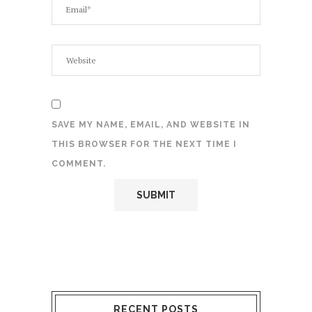
SAVE MY NAME, EMAIL, AND WEBSITE IN
THIS BROWSER FOR THE NEXT TIME I
COMMENT.
RECENT POSTS