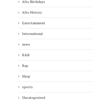
Afro Birthdays
Afro History
Entertainment
International
news
R&B
Rap
Shop
sports
Uncategorized