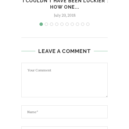
"I COULDN’T HAVE BEEN LUCKIER":
MORE
HOW ONE...
July 20, 2018
LEAVE A COMMENT