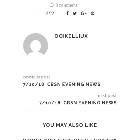
0 comment
0
OOIKELLIUX
previous post
7/10/18: CBSN EVENING NEWS
next post
7/10/18: CBSN EVENING NEWS
YOU MAY ALSO LIKE