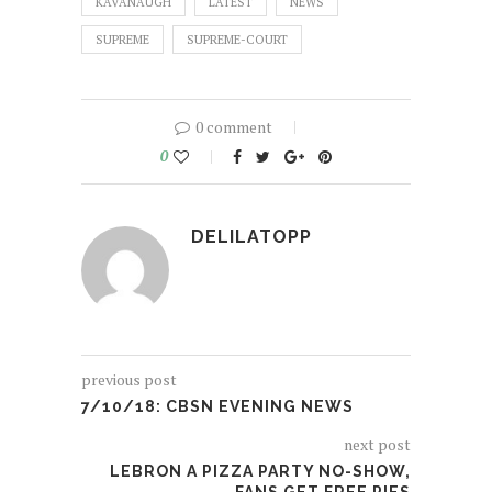
KAVANAUGH
LATEST
NEWS
SUPREME
SUPREME-COURT
0 comment
0
DELILATOPP
previous post
7/10/18: CBSN EVENING NEWS
next post
LEBRON A PIZZA PARTY NO-SHOW,