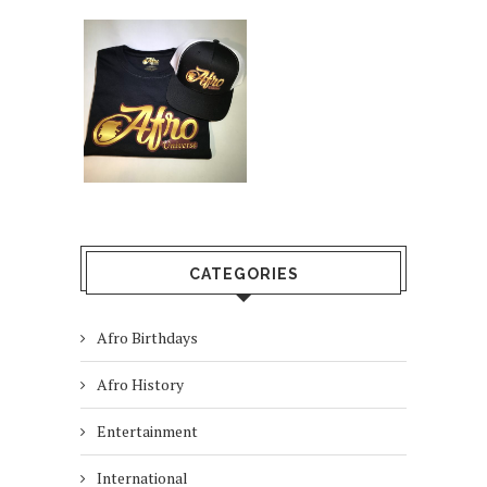
CATEGORIES
Afro Birthdays
Afro History
Entertainment
International