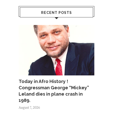
RECENT POSTS
Today in Afro History !
Congressman George “Mickey”
Leland dies in plane crash in
1989.
August 7, 2026