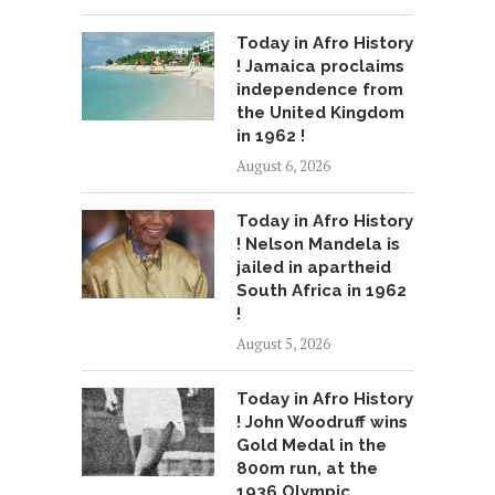
Today in Afro History
! Jamaica proclaims
independence from
the United Kingdom
in 1962 !
August 6, 2026
Today in Afro History
! Nelson Mandela is
jailed in apartheid
South Africa in 1962
!
August 5, 2026
Today in Afro History
! John Woodruff wins
Gold Medal in the
800m run, at the
1936 Olympic