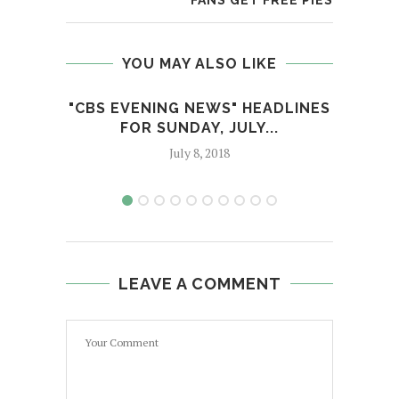
FANS GET FREE PIES
YOU MAY ALSO LIKE
"CBS EVENING NEWS" HEADLINES
TRU
FOR SUNDAY, JULY...
July 8, 2018
LEAVE A COMMENT