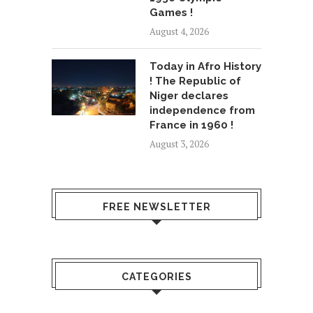
Games !
August 4, 2026
Today in Afro History
! The Republic of
Niger declares
independence from
France in 1960 !
August 3, 2026
FREE NEWSLETTER
CATEGORIES