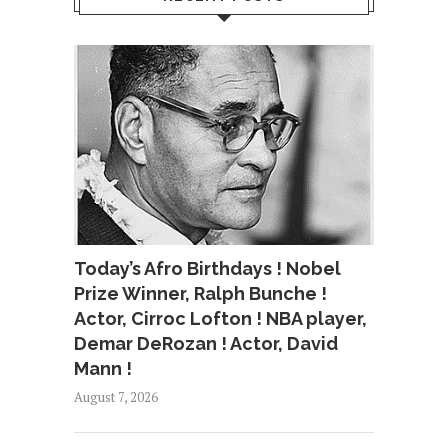
Today’s Afro Birthdays ! Nobel
Prize Winner, Ralph Bunche !
Actor, Cirroc Lofton ! NBA player,
Demar DeRozan ! Actor, David
Mann !
August 7, 2026