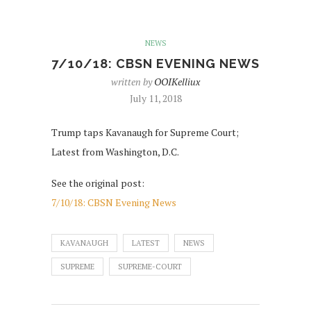
NEWS
7/10/18: CBSN EVENING NEWS
written by
OOIKelliux
July 11, 2018
Trump taps Kavanaugh for Supreme Court;
Latest from Washington, D.C.
See the original post:
7/10/18: CBSN Evening News
KAVANAUGH
LATEST
NEWS
SUPREME
SUPREME-COURT