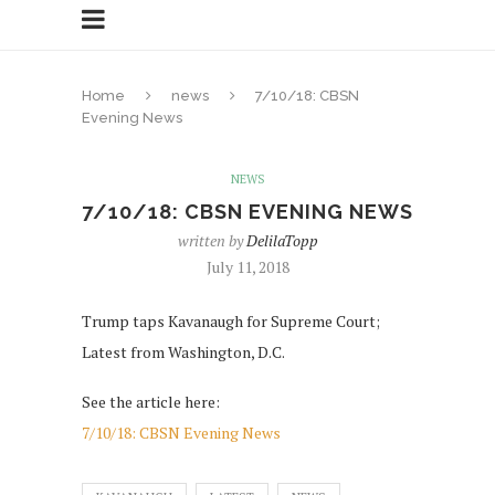
Home
news
7/10/18: CBSN
Evening News
NEWS
7/10/18: CBSN EVENING NEWS
written by
DelilaTopp
July 11, 2018
Trump taps Kavanaugh for Supreme Court;
Latest from Washington, D.C.
See the article here:
7/10/18: CBSN Evening News