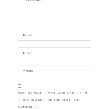
SAVE MY NAME, EMAIL, AND WEBSITE IN
THIS BROWSER FOR THE NEXT TIME I
COMMENT.