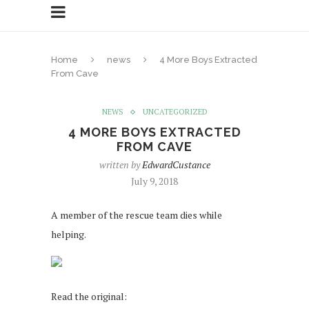
Home
news
4 More Boys Extracted
From Cave
NEWS
UNCATEGORIZED
4 MORE BOYS EXTRACTED
FROM CAVE
written by
EdwardCustance
July 9, 2018
A member of the rescue team dies while
helping.
Read the original: