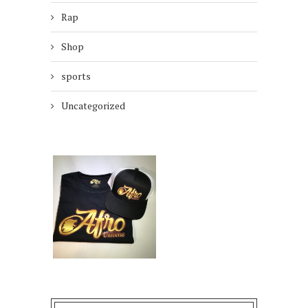
Rap
Shop
sports
Uncategorized