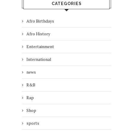
CATEGORIES
Afro Birthdays
Afro History
Entertainment
International
news
R&B
Rap
Shop
sports