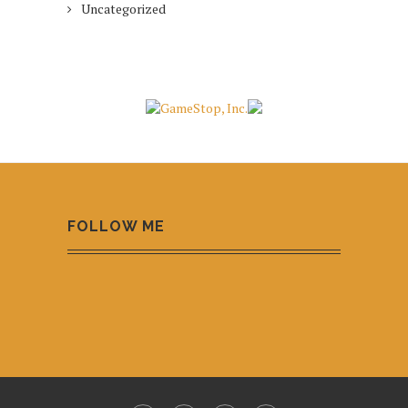
Uncategorized
FOLLOW ME