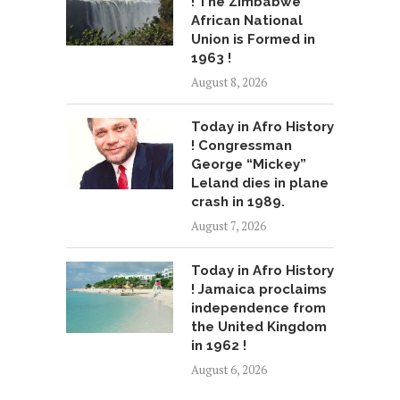
! The Zimbabwe
African National
Union is Formed in
1963 !
August 8, 2026
Today in Afro History
! Congressman
George “Mickey”
Leland dies in plane
crash in 1989.
August 7, 2026
Today in Afro History
! Jamaica proclaims
independence from
the United Kingdom
in 1962 !
August 6, 2026