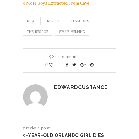
4 More Boys Extracted From Cave
NEWS
RESCUE
TEAM-DIES
THE-RESCUE
WHILE-HELPING
0 comment
0
EDWARDCUSTANCE
previous post
9-YEAR-OLD ORLANDO GIRL DIES