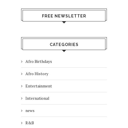
FREE NEWSLETTER
CATEGORIES
Afro Birthdays
Afro History
Entertainment
International
news
R&B