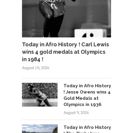
Today in Afro History ! Carl Lewis
wins 4 gold medals at Olympics
in 1984 !
August 10, 2026
Today in Afro History
! Jesse Owens wins 4
Gold Medals at
Olympics in 1936
August 9, 2026
Today in Afro History