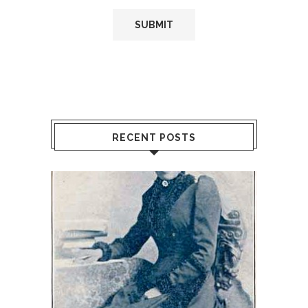
RECENT POSTS