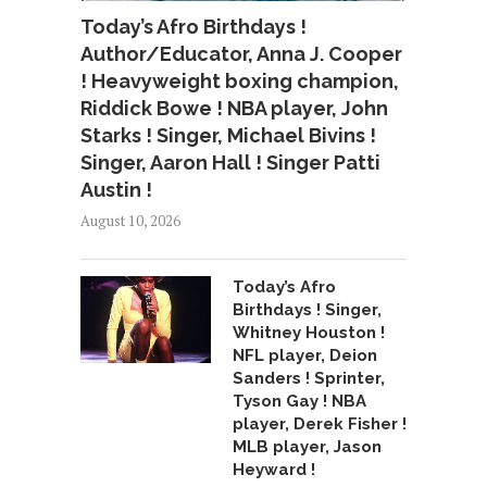
Today’s Afro Birthdays !
Author/Educator, Anna J. Cooper
! Heavyweight boxing champion,
Riddick Bowe ! NBA player, John
Starks ! Singer, Michael Bivins !
Singer, Aaron Hall ! Singer Patti
Austin !
August 10, 2026
Today’s Afro
Birthdays ! Singer,
Whitney Houston !
NFL player, Deion
Sanders ! Sprinter,
Tyson Gay ! NBA
player, Derek Fisher !
MLB player, Jason
Heyward !