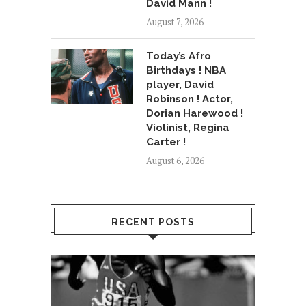
David Mann !
August 7, 2026
Today’s Afro
Birthdays ! NBA
player, David
Robinson ! Actor,
Dorian Harewood !
Violinist, Regina
Carter !
August 6, 2026
RECENT POSTS