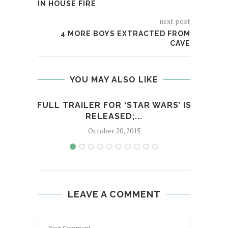
IN HOUSE FIRE
next post
4 MORE BOYS EXTRACTED FROM
CAVE
YOU MAY ALSO LIKE
FULL TRAILER FOR ‘STAR WARS’ IS
M
RELEASED;...
October 20, 2015
LEAVE A COMMENT