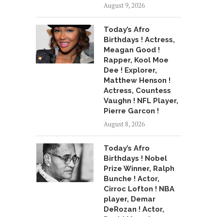
August 9, 2026
Today’s Afro
Birthdays ! Actress,
Meagan Good !
Rapper, Kool Moe
Dee ! Explorer,
Matthew Henson !
Actress, Countess
Vaughn ! NFL Player,
Pierre Garcon !
August 8, 2026
Today’s Afro
Birthdays ! Nobel
Prize Winner, Ralph
Bunche ! Actor,
Cirroc Lofton ! NBA
player, Demar
DeRozan ! Actor,