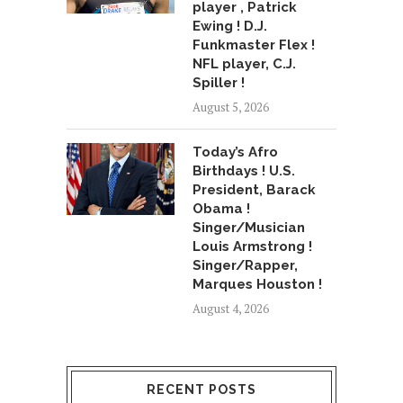
player , Patrick
Ewing ! D.J.
Funkmaster Flex !
NFL player, C.J.
Spiller !
August 5, 2026
Today’s Afro
Birthdays ! U.S.
President, Barack
Obama !
Singer/Musician
Louis Armstrong !
Singer/Rapper,
Marques Houston !
August 4, 2026
RECENT POSTS