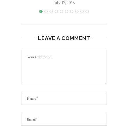
July 17, 2018
LEAVE A COMMENT