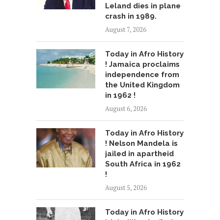
Leland dies in plane
crash in 1989.
August 7, 2026
Today in Afro History
! Jamaica proclaims
independence from
the United Kingdom
in 1962 !
August 6, 2026
Today in Afro History
! Nelson Mandela is
jailed in apartheid
South Africa in 1962
!
August 5, 2026
Today in Afro History