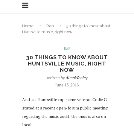
Home
Rap
30 things to know about
Huntsville music, right now
RAP
30 THINGS TO KNOW ABOUT
HUNTSVILLE MUSIC, RIGHT
NOW
written by
AlmaWooley
June 13, 2018
And , as Huntsville rap scene veteran Codie G
stated at a recent open-forum public meeting
regarding the music audit, the onus is also on
local …