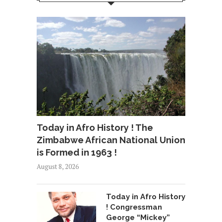
Today in Afro History ! The
Zimbabwe African National Union
is Formed in 1963 !
August 8, 2026
Today in Afro History
! Congressman
George “Mickey”