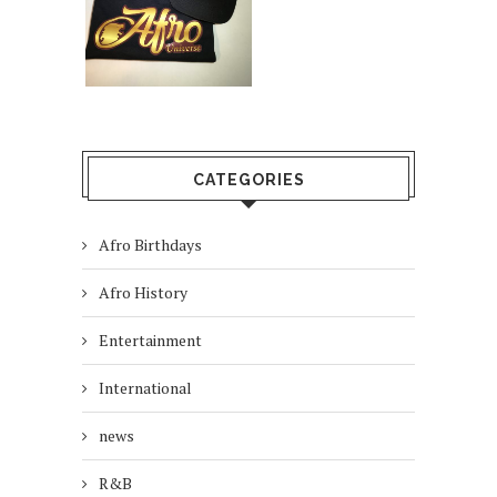
CATEGORIES
Afro Birthdays
Afro History
Entertainment
International
news
R&B