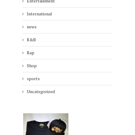
Entertainment
International
news
R&B
Rap
Shop
sports
Uncategorized