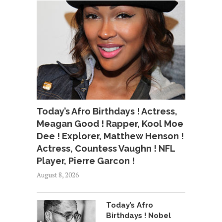
Today’s Afro Birthdays ! Actress,
Meagan Good ! Rapper, Kool Moe
Dee ! Explorer, Matthew Henson !
Actress, Countess Vaughn ! NFL
Player, Pierre Garcon !
August 8, 2026
Today’s Afro
Birthdays ! Nobel