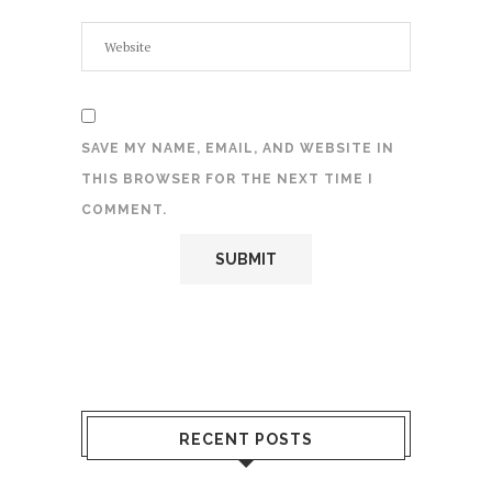
SAVE MY NAME, EMAIL, AND WEBSITE IN
THIS BROWSER FOR THE NEXT TIME I
COMMENT.
RECENT POSTS