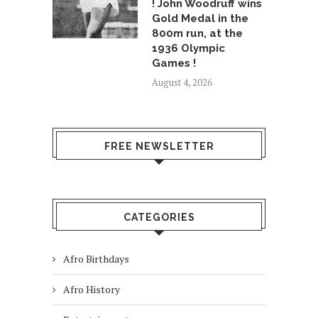
! John Woodruff wins
Gold Medal in the
800m run, at the
1936 Olympic
Games !
August 4, 2026
FREE NEWSLETTER
CATEGORIES
Afro Birthdays
Afro History