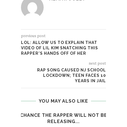
previous post
LOL: ALLOW US TO EXPLAIN THAT
VIDEO OF LIL KIM SNATCHING THIS
RAPPER'S HANDS OFF OF HER
next post
RAP SONG CAUSED NJ SCHOOL
LOCKDOWN; TEEN FACES 10
YEARS IN JAIL
YOU MAY ALSO LIKE
CHANCE THE RAPPER WILL NOT BE
RELEASING...
XXXT