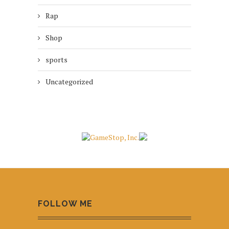
Rap
Shop
sports
Uncategorized
FOLLOW ME