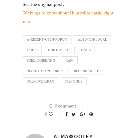
See the original post:
30 things to know about Huntsville music, right
now
A-RECENT-OPEN-FORUM
ALSO-ON-LOCAL
CODIE
HUNTSVILLE-
ONUS
PUBLIC-MEETING
RAP-
RECENT-OPEN-FORUM
REGARDING-THE
SCENE-VETERAN
THE-ONUS
0 comment
0
ALMAWOOLEY