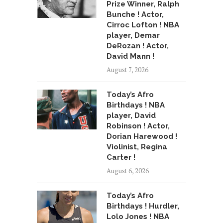
Prize Winner, Ralph
Bunche ! Actor,
Cirroc Lofton ! NBA
player, Demar
DeRozan ! Actor,
David Mann !
August 7, 2026
Today’s Afro
Birthdays ! NBA
player, David
Robinson ! Actor,
Dorian Harewood !
Violinist, Regina
Carter !
August 6, 2026
Today’s Afro
Birthdays ! Hurdler,
Lolo Jones ! NBA