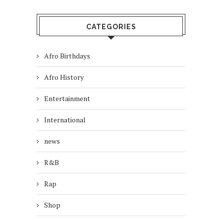
CATEGORIES
Afro Birthdays
Afro History
Entertainment
International
news
R&B
Rap
Shop