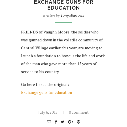
EXCHANGE GUNS FOR
EDUCATION
written by
TonyaBarrows
FRIENDS of Vaughn Moore, the soldier who
was gunned down in the volatile community of
Central Village earlier this year, are moving to
launch a foundation to honour the life and work
of the man who gave more than 15 years of
service to his country.
Go here to see the original:
Exchange guns for education
July 6, 2015
0 comment