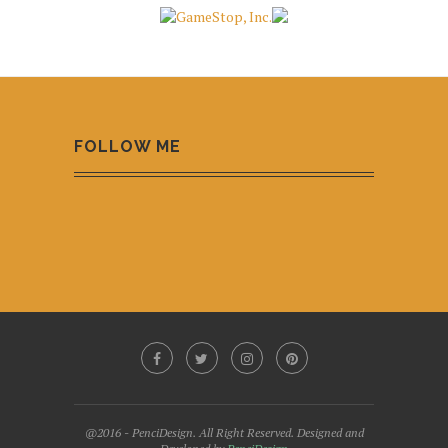
FOLLOW ME
@2016 - PenciDesign. All Right Reserved. Designed and