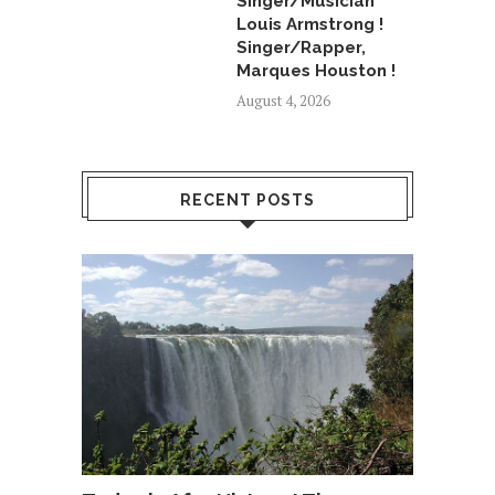
Singer/Musician
Louis Armstrong !
Singer/Rapper,
Marques Houston !
August 4, 2026
RECENT POSTS