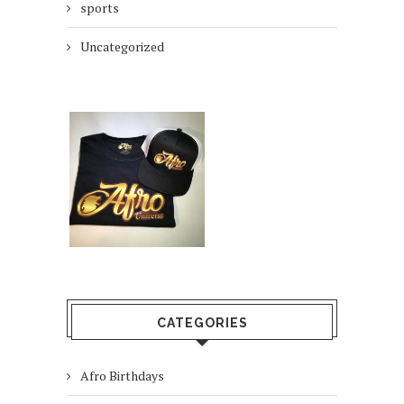
sports
Uncategorized
CATEGORIES
Afro Birthdays