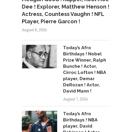
Dee ! Explorer, Matthew Henson !
Actress, Countess Vaughn ! NFL
Player, Pierre Garcon !
August 8, 2026
Today’s Afro
Birthdays ! Nobel
Prize Winner, Ralph
Bunche ! Actor,
Cirroc Lofton ! NBA
player, Demar
DeRozan ! Actor,
David Mann !
August 7, 2026
Today’s Afro
Birthdays ! NBA
player, David