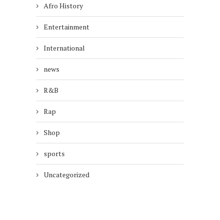
Afro History
Entertainment
International
news
R&B
Rap
Shop
sports
Uncategorized