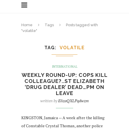
Home
Tags
Posts tagged with
"volatile"
TAG
VOLATILE
INTERNATIONAL
WEEKLY ROUND-UP: COPS KILL
COLLEAGUE?..ST ELIZABETH
‘DRUG DEALER’ DEAD…PM ON
LEAVE
written by
ElizaQXLPqdwzm
KINGSTON, Jamaica — A week after the killing
of Constable Crystal Thomas, another police