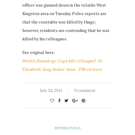
officer was gunned down in the volatile West
Kingston area on Tuesday. Police reports are
that the constable was killed by thugs;
however, residents are contending that he was
killed by his colleagues.
See original here:
Weekly Round-up: Cops kill colleague?..St
Elizabeth ‘drug dealer’ dead…PM on leave
July 24, 2015
0 comment
INTERNATIONAL