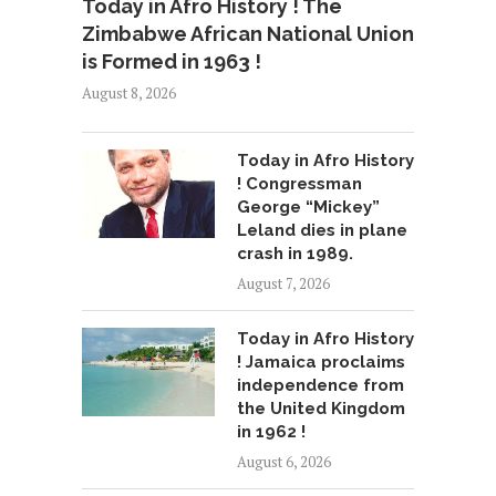
Today in Afro History ! The
Zimbabwe African National Union
is Formed in 1963 !
August 8, 2026
Today in Afro History
! Congressman
George “Mickey”
Leland dies in plane
crash in 1989.
August 7, 2026
Today in Afro History
! Jamaica proclaims
independence from
the United Kingdom
in 1962 !
August 6, 2026