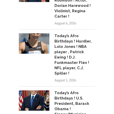
Robinson ! Actor,
Dorian Harewood !
Violinist, Regina
Carter !
August 6, 2026
Today’s Afro
Birthdays ! Hurdler,
Lolo Jones ! NBA
player , Patrick
Ewing ! D.J.
Funkmaster Flex !
NFL player, C.J.
Spiller !
August 5, 2026
Today’s Afro
Birthdays ! U.S.
President, Barack
Obama !