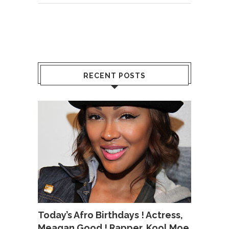
RECENT POSTS
Today’s Afro Birthdays ! Actress,
Meagan Good ! Rapper, Kool Moe