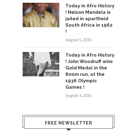
Today in Afro History
! Nelson Mandela is
jailed in apartheid
South Africa in 1962
!
August 5, 2026
Today in Afro History
! John Woodruff wins
Gold Medal in the
800m run, at the
1936 Olympic
Games !
August 4, 2026
FREE NEWSLETTER