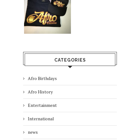
CATEGORIES
Afro Birthdays
Afro History
Entertainment
International
news