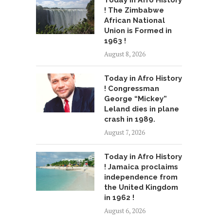
Today in Afro History
! The Zimbabwe
African National
Union is Formed in
1963 !
August 8, 2026
Today in Afro History
! Congressman
George “Mickey”
Leland dies in plane
crash in 1989.
August 7, 2026
Today in Afro History
! Jamaica proclaims
independence from
the United Kingdom
in 1962 !
August 6, 2026