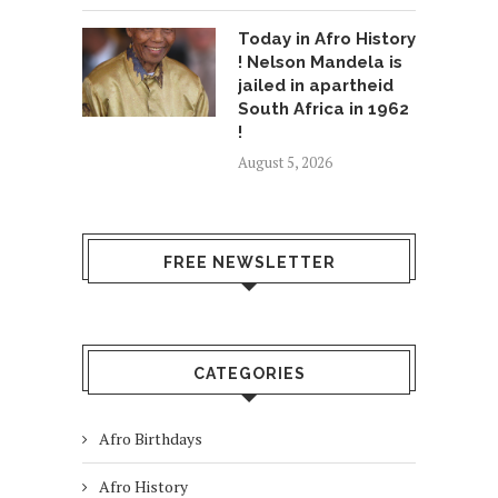
Today in Afro History
! Nelson Mandela is
jailed in apartheid
South Africa in 1962
!
August 5, 2026
FREE NEWSLETTER
CATEGORIES
Afro Birthdays
Afro History