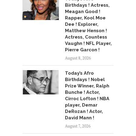
Birthdays ! Actress,
Meagan Good !
Rapper, Kool Moe
Dee ! Explorer,
Matthew Henson !
Actress, Countess
Vaughn ! NFL Player,
Pierre Garcon !
August 8, 2026
Today’s Afro
Birthdays ! Nobel
Prize Winner, Ralph
Bunche ! Actor,
Cirroc Lofton ! NBA
player, Demar
DeRozan ! Actor,
David Mann !
August 7, 2026