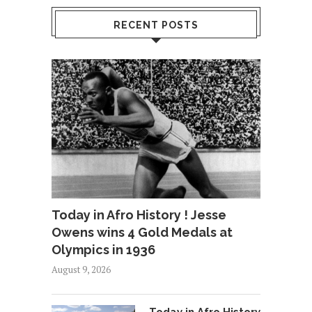
RECENT POSTS
Today in Afro History ! Jesse
Owens wins 4 Gold Medals at
Olympics in 1936
August 9, 2026