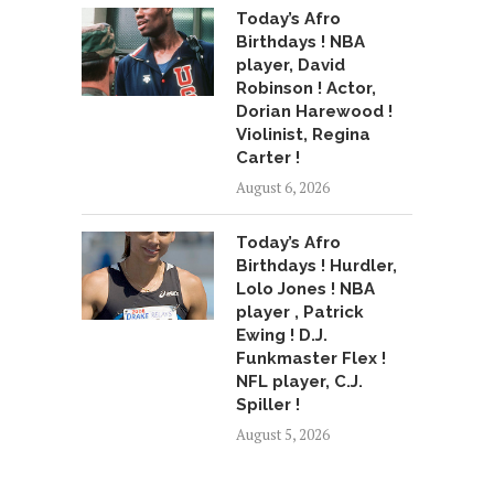
Today’s Afro
Birthdays ! NBA
player, David
Robinson ! Actor,
Dorian Harewood !
Violinist, Regina
Carter !
August 6, 2026
Today’s Afro
Birthdays ! Hurdler,
Lolo Jones ! NBA
player , Patrick
Ewing ! D.J.
Funkmaster Flex !
NFL player, C.J.
Spiller !
August 5, 2026