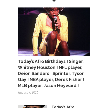
Today’s Afro Birthdays ! Singer,
Whitney Houston ! NFL player,
Deion Sanders ! Sprinter, Tyson
Gay ! NBA player, Derek Fisher !
MLB player, Jason Heyward !
August 9, 2026
Today’s Afro