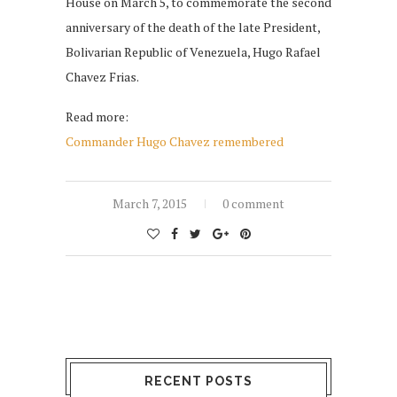
House on March 5, to commemorate the second
anniversary of the death of the late President,
Bolivarian Republic of Venezuela, Hugo Rafael
Chavez Frias.
Read more:
Commander Hugo Chavez remembered
March 7, 2015
0 comment
RECENT POSTS