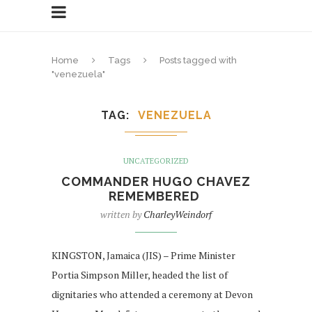
Home
Tags
Posts tagged with
"venezuela"
TAG
VENEZUELA
UNCATEGORIZED
COMMANDER HUGO CHAVEZ
REMEMBERED
written by
CharleyWeindorf
KINGSTON, Jamaica (JIS) – Prime Minister
Portia Simpson Miller, headed the list of
dignitaries who attended a ceremony at Devon