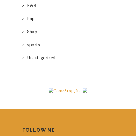
R&B
Rap
Shop
sports
Uncategorized
FOLLOW ME