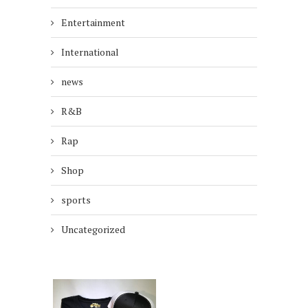
Entertainment
International
news
R&B
Rap
Shop
sports
Uncategorized