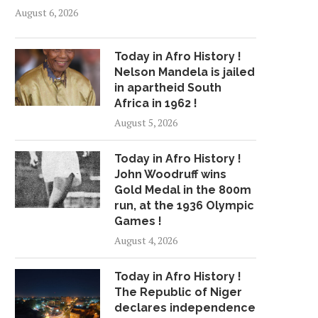
August 6, 2026
Today in Afro History !
Nelson Mandela is jailed
in apartheid South
Africa in 1962 !
August 5, 2026
Today in Afro History !
John Woodruff wins
Gold Medal in the 800m
run, at the 1936 Olympic
Games !
August 4, 2026
Today in Afro History !
The Republic of Niger
declares independence