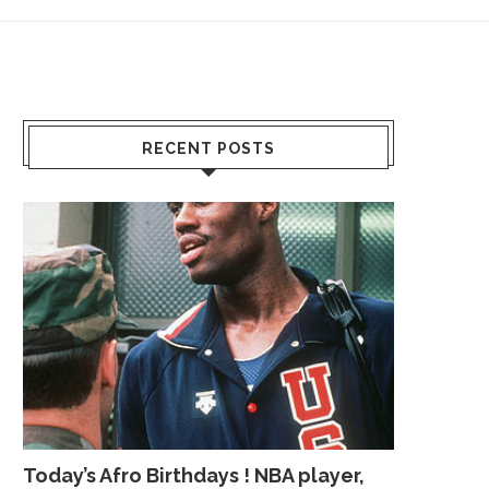
RECENT POSTS
Today’s Afro Birthdays ! NBA player,