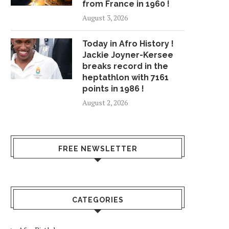
from France in 1960 !
August 3, 2026
Today in Afro History !
Jackie Joyner-Kersee
breaks record in the
heptathlon with 7161
points in 1986 !
August 2, 2026
FREE NEWSLETTER
CATEGORIES