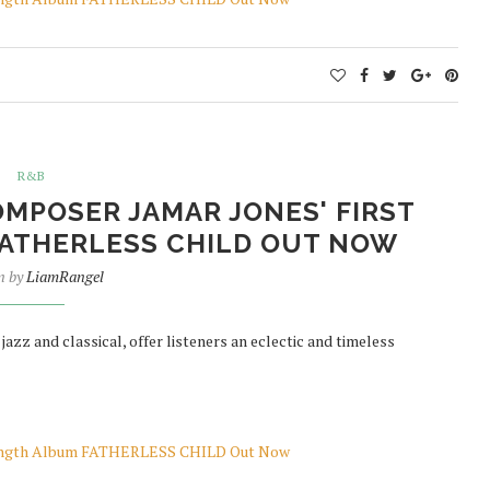
R&B
MPOSER JAMAR JONES' FIRST
ATHERLESS CHILD OUT NOW
n by
LiamRangel
zz and classical, offer listeners an eclectic and timeless
-Length Album FATHERLESS CHILD Out Now