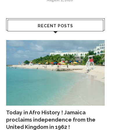
RECENT POSTS
Today in Afro History ! Jamaica
proclaims independence from the
United Kingdom in 1962 !