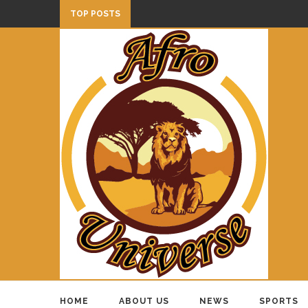
TOP POSTS
HOME
ABOUT US
NEWS
SPORTS