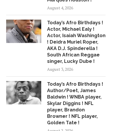
August 4, 2026
Today’s Afro Birthdays !
Actor, Michael Ealy !
Actor, Isaiah Washington
! Deidra Muriel Roper,
AKA D.J. Spinderella !
South African Reggae
singer, Lucky Dube !
August 3, 2026
Today’s Afro Birthdays !
Author/Poet, James
Baldwin ! WNBA player,
Skylar Diggins ! NFL
player, Brandon
Browner ! NFL player,
Golden Tate !
August 2, 2026