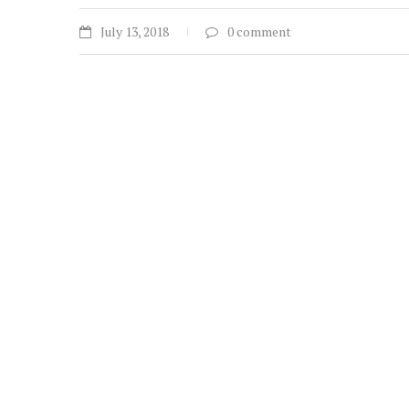
July 13, 2018
0 comment