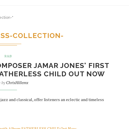
ection-"
ESS-COLLECTION-
R&B
MPOSER JAMAR JONES' FIRST
ATHERLESS CHILD OUT NOW
n by
ChrisHillemx
zz and classical, offer listeners an eclectic and timeless
-Length Album FATHERLESS CHILD Out Now