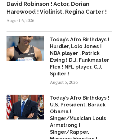
David Robinson ! Actor, Dorian
Harewood ! Violinist, Regina Carter !
August 6, 2026
Today’s Afro Birthdays !
Hurdler, Lolo Jones !
NBA player , Patrick
Ewing ! D.J. Funkmaster
Flex ! NFL player, C.J.
Spiller !
August 5, 2026
Today’s Afro Birthdays !
U.S. President, Barack
Obama !
Singer/Musician Louis
Armstrong !
Singer/Rapper,
Marques Houston !