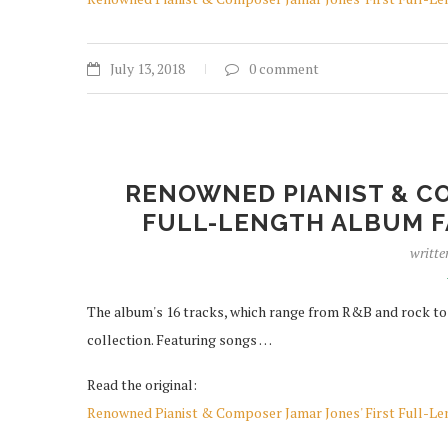
July 13, 2018
0 comment
RENOWNED PIANIST & CO
FULL-LENGTH ALBUM F
writte
The album's 16 tracks, which range from R&B and rock to ja
collection. Featuring songs …
Read the original:
Renowned Pianist & Composer Jamar Jones' First Full