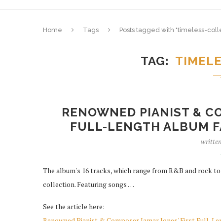
Home
Tags
Posts tagged with "timeless-coll
TAG
TIMEL
RENOWNED PIANIST & CO
FULL-LENGTH ALBUM F
writte
The album's 16 tracks, which range from R&B and rock to ja
collection. Featuring songs …
See the article here:
Renowned Pianist & Composer Jamar Jones' First Full