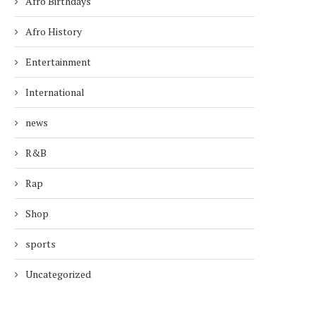
Afro Birthdays
Afro History
Entertainment
International
news
R&B
Rap
Shop
sports
Uncategorized