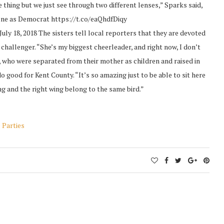
 thing but we just see through two different lenses,” Sparks said,
, one as Democrat https://t.co/eaQhdfDiqy
 18, 2018 The sisters tell local reporters that they are devoted
 challenger. “She’s my biggest cheerleader, and right now, I don’t
, who were separated from their mother as children and raised in
do good for Kent County. “It’s so amazing just to be able to sit here
g and the right wing belong to the same bird.”
 Parties