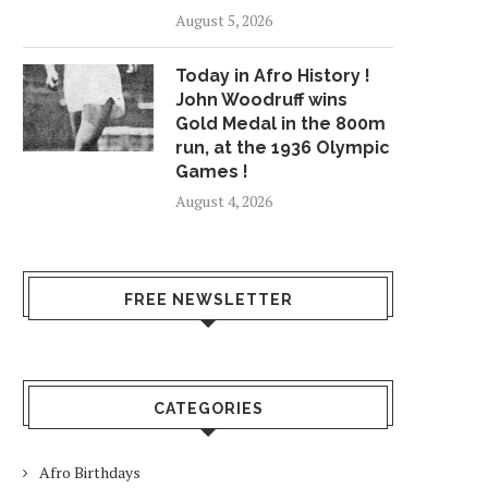
August 5, 2026
Today in Afro History !
John Woodruff wins
Gold Medal in the 800m
run, at the 1936 Olympic
Games !
August 4, 2026
FREE NEWSLETTER
CATEGORIES
Afro Birthdays