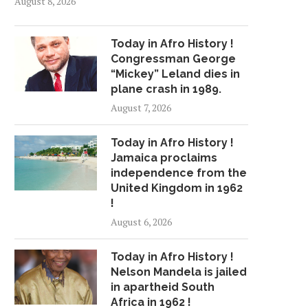
August 8, 2026
Today in Afro History !
Congressman George
“Mickey” Leland dies in
plane crash in 1989.
August 7, 2026
Today in Afro History !
Jamaica proclaims
independence from the
United Kingdom in 1962
!
August 6, 2026
Today in Afro History !
Nelson Mandela is jailed
in apartheid South
Africa in 1962 !