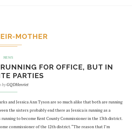
EIR-MOTHER
NEWS
RUNNING FOR OFFICE, BUT IN
TE PARTIES
n by
GQDHenriet
ks and Jessica Ann Tyson are so much alike that both are running
tween the sisters probably end there as Jessica is running as a
s running to become Kent County Commissioner in the 13th district.
ome commissioner of the 12th district. “The reason that I’m