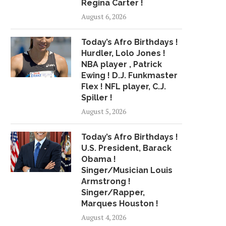
Regina Carter !
August 6, 2026
Today’s Afro Birthdays !
Hurdler, Lolo Jones !
NBA player , Patrick
Ewing ! D.J. Funkmaster
Flex ! NFL player, C.J.
Spiller !
August 5, 2026
Today’s Afro Birthdays !
U.S. President, Barack
Obama !
Singer/Musician Louis
Armstrong !
Singer/Rapper,
Marques Houston !
August 4, 2026