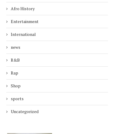
Afro History
Entertainment
International
news
R&B
Rap
Shop
sports
Uncategorized