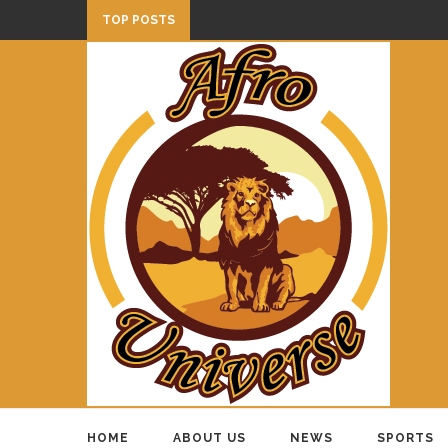
TOP POSTS
HOME
ABOUT US
NEWS
SPORTS