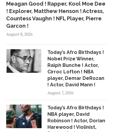
Meagan Good ! Rapper, Kool Moe Dee
! Explorer, Matthew Henson ! Actress,
Countess Vaughn ! NFL Player, Pierre
Garcon !
August 8, 2026
Today’s Afro Birthdays !
Nobel Prize Winner,
Ralph Bunche ! Actor,
Cirroc Lofton ! NBA
player, Demar DeRozan
! Actor, David Mann !
August 7, 2026
Today’s Afro Birthdays !
NBA player, David
Robinson ! Actor, Dorian
Harewood ! Violinist,