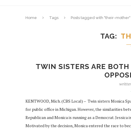
Home
Tags
Posts tagged with "their-mother"
TAG
TH
TWIN SISTERS ARE BOTH 
OPPOSI
writte
KENTWOOD, Mich. (CBS Local) – Twin sisters Monica Spar
for public office in Michigan. However, the similarities be
Republican and Monica is running as a Democrat. Jessica i
Motivated by the decision, Monica entered the race to bec