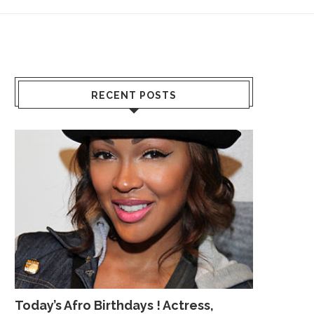
RECENT POSTS
Today’s Afro Birthdays ! Actress,