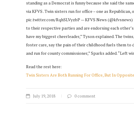
standing as a Democrat is funny because she said the same
via KFVS . Twin sisters run for office – one as Republican
pic.twitter.com/RqhSLVyzbP — KFVS News (@kfvsnews) July
to their respective parties and are endorsing each other’s
have my biggest cheerleader,” Tyson explained. The twins
foster care, say the pain of their childhood fuels them to 
and run for county commissioner,” Sparks added. “Left win
Read the rest here:
Twin Sisters Are Both Running For Office, But In Opposite
July 19, 2018
0 comment