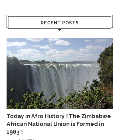
RECENT POSTS
Today in Afro History ! The Zimbabwe
African National Union is Formed in
1963 !