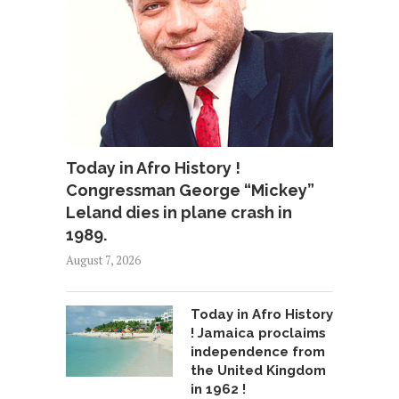
Today in Afro History !
Congressman George “Mickey”
Leland dies in plane crash in
1989.
August 7, 2026
Today in Afro History
! Jamaica proclaims
independence from
the United Kingdom
in 1962 !