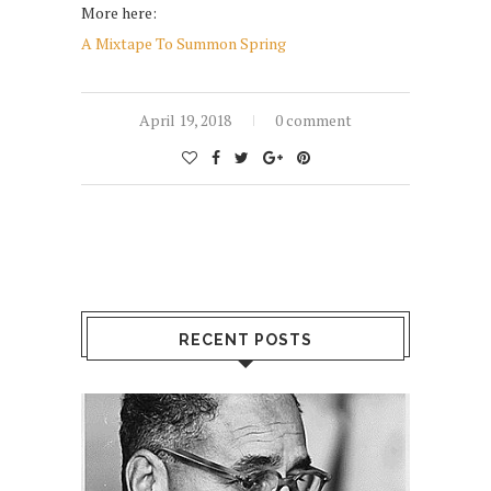
More here:
A Mixtape To Summon Spring
April 19, 2018
0 comment
RECENT POSTS