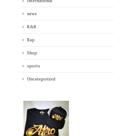
International
news
R&B
Rap
Shop
sports
Uncategorized