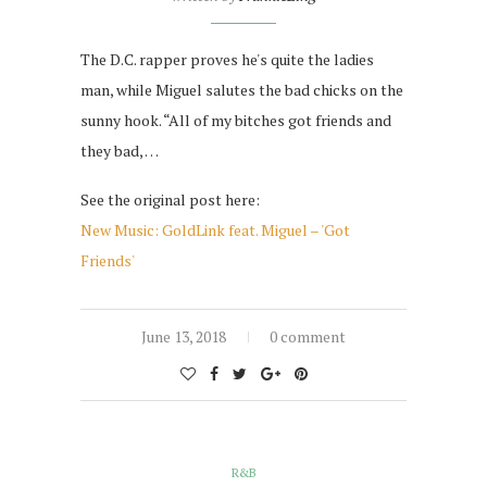
The D.C. rapper proves he's quite the ladies
man, while Miguel salutes the bad chicks on the
sunny hook. “All of my bitches got friends and
they bad, …
See the original post here:
New Music: GoldLink feat. Miguel – 'Got
Friends'
June 13, 2018
0 comment
R&B