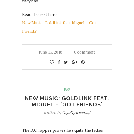
they bad, …
Read the rest here:
New Music: GoldLink feat. Miguel – 'Got
Friends'
June 13, 2018
0 comment
RAP
NEW MUSIC: GOLDLINK FEAT.
MIGUEL – 'GOT FRIENDS'
written by
OlgaKpwrvvraql
The D.C. rapper proves he's quite the ladies