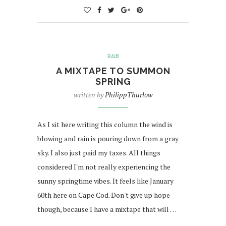
R&B
A MIXTAPE TO SUMMON
SPRING
written by
PhilippThurlow
As I sit here writing this column the wind is
blowing and rain is pouring down from a gray
sky. I also just paid my taxes. All things
considered I'm not really experiencing the
sunny springtime vibes. It feels like January
60th here on Cape Cod. Don't give up hope
though, because I have a mixtape that will …