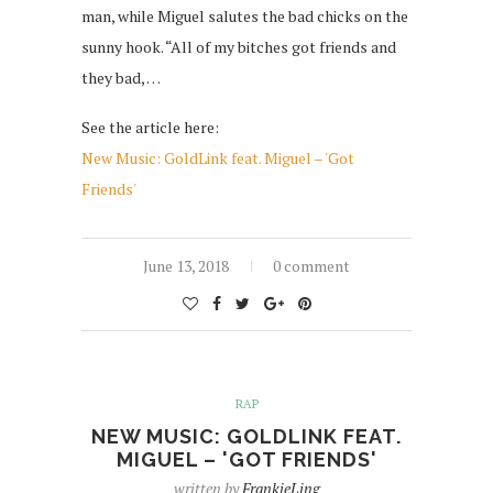
man, while Miguel salutes the bad chicks on the
sunny hook. “All of my bitches got friends and
they bad, …
See the article here:
New Music: GoldLink feat. Miguel – 'Got
Friends'
June 13, 2018
0 comment
RAP
NEW MUSIC: GOLDLINK FEAT.
MIGUEL – 'GOT FRIENDS'
written by
FrankieLing