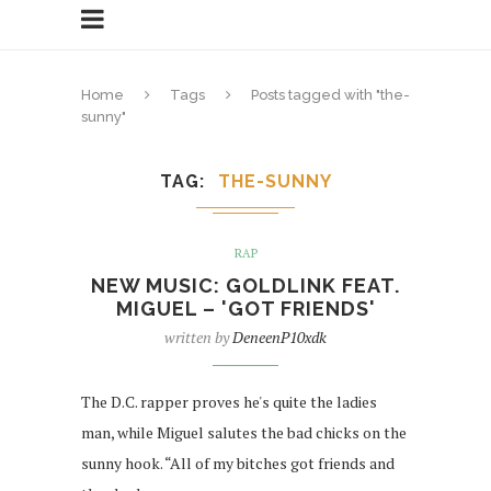
Home
Tags
Posts tagged with "the-
sunny"
TAG
THE-SUNNY
RAP
NEW MUSIC: GOLDLINK FEAT.
MIGUEL – 'GOT FRIENDS'
written by
DeneenP10xdk
The D.C. rapper proves he's quite the ladies
man, while Miguel salutes the bad chicks on the
sunny hook. “All of my bitches got friends and