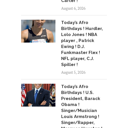
Carter !
August 6, 2026
Today’s Afro
Birthdays ! Hurdler,
Lolo Jones ! NBA
player , Patrick
Ewing ! D.J.
Funkmaster Flex !
NFL player, C.J.
Spiller !
August 5, 2026
Today’s Afro
Birthdays ! U.S.
President, Barack
Obama !
Singer/Musician
Louis Armstrong !
Singer/Rapper,