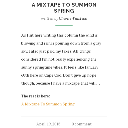
A MIXTAPE TO SUMMON
SPRING
written by
CharlieWinstead
As I sit here writing this column the wind is
blowing and rain is pouring down from a gray
sky. I also just paid my taxes. All things
considered I'm not really experiencing the
sunny springtime vibes. It feels like January
60th here on Cape Cod. Don't give up hope
though, because I have a mixtape that will …
The rest is here:
A Mixtape To Summon Spring
April 19, 2018
0 comment