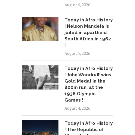
August 6, 2026
Today in Afro History
! Nelson Mandela is
jailed in apartheid
South Africa in 1962
!
August 5, 2026
Today in Afro History
! John Woodruff wins
Gold Medal in the
800m run, at the
1936 Olympic
Games !
August 4, 2026
Today in Afro History
! The Republic of