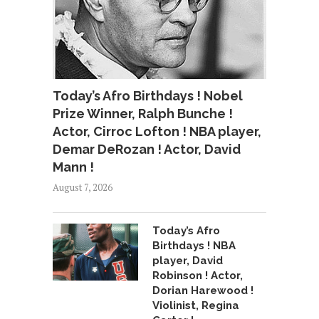
Today’s Afro Birthdays ! Nobel
Prize Winner, Ralph Bunche !
Actor, Cirroc Lofton ! NBA player,
Demar DeRozan ! Actor, David
Mann !
August 7, 2026
Today’s Afro
Birthdays ! NBA
player, David
Robinson ! Actor,
Dorian Harewood !
Violinist, Regina