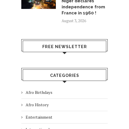
Niger declares
independence from
France in 1960 !
August 3, 2026
FREE NEWSLETTER
CATEGORIES
Afro Birthdays
Afro History
Entertainment