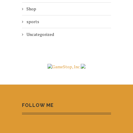
Shop
sports
Uncategorized
FOLLOW ME