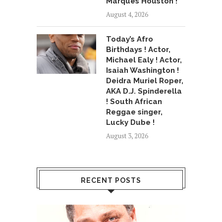
Marques Houston !
August 4, 2026
Today’s Afro
Birthdays ! Actor,
Michael Ealy ! Actor,
Isaiah Washington !
Deidra Muriel Roper,
AKA D.J. Spinderella
! South African
Reggae singer,
Lucky Dube !
August 3, 2026
RECENT POSTS