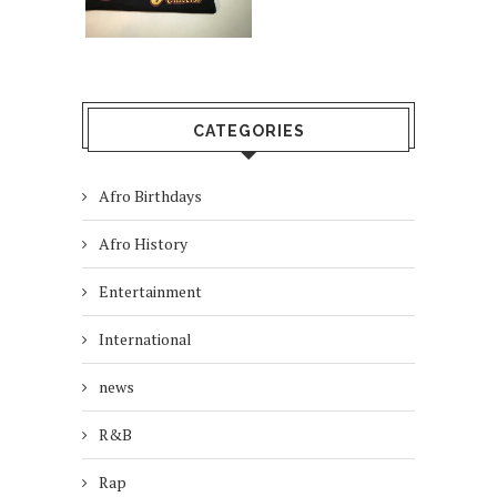
CATEGORIES
Afro Birthdays
Afro History
Entertainment
International
news
R&B
Rap