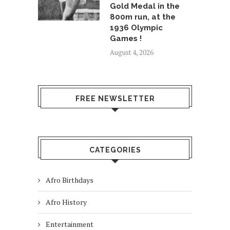
Gold Medal in the
800m run, at the
1936 Olympic
Games !
August 4, 2026
FREE NEWSLETTER
CATEGORIES
Afro Birthdays
Afro History
Entertainment