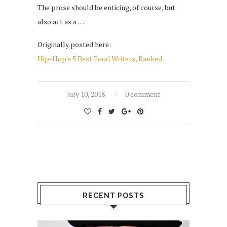
The prose should be enticing, of course, but
also act as a …
Originally posted here:
Hip-Hop's 5 Best Food Writers, Ranked
July 10, 2018
0 comment
RECENT POSTS