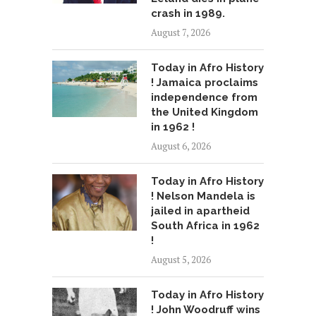
crash in 1989.
August 7, 2026
Today in Afro History
! Jamaica proclaims
independence from
the United Kingdom
in 1962 !
August 6, 2026
Today in Afro History
! Nelson Mandela is
jailed in apartheid
South Africa in 1962
!
August 5, 2026
Today in Afro History
! John Woodruff wins