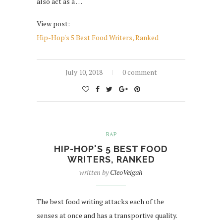
also act as a …
View post:
Hip-Hop's 5 Best Food Writers, Ranked
July 10, 2018
0 comment
RAP
HIP-HOP'S 5 BEST FOOD
WRITERS, RANKED
written by
CleoVeigah
The best food writing attacks each of the
senses at once and has a transportive quality.