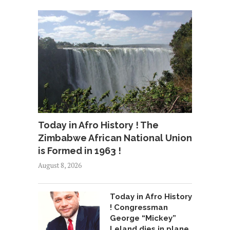
Today in Afro History ! The
Zimbabwe African National Union
is Formed in 1963 !
August 8, 2026
Today in Afro History
! Congressman
George “Mickey”
Leland dies in plane