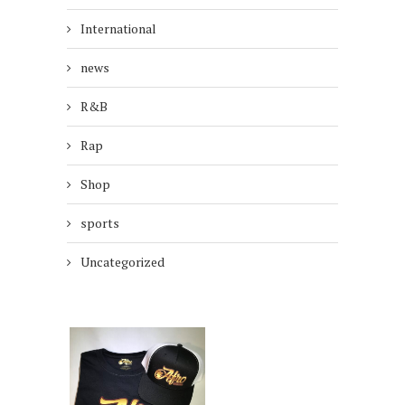
International
news
R&B
Rap
Shop
sports
Uncategorized