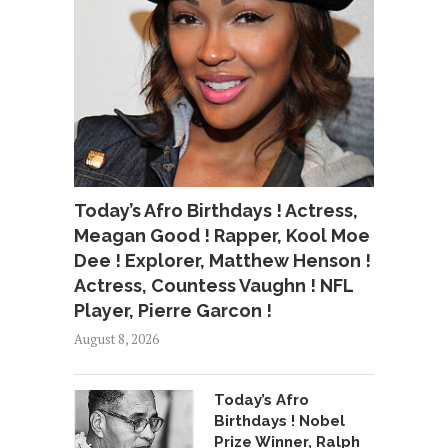
Today’s Afro Birthdays ! Actress,
Meagan Good ! Rapper, Kool Moe
Dee ! Explorer, Matthew Henson !
Actress, Countess Vaughn ! NFL
Player, Pierre Garcon !
August 8, 2026
Today’s Afro
Birthdays ! Nobel
Prize Winner, Ralph