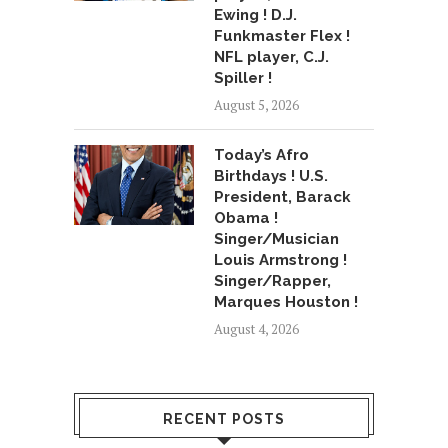
Ewing ! D.J.
Funkmaster Flex !
NFL player, C.J.
Spiller !
August 5, 2026
Today’s Afro
Birthdays ! U.S.
President, Barack
Obama !
Singer/Musician
Louis Armstrong !
Singer/Rapper,
Marques Houston !
August 4, 2026
RECENT POSTS