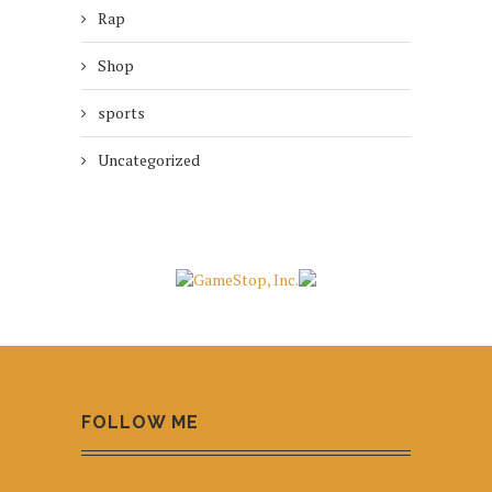
Rap
Shop
sports
Uncategorized
FOLLOW ME