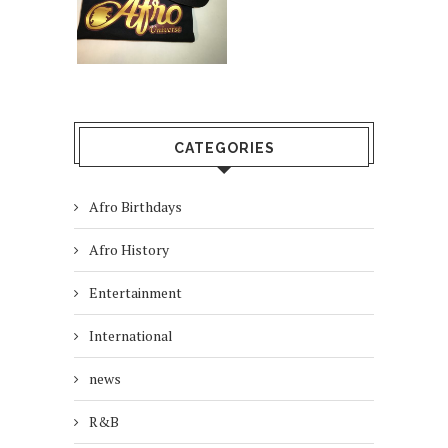
CATEGORIES
Afro Birthdays
Afro History
Entertainment
International
news
R&B