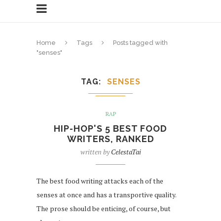
Home
Tags
Posts tagged with
"senses"
TAG
SENSES
RAP
HIP-HOP'S 5 BEST FOOD
WRITERS, RANKED
written by
CelestaTai
The best food writing attacks each of the
senses at once and has a transportive quality.
The prose should be enticing, of course, but