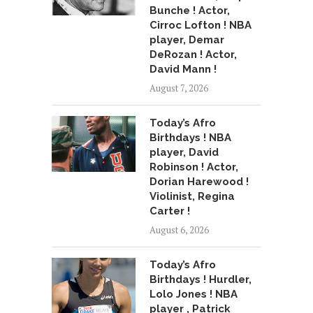
Bunche ! Actor,
Cirroc Lofton ! NBA
player, Demar
DeRozan ! Actor,
David Mann !
August 7, 2026
Today’s Afro
Birthdays ! NBA
player, David
Robinson ! Actor,
Dorian Harewood !
Violinist, Regina
Carter !
August 6, 2026
Today’s Afro
Birthdays ! Hurdler,
Lolo Jones ! NBA
player , Patrick