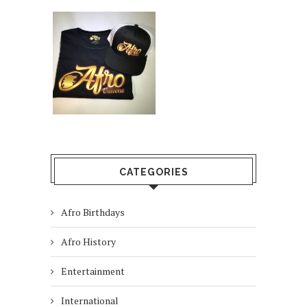
CATEGORIES
Afro Birthdays
Afro History
Entertainment
International