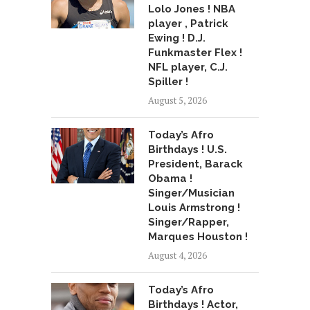
Lolo Jones ! NBA
player , Patrick
Ewing ! D.J.
Funkmaster Flex !
NFL player, C.J.
Spiller !
August 5, 2026
Today’s Afro
Birthdays ! U.S.
President, Barack
Obama !
Singer/Musician
Louis Armstrong !
Singer/Rapper,
Marques Houston !
August 4, 2026
Today’s Afro
Birthdays ! Actor,