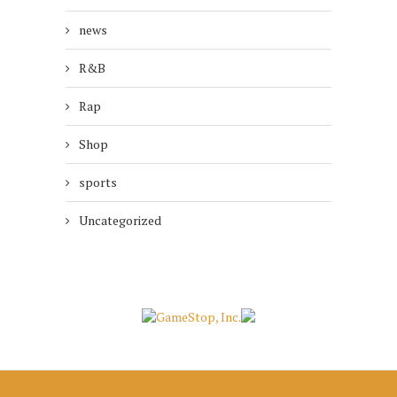
news
R&B
Rap
Shop
sports
Uncategorized