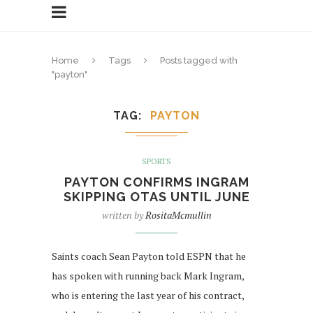
Home
Tags
Posts tagged with
"payton"
TAG
PAYTON
SPORTS
PAYTON CONFIRMS INGRAM
SKIPPING OTAS UNTIL JUNE
written by
RositaMcmullin
Saints coach Sean Payton told ESPN that he
has spoken with running back Mark Ingram,
who is entering the last year of his contract,