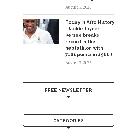
August 3, 2026
Today in Afro History
! Jackie Joyner-
Kersee breaks
record in the
heptathlon with
7161 points in 1986 !
August 2, 2026
FREE NEWSLETTER
CATEGORIES