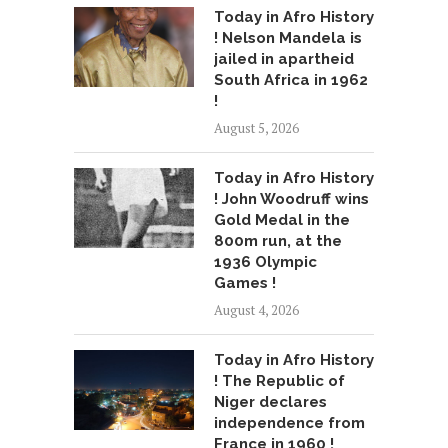
Today in Afro History
! Nelson Mandela is
jailed in apartheid
South Africa in 1962
!
August 5, 2026
Today in Afro History
! John Woodruff wins
Gold Medal in the
800m run, at the
1936 Olympic
Games !
August 4, 2026
Today in Afro History
! The Republic of
Niger declares
independence from
France in 1960 !