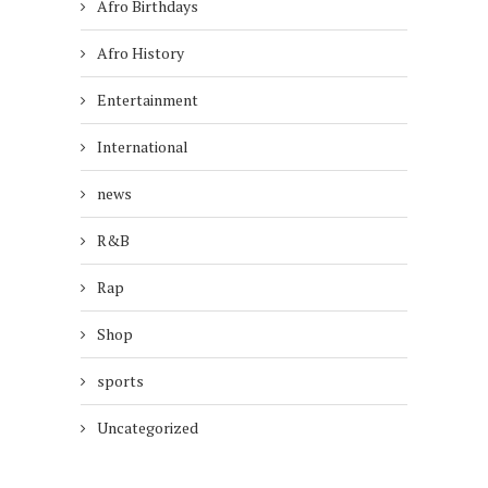
Afro Birthdays
Afro History
Entertainment
International
news
R&B
Rap
Shop
sports
Uncategorized