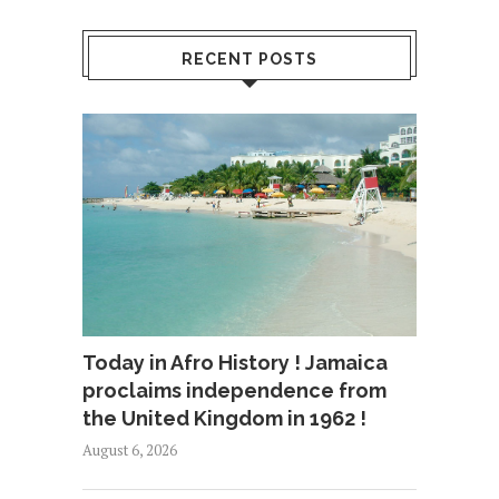
RECENT POSTS
Today in Afro History ! Jamaica
proclaims independence from
the United Kingdom in 1962 !
August 6, 2026