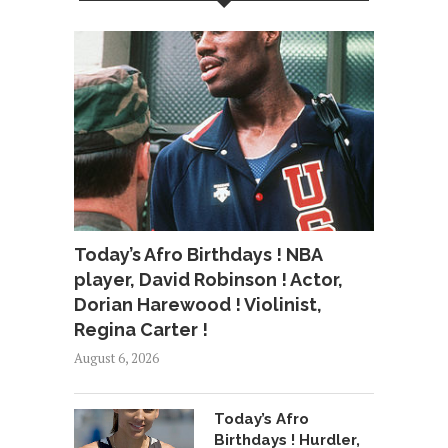
Today’s Afro Birthdays ! NBA
player, David Robinson ! Actor,
Dorian Harewood ! Violinist,
Regina Carter !
August 6, 2026
Today’s Afro
Birthdays ! Hurdler,