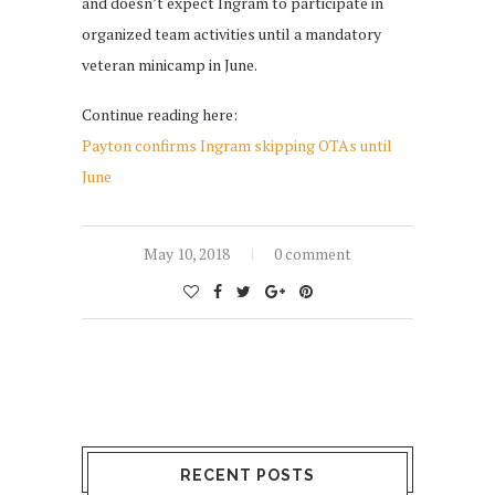
and doesn’t expect Ingram to participate in
organized team activities until a mandatory
veteran minicamp in June.
Continue reading here:
Payton confirms Ingram skipping OTAs until
June
May 10, 2018
0 comment
RECENT POSTS