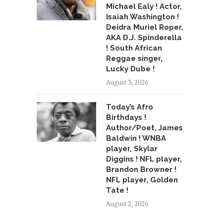
Michael Ealy ! Actor,
Isaiah Washington !
Deidra Muriel Roper,
AKA D.J. Spinderella
! South African
Reggae singer,
Lucky Dube !
August 3, 2026
Today’s Afro
Birthdays !
Author/Poet, James
Baldwin ! WNBA
player, Skylar
Diggins ! NFL player,
Brandon Browner !
NFL player, Golden
Tate !
August 2, 2026