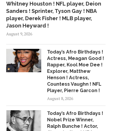
Whitney Houston ! NFL player, Deion
Sanders ! Sprinter, Tyson Gay ! NBA
player, Derek Fisher ! MLB player,
Jason Heyward !
August 9, 2026
Today’s Afro Birthdays !
Actress, Meagan Good !
Rapper, Kool Moe Dee !
Explorer, Matthew
Henson ! Actress,
Countess Vaughn ! NFL
Player, Pierre Garcon !
August 8, 2026
Today’s Afro Birthdays !
Nobel Prize Winner,
Ralph Bunche ! Actor,