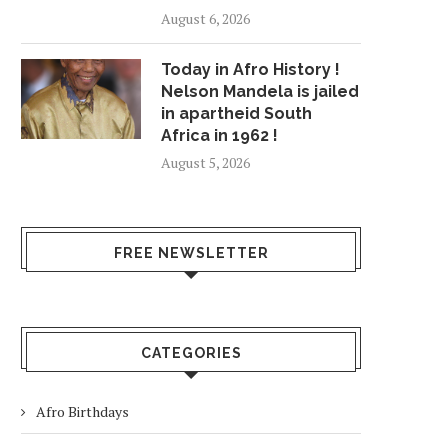
August 6, 2026
Today in Afro History !
Nelson Mandela is jailed
in apartheid South
Africa in 1962 !
August 5, 2026
FREE NEWSLETTER
CATEGORIES
Afro Birthdays