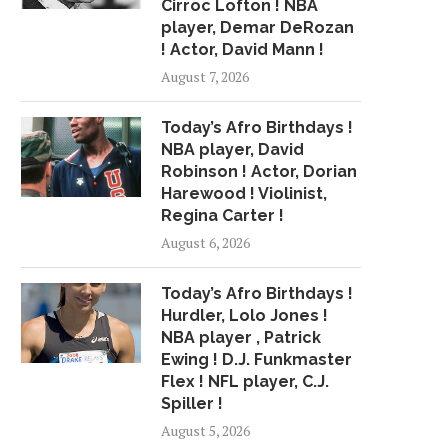
Cirroc Lofton ! NBA
player, Demar DeRozan
! Actor, David Mann !
August 7, 2026
Today’s Afro Birthdays !
NBA player, David
Robinson ! Actor, Dorian
Harewood ! Violinist,
Regina Carter !
August 6, 2026
Today’s Afro Birthdays !
Hurdler, Lolo Jones !
NBA player , Patrick
Ewing ! D.J. Funkmaster
Flex ! NFL player, C.J.
Spiller !
August 5, 2026