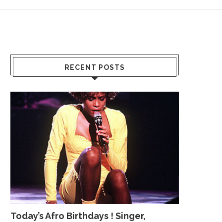
RECENT POSTS
Today’s Afro Birthdays ! Singer,