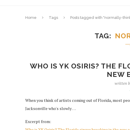
Home
Tags
Posts tagged with "normally-thin
TAG
NOR
WHO IS YK OSIRIS? THE F
NEW E
written 
When you think of artists coming out of Florida, most peo
Jacksonville who's slowly …
Excerpt from:
Who is YK Osiris? The Florida singer breaking in the new 