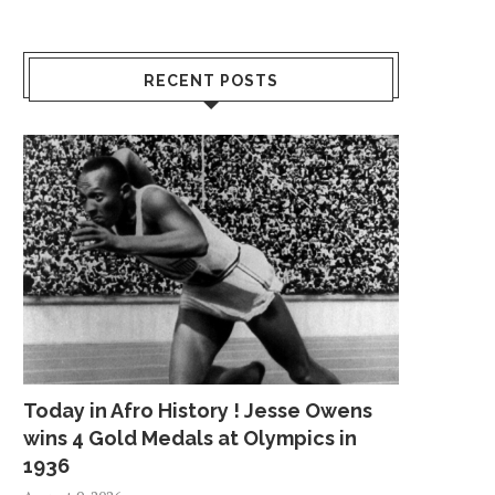
RECENT POSTS
Today in Afro History ! Jesse Owens
wins 4 Gold Medals at Olympics in
1936