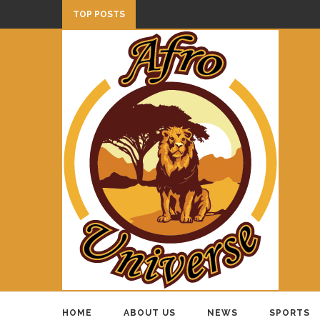
TOP POSTS
HOME
ABOUT US
NEWS
SPORTS