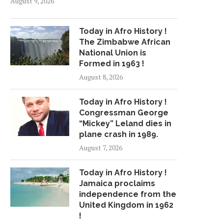
August 9, 2026
Today in Afro History !
The Zimbabwe African
National Union is
Formed in 1963 !
August 8, 2026
Today in Afro History !
Congressman George
“Mickey” Leland dies in
plane crash in 1989.
August 7, 2026
Today in Afro History !
Jamaica proclaims
independence from the
United Kingdom in 1962
!