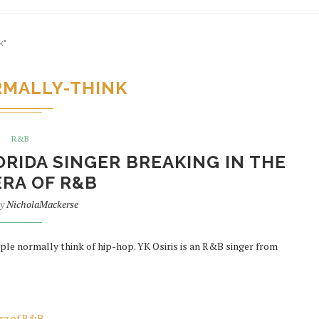
k"
MALLY-THINK
R&B
LORIDA SINGER BREAKING IN THE
RA OF R&B
by
NicholaMackerse
ple normally think of hip-hop. YK Osiris is an R&B singer from
era of R&B