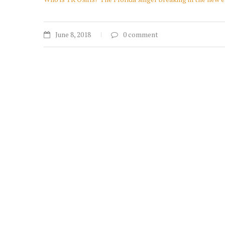
June 8, 2018
0 comment