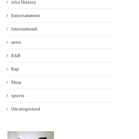
Afro History
Entertainment
International
news
R&B
Rap
Shop
sports
Uncategorized