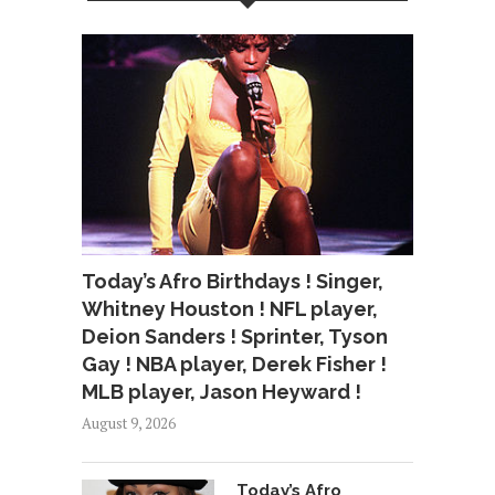
Today’s Afro Birthdays ! Singer,
Whitney Houston ! NFL player,
Deion Sanders ! Sprinter, Tyson
Gay ! NBA player, Derek Fisher !
MLB player, Jason Heyward !
August 9, 2026
Today’s Afro