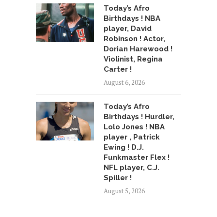
Today’s Afro
Birthdays ! NBA
player, David
Robinson ! Actor,
Dorian Harewood !
Violinist, Regina
Carter !
August 6, 2026
Today’s Afro
Birthdays ! Hurdler,
Lolo Jones ! NBA
player , Patrick
Ewing ! D.J.
Funkmaster Flex !
NFL player, C.J.
Spiller !
August 5, 2026