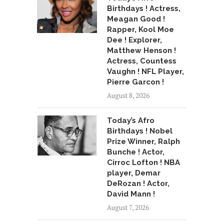
Birthdays ! Actress,
Meagan Good !
Rapper, Kool Moe
Dee ! Explorer,
Matthew Henson !
Actress, Countess
Vaughn ! NFL Player,
Pierre Garcon !
August 8, 2026
Today’s Afro
Birthdays ! Nobel
Prize Winner, Ralph
Bunche ! Actor,
Cirroc Lofton ! NBA
player, Demar
DeRozan ! Actor,
David Mann !
August 7, 2026