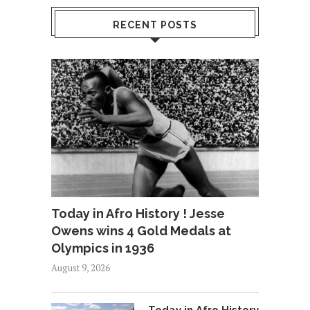
RECENT POSTS
Today in Afro History ! Jesse
Owens wins 4 Gold Medals at
Olympics in 1936
August 9, 2026