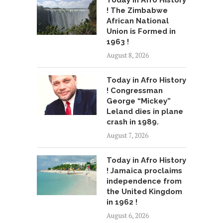
Today in Afro History
! The Zimbabwe
African National
Union is Formed in
1963 !
August 8, 2026
Today in Afro History
! Congressman
George “Mickey”
Leland dies in plane
crash in 1989.
August 7, 2026
Today in Afro History
! Jamaica proclaims
independence from
the United Kingdom
in 1962 !
August 6, 2026