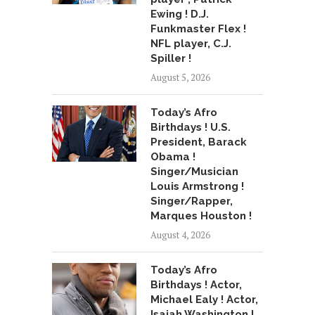
Ewing ! D.J.
Funkmaster Flex !
NFL player, C.J.
Spiller !
August 5, 2026
Today’s Afro
Birthdays ! U.S.
President, Barack
Obama !
Singer/Musician
Louis Armstrong !
Singer/Rapper,
Marques Houston !
August 4, 2026
Today’s Afro
Birthdays ! Actor,
Michael Ealy ! Actor,
Isaiah Washington !