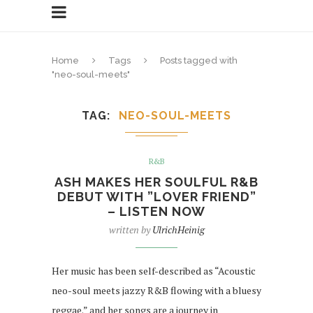
Home
Tags
Posts tagged with
"neo-soul-meets"
TAG
NEO-SOUL-MEETS
R&B
ASH MAKES HER SOULFUL R&B
DEBUT WITH ”LOVER FRIEND”
– LISTEN NOW
written by
UlrichHeinig
Her music has been self-described as “Acoustic
neo-soul meets jazzy R&B flowing with a bluesy
reggae.” and her songs are a journey in