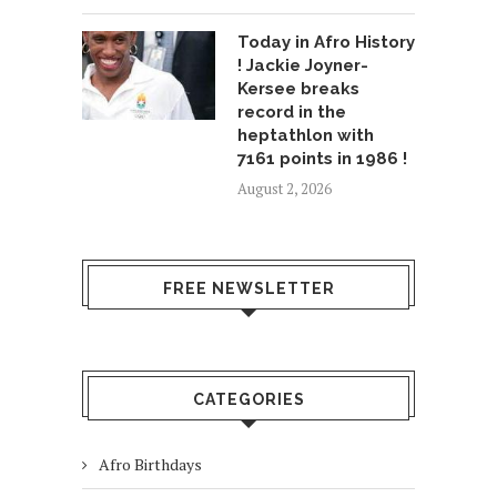
Today in Afro History
! Jackie Joyner-
Kersee breaks
record in the
heptathlon with
7161 points in 1986 !
August 2, 2026
FREE NEWSLETTER
CATEGORIES
Afro Birthdays