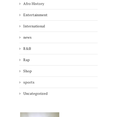
Afro History
Entertainment
International
news
R&B
Rap
Shop
sports
Uncategorized