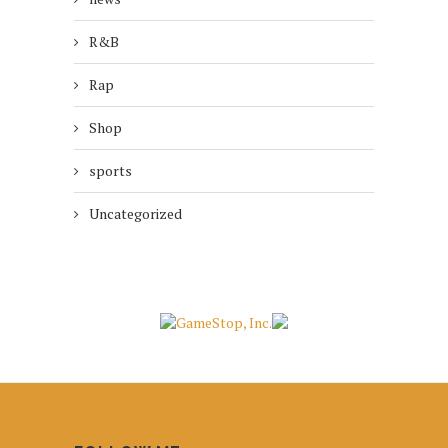
R&B
Rap
Shop
sports
Uncategorized