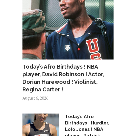
Today’s Afro Birthdays ! NBA
player, David Robinson ! Actor,
Dorian Harewood ! Violinist,
Regina Carter !
August 6, 2026
Today’s Afro
Birthdays ! Hurdler,
Lolo Jones ! NBA
player , Patrick