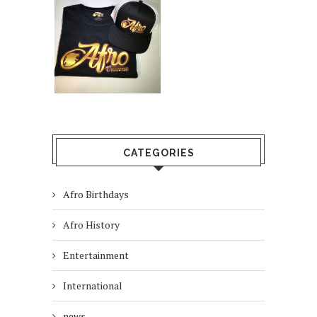
CATEGORIES
Afro Birthdays
Afro History
Entertainment
International
news