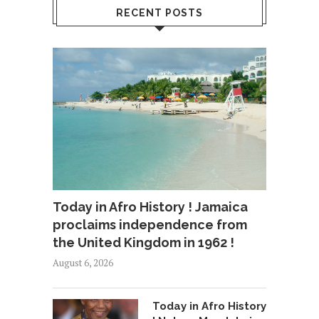
RECENT POSTS
Today in Afro History ! Jamaica
proclaims independence from
the United Kingdom in 1962 !
August 6, 2026
Today in Afro History