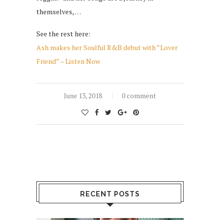
themselves, …
See the rest here:
Ash makes her Soulful R&B debut with ”Lover
Friend” – Listen Now
June 13, 2018
0 comment
RECENT POSTS