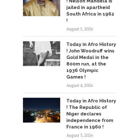
! Nelson Mandela is
jailed in apartheid
South Africa in 1962
!
August 5, 2026
Today in Afro History
! John Woodruff wins
Gold Medal in the
800m run, at the
1936 Olympic
Games !
August 4, 2026
Today in Afro History
! The Republic of
Niger declares
independence from
France in 1960 !
August 3, 2026