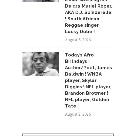
Deidra Muriel Roper,
AKA D.J. Spinderella
! South African
Reggae singer,
Lucky Dube !
August 3, 2026
Today’s Afro
Birthdays !
Author/Poet, James
Baldwin ! WNBA
player, Skylar
Diggins ! NFL player,
Brandon Browner !
NFL player, Golden
Tate !
August 2, 2026