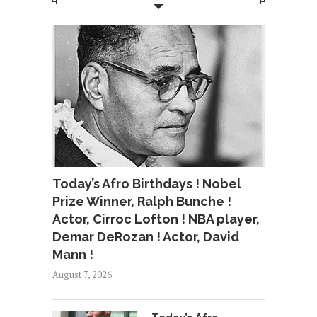
Today’s Afro Birthdays ! Nobel
Prize Winner, Ralph Bunche !
Actor, Cirroc Lofton ! NBA player,
Demar DeRozan ! Actor, David
Mann !
August 7, 2026