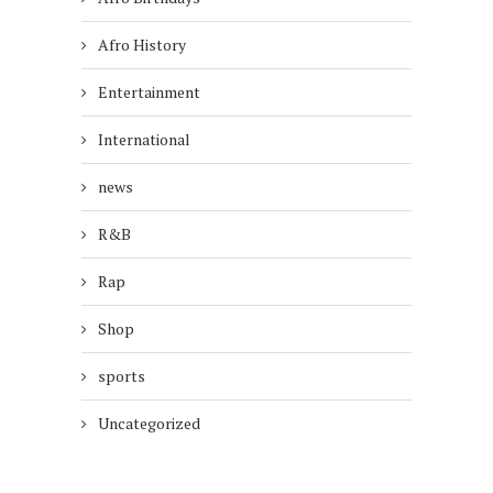
Afro History
Entertainment
International
news
R&B
Rap
Shop
sports
Uncategorized