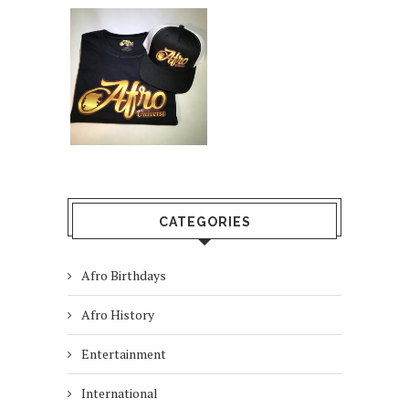
CATEGORIES
Afro Birthdays
Afro History
Entertainment
International