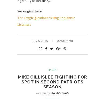
rightfully so because, …
See original here:
The Tough Questions Vexing Pop Music
Listeners
July 8, 2018
0 comment
SPORTS
MIKE GILLISLEE FIGHTING FOR
SPOT IN SECOND PATRIOTS
SEASON
written by
Staci06Bnmts