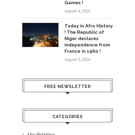
Games !
August 4, 2026
Today in Afro History
! The Republic of
Niger declares
independence from
France in 1960 !
August 3, 2026
FREE NEWSLETTER
CATEGORIES
Afro Birthdays