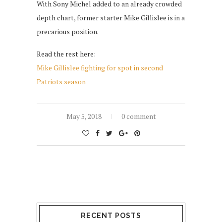
With Sony Michel added to an already crowded
depth chart, former starter Mike Gillislee is in a
precarious position.
Read the rest here:
Mike Gillislee fighting for spot in second
Patriots season
May 5, 2018
0 comment
RECENT POSTS