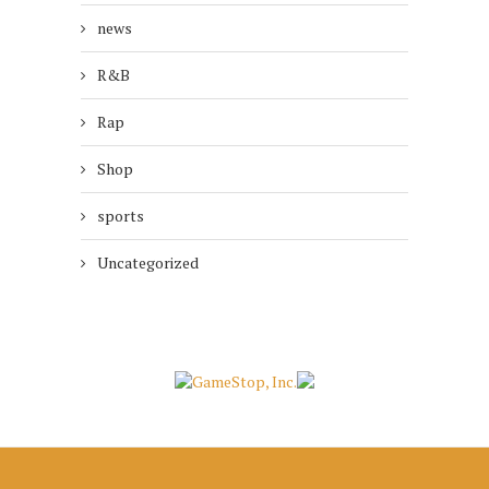
news
R&B
Rap
Shop
sports
Uncategorized