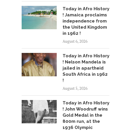
Today in Afro History
! Jamaica proclaims
independence from
the United Kingdom
in 1962 !
August 6, 2026
Today in Afro History
! Nelson Mandela is
jailed in apartheid
South Africa in 1962
!
August 5, 2026
Today in Afro History
! John Woodruff wins
Gold Medal in the
800m run, at the
1936 Olympic