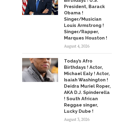
Birthdays ! U.S.
President, Barack
Obama !
Singer/Musician
Louis Armstrong !
Singer/Rapper,
Marques Houston !
August 4, 2026
Today’s Afro
Birthdays ! Actor,
Michael Ealy ! Actor,
Isaiah Washington !
Deidra Muriel Roper,
AKA D.J. Spinderella
! South African
Reggae singer,
Lucky Dube !
August 3, 2026