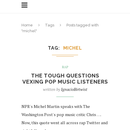
Home
Tags
Posts tagged with
"michel"
TAG
MICHEL
RAP
THE TOUGH QUESTIONS
VEXING POP MUSIC LISTENERS
written by
IgnacioBirtwist
NPR's Michel Martin speaks with The
Washington Post's pop music critic Chris ….
Now, this quote went all across rap Twitter and