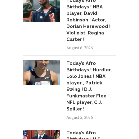
Today’s Afro
Birthdays ! NBA
player, David
Robinson ! Actor,
Dorian Harewood !
Violinist, Regina
Carter !
August 6, 2026
Today’s Afro
Birthdays ! Hurdler,
Lolo Jones ! NBA
player , Patrick
Ewing ! D.J.
Funkmaster Flex !
NFL player, C.J.
Spiller !
August 5, 2026
Today’s Afro