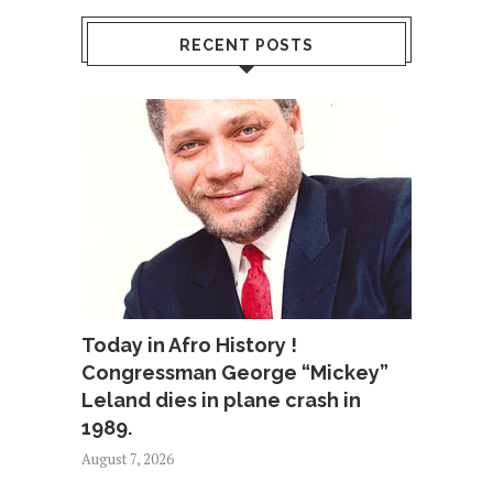
RECENT POSTS
Today in Afro History !
Congressman George “Mickey”
Leland dies in plane crash in
1989.
August 7, 2026