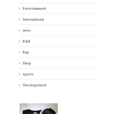
Entertainment
International
news
R&B
Rap
Shop
sports
Uncategorized