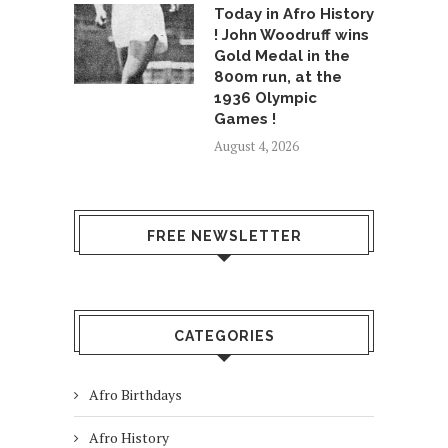
Today in Afro History
! John Woodruff wins
Gold Medal in the
800m run, at the
1936 Olympic
Games !
August 4, 2026
FREE NEWSLETTER
CATEGORIES
Afro Birthdays
Afro History