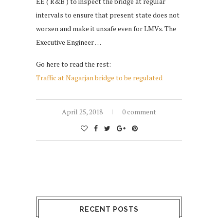
EE ( R&B ) to inspect the bridge at regular
intervals to ensure that present state does not
worsen and make it unsafe even for LMVs. The
Executive Engineer …
Go here to read the rest:
Traffic at Nagarjan bridge to be regulated
April 25, 2018
0 comment
RECENT POSTS