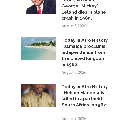
! Congressman
George “Mickey”
Leland dies in plane
crash in 1989.
August 7, 2026
Today in Afro History
! Jamaica proclaims
independence from
the United Kingdom
in 1962 !
August 6, 2026
Today in Afro History
! Nelson Mandela is
jailed in apartheid
South Africa in 1962
!
August 5, 2026