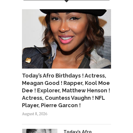
Today’s Afro Birthdays ! Actress,
Meagan Good ! Rapper, Kool Moe
Dee ! Explorer, Matthew Henson !
Actress, Countess Vaughn ! NFL
Player, Pierre Garcon !
August 8, 2026
Today’s Afro