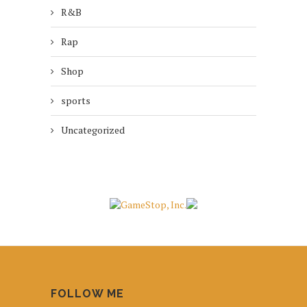
R&B
Rap
Shop
sports
Uncategorized
FOLLOW ME