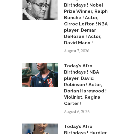
Birthdays ! Nobel
Prize Winner, Ralph
Bunche ! Actor,
Cirroc Lofton ! NBA
player, Demar
DeRozan ! Actor,
David Mann !
August 7, 2026
Today’s Afro
Birthdays ! NBA
player, David
Robinson ! Actor,
Dorian Harewood !
Violinist, Regina
Carter !
August 6, 2026
Today’s Afro
Birthdays ! Hurdler,