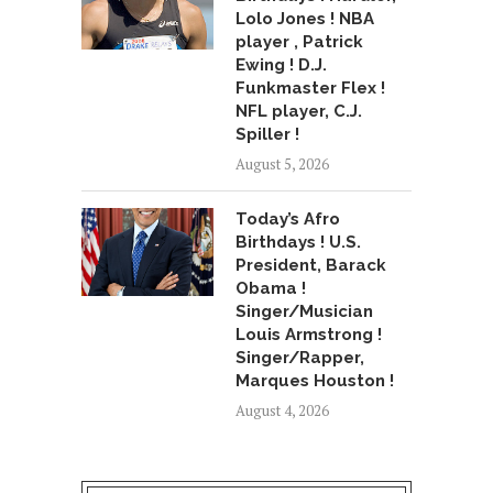
Lolo Jones ! NBA
player , Patrick
Ewing ! D.J.
Funkmaster Flex !
NFL player, C.J.
Spiller !
August 5, 2026
Today’s Afro
Birthdays ! U.S.
President, Barack
Obama !
Singer/Musician
Louis Armstrong !
Singer/Rapper,
Marques Houston !
August 4, 2026