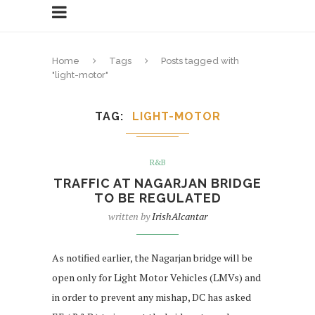
Home
Tags
Posts tagged with
"light-motor"
TAG
LIGHT-MOTOR
R&B
TRAFFIC AT NAGARJAN BRIDGE
TO BE REGULATED
written by
IrishAlcantar
As notified earlier, the Nagarjan bridge will be
open only for Light Motor Vehicles (LMVs) and
in order to prevent any mishap, DC has asked