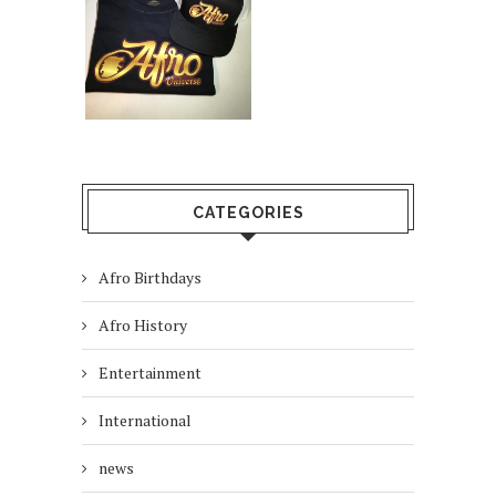
CATEGORIES
Afro Birthdays
Afro History
Entertainment
International
news