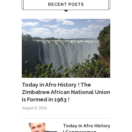
RECENT POSTS
Today in Afro History ! The
Zimbabwe African National Union
is Formed in 1963 !
August 8, 2026
Today in Afro History