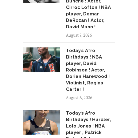
Bunche ! Actor,
Cirroc Lofton ! NBA
player, Demar
DeRozan ! Actor,
David Mann !
August 7, 2026
Today’s Afro
Birthdays ! NBA
player, David
Robinson ! Actor,
Dorian Harewood !
Violinist, Regina
Carter !
August 6, 2026
Today’s Afro
Birthdays ! Hurdler,
Lolo Jones ! NBA
player , Patrick