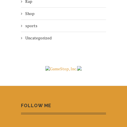
Rap
Shop
sports
Uncategorized
FOLLOW ME