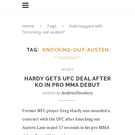
Home
Tags
Posts tagged with
"knocking-out-austen"
TAG
KNOCKING-OUT-AUSTEN
SPORTS
HARDY GETS UFC DEAL AFTER
KO IN PRO MMA DEBUT
written by
AndersoDuesbury
Former NFL player Greg Hardy was awarded a
contract with the UFC after knocking out
Austen Lane in just 57 seconds in his pro MMA