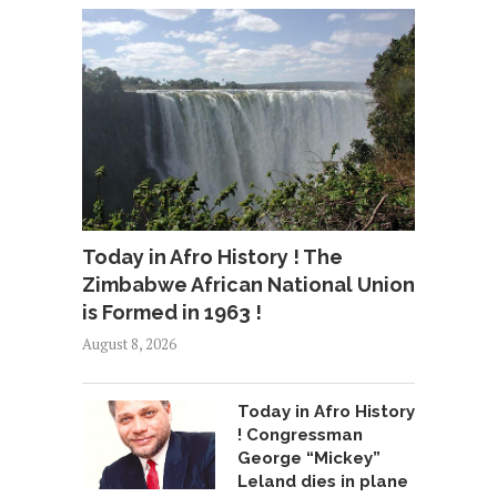
Today in Afro History ! The
Zimbabwe African National Union
is Formed in 1963 !
August 8, 2026
Today in Afro History
! Congressman
George “Mickey”
Leland dies in plane