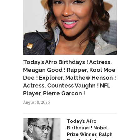
Today’s Afro Birthdays ! Actress,
Meagan Good ! Rapper, Kool Moe
Dee ! Explorer, Matthew Henson !
Actress, Countess Vaughn ! NFL
Player, Pierre Garcon !
August 8, 2026
Today’s Afro
Birthdays ! Nobel
Prize Winner, Ralph