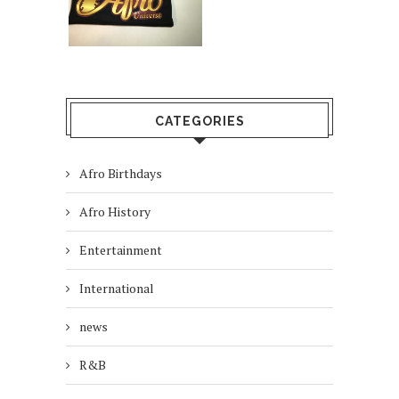
CATEGORIES
Afro Birthdays
Afro History
Entertainment
International
news
R&B