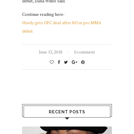
debut, Dana White said.
Continue reading here:
Hardy gets UFC deal after KO in pro MMA
debut
June 13, 2018
0 comment
RECENT POSTS