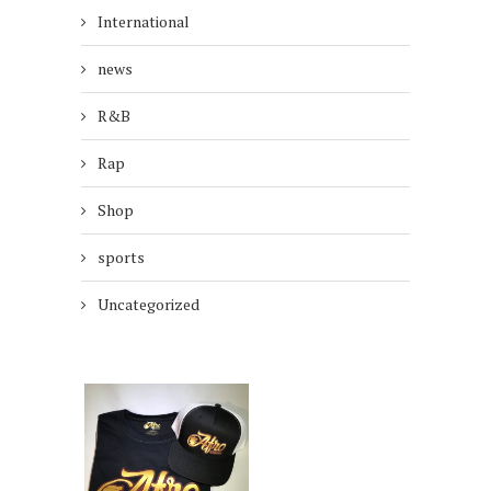
International
news
R&B
Rap
Shop
sports
Uncategorized