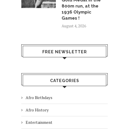
Gold Medal in the
800m run, at the
1936 Olympic
Games !
August 4, 2026
FREE NEWSLETTER
CATEGORIES
Afro Birthdays
Afro History
Entertainment