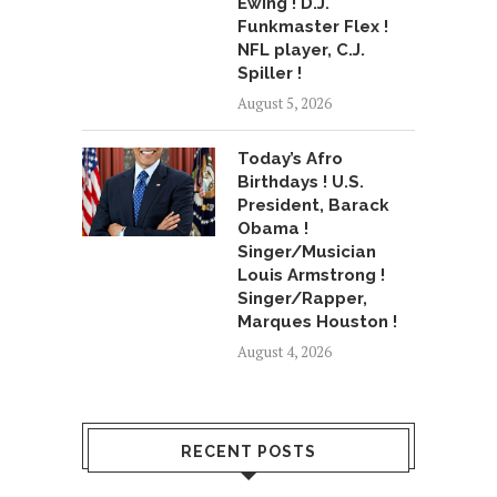
Ewing ! D.J.
Funkmaster Flex !
NFL player, C.J.
Spiller !
August 5, 2026
Today’s Afro
Birthdays ! U.S.
President, Barack
Obama !
Singer/Musician
Louis Armstrong !
Singer/Rapper,
Marques Houston !
August 4, 2026
RECENT POSTS