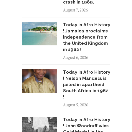
crash in 1989.
August 7, 2026
Today in Afro History
! Jamaica proclaims
independence from
the United Kingdom
in 1962 !
August 6, 2026
Today in Afro History
! Nelson Mandela is
jailed in apartheid
South Africa in 1962
!
August 5, 2026
Today in Afro History
! John Woodruff wins