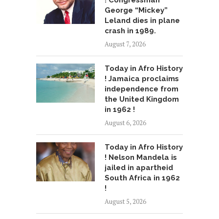
! Congressman
George “Mickey”
Leland dies in plane
crash in 1989.
August 7, 2026
Today in Afro History
! Jamaica proclaims
independence from
the United Kingdom
in 1962 !
August 6, 2026
Today in Afro History
! Nelson Mandela is
jailed in apartheid
South Africa in 1962
!
August 5, 2026