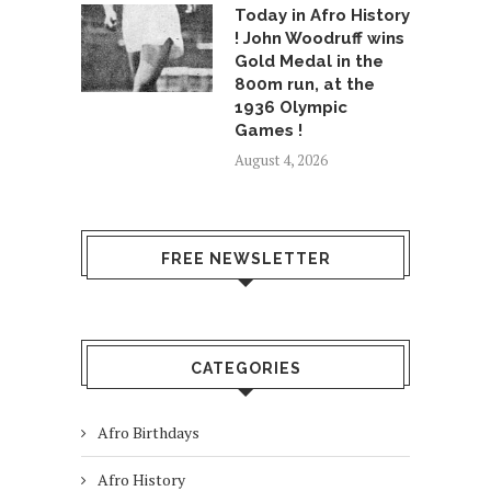
Today in Afro History
! John Woodruff wins
Gold Medal in the
800m run, at the
1936 Olympic
Games !
August 4, 2026
FREE NEWSLETTER
CATEGORIES
Afro Birthdays
Afro History