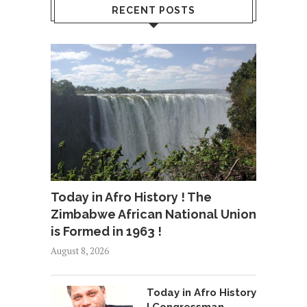
RECENT POSTS
Today in Afro History ! The
Zimbabwe African National Union
is Formed in 1963 !
August 8, 2026
Today in Afro History