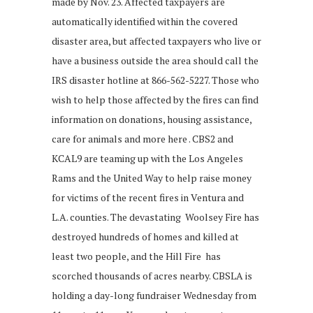
made by Nov. 23. Affected taxpayers are
automatically identified within the covered
disaster area, but affected taxpayers who live or
have a business outside the area should call the
IRS disaster hotline at 866-562-5227. Those who
wish to help those affected by the fires can find
information on donations, housing assistance,
care for animals and more here . CBS2 and
KCAL9 are teaming up with the Los Angeles
Rams and the United Way to help raise money
for victims of the recent fires in Ventura and
L.A. counties. The devastating Woolsey Fire has
destroyed hundreds of homes and killed at
least two people, and the Hill Fire has
scorched thousands of acres nearby. CBSLA is
holding a day-long fundraiser Wednesday from