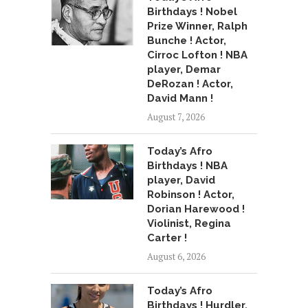
Birthdays ! Nobel
Prize Winner, Ralph
Bunche ! Actor,
Cirroc Lofton ! NBA
player, Demar
DeRozan ! Actor,
David Mann !
August 7, 2026
Today’s Afro
Birthdays ! NBA
player, David
Robinson ! Actor,
Dorian Harewood !
Violinist, Regina
Carter !
August 6, 2026
Today’s Afro
Birthdays ! Hurdler,