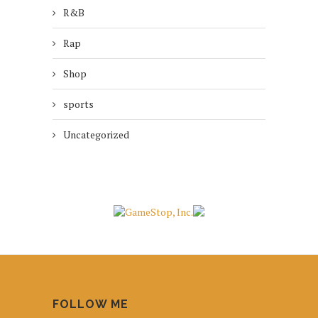
R&B
Rap
Shop
sports
Uncategorized
FOLLOW ME