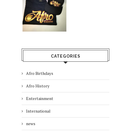
CATEGORIES
Afro Birthdays
Afro History
Entertainment
International
news