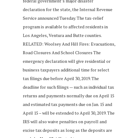
federal government’s major disaster
declaration for the state, the Internal Revenue
Service announced Tuesday. The tax-relief
program is available to affected residents in
Los Angeles, Ventura and Butte counties.
RELATED: Woolsey And Hill Fires: Evacuations,
Road Closures And School Closures The
emergency declaration will give residential or
business taxpayers additional time for select
tax filings due before April 30, 2019. The
deadline for such filings — such as individual tax
returns and payments normally due on April 15
and estimated tax payments due on Jan. 15 and
April 15 – will be extended to April 30, 2019. The
IRS will also waive penalties on payroll and
excise tax deposits as long as the deposits are