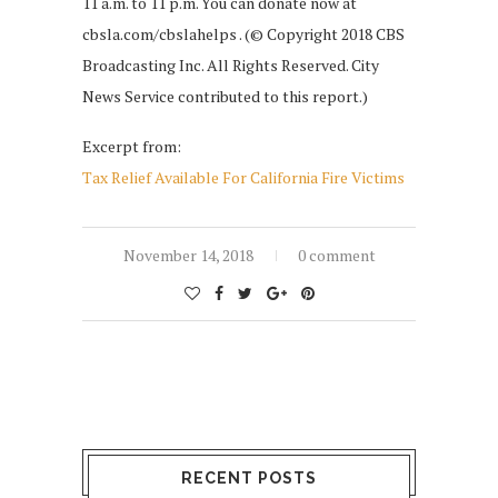
11 a.m. to 11 p.m. You can donate now at
cbsla.com/cbslahelps . (© Copyright 2018 CBS
Broadcasting Inc. All Rights Reserved. City
News Service contributed to this report.)
Excerpt from:
Tax Relief Available For California Fire Victims
November 14, 2018
0 comment
RECENT POSTS