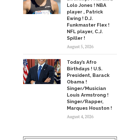
Lolo Jones ! NBA
player , Patrick
Ewing ! D.J.
Funkmaster Flex !
NFL player, C.J.
Spiller !
August 5, 2026
Today’s Afro
Birthdays ! U.S.
President, Barack
Obama !
Singer/Musician
Louis Armstrong !
Singer/Rapper,
Marques Houston !
August 4, 2026