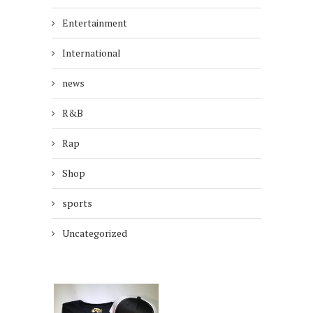
Entertainment
International
news
R&B
Rap
Shop
sports
Uncategorized