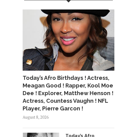
Today’s Afro Birthdays ! Actress,
Meagan Good ! Rapper, Kool Moe
Dee ! Explorer, Matthew Henson !
Actress, Countess Vaughn ! NFL
Player, Pierre Garcon !
August 8, 2026
Today’s Afro