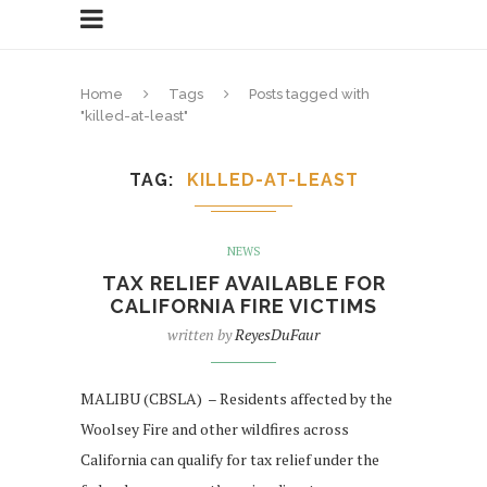
Home
Tags
Posts tagged with
"killed-at-least"
TAG
KILLED-AT-LEAST
NEWS
TAX RELIEF AVAILABLE FOR
CALIFORNIA FIRE VICTIMS
written by
ReyesDuFaur
MALIBU (CBSLA) – Residents affected by the
Woolsey Fire and other wildfires across
California can qualify for tax relief under the