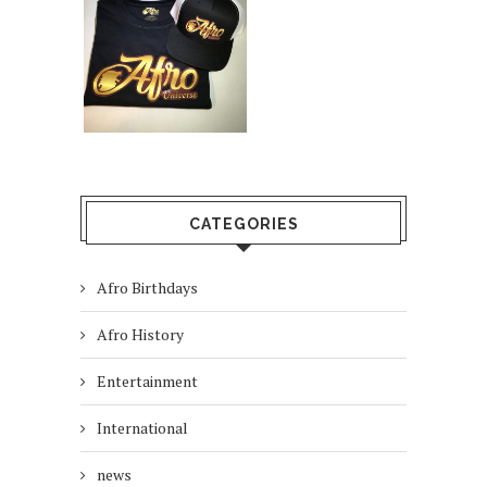
CATEGORIES
Afro Birthdays
Afro History
Entertainment
International
news