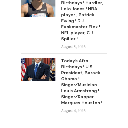
Birthdays ! Hurdler,
Lolo Jones ! NBA
player , Patrick
Ewing ! D.J.
Funkmaster Flex !
NFL player, C.J.
Spiller !
August 5, 2026
Today’s Afro
Birthdays ! U.S.
President, Barack
Obama !
Singer/Musician
Louis Armstrong !
Singer/Rapper,
Marques Houston !
August 4, 2026