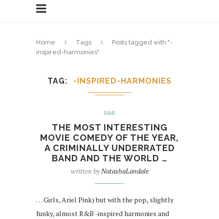
Home
Tags
Posts tagged with "-
inspired-harmonies"
TAG
-INSPIRED-HARMONIES
R&B
THE MOST INTERESTING
MOVIE COMEDY OF THE YEAR,
A CRIMINALLY UNDERRATED
BAND AND THE WORLD …
written by
NatashaLandale
… Girls, Ariel Pink) but with the pop, slightly
funky, almost R&B -inspired harmonies and