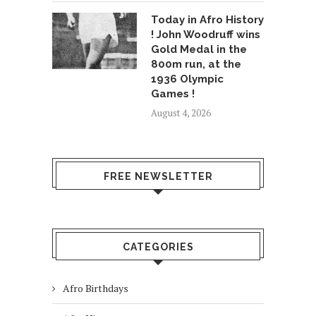
Today in Afro History
! John Woodruff wins
Gold Medal in the
800m run, at the
1936 Olympic
Games !
August 4, 2026
FREE NEWSLETTER
CATEGORIES
Afro Birthdays