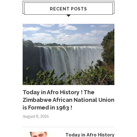
RECENT POSTS
Today in Afro History ! The
Zimbabwe African National Union
is Formed in 1963 !
August 8, 2026
Today in Afro History