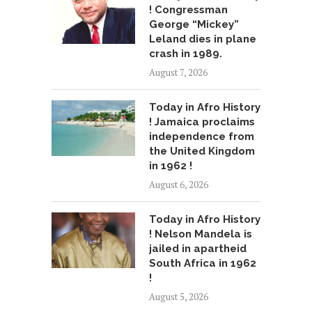
! Congressman
George “Mickey”
Leland dies in plane
crash in 1989.
August 7, 2026
Today in Afro History
! Jamaica proclaims
independence from
the United Kingdom
in 1962 !
August 6, 2026
Today in Afro History
! Nelson Mandela is
jailed in apartheid
South Africa in 1962
!
August 5, 2026