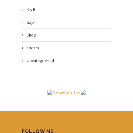
R&B
Rap
Shop
sports
Uncategorized
FOLLOW ME