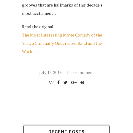
grooves that are hallmarks of this decade's
most acclaimed …
Read the original:
The Most Interesting Movie Comedy of the
Year, a Criminally Underrated Band and the
World …
July 13, 2018
0 comment
RECENT POSTS