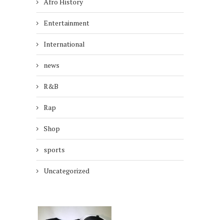
Afro History
Entertainment
International
news
R&B
Rap
Shop
sports
Uncategorized