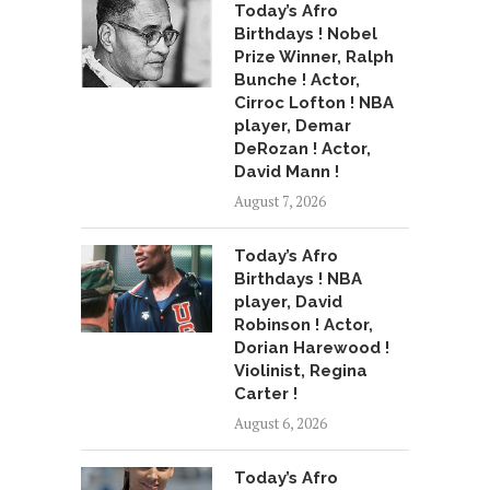
Today’s Afro
Birthdays ! Nobel
Prize Winner, Ralph
Bunche ! Actor,
Cirroc Lofton ! NBA
player, Demar
DeRozan ! Actor,
David Mann !
August 7, 2026
Today’s Afro
Birthdays ! NBA
player, David
Robinson ! Actor,
Dorian Harewood !
Violinist, Regina
Carter !
August 6, 2026
Today’s Afro