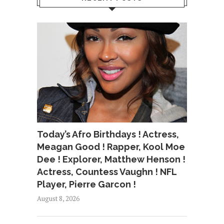
Today’s Afro Birthdays ! Actress,
Meagan Good ! Rapper, Kool Moe
Dee ! Explorer, Matthew Henson !
Actress, Countess Vaughn ! NFL
Player, Pierre Garcon !
August 8, 2026