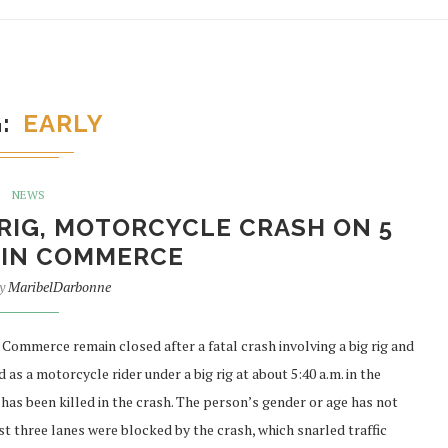
G
EARLY
NEWS
G RIG, MOTORCYCLE CRASH ON 5
 IN COMMERCE
by
MaribelDarbonne
mmerce remain closed after a fatal crash involving a big rig and
as a motorcycle rider under a big rig at about 5:40 a.m. in the
has been killed in the crash. The person’s gender or age has not
st three lanes were blocked by the crash, which snarled traffic