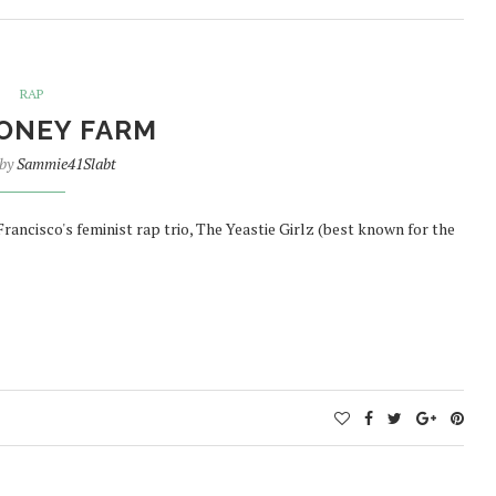
RAP
ONEY FARM
 by
Sammie41Slabt
 Francisco's feminist rap trio, The Yeastie Girlz (best known for the