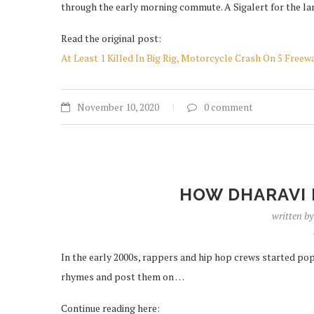
through the early morning commute. A Sigalert for the lan
Read the original post:
At Least 1 Killed In Big Rig, Motorcycle Crash On 5 Fre
November 10, 2020
0 comment
HOW DHARAVI 
written b
In the early 2000s, rappers and hip hop crews started p
rhymes and post them on …
Continue reading here: