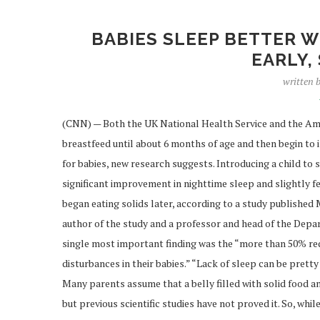
BABIES SLEEP BETTER W
EARLY,
written 
(CNN) — Both the UK National Health Service and the Am
breastfeed until about 6 months of age and then begin to in
for babies, new research suggests. Introducing a child to 
significant improvement in nighttime sleep and slightly
began eating solids later, according to a study published 
author of the study and a professor and head of the Depar
single most important finding was the “more than 50% red
disturbances in their babies.” “Lack of sleep can be pretty
Many parents assume that a belly filled with solid food and
but previous scientific studies have not proved it. So, wh