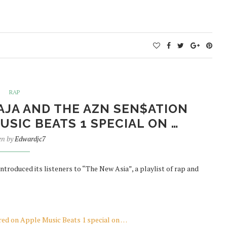
RAP
JA AND THE AZN SEN$ATION
SIC BEATS 1 SPECIAL ON …
en by
Edwardjc7
ntroduced its listeners to “The New Asia”, a playlist of rap and
d on Apple Music Beats 1 special on …