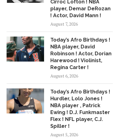
Cirroc Lofton ! NBA
player, Demar DeRozan
! Actor, David Mann !
August 7, 2026
Today’s Afro Birthdays !
NBA player, David
Robinson ! Actor, Dorian
Harewood ! Violinist,
Regina Carter !
August 6, 2026
Today’s Afro Birthdays !
Hurdler, Lolo Jones !
NBA player , Patrick
Ewing ! D.J. Funkmaster
Flex ! NFL player, C.J.
Spiller !
August 5, 2026