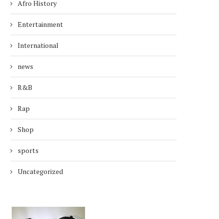
Afro History
Entertainment
International
news
R&B
Rap
Shop
sports
Uncategorized