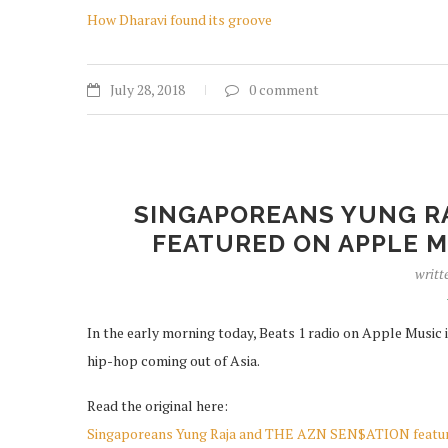
How Dharavi found its groove
July 28, 2018
0 comment
SINGAPOREANS YUNG RA
FEATURED ON APPLE MU
writt
In the early morning today, Beats 1 radio on Apple Music i
hip-hop coming out of Asia.
Read the original here:
Singaporeans Yung Raja and THE AZN SEN$ATION feature