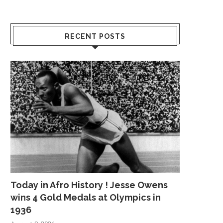
RECENT POSTS
Today in Afro History ! Jesse Owens
wins 4 Gold Medals at Olympics in
1936