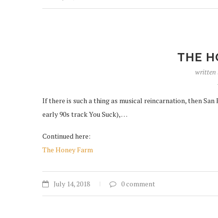
THE H
written
If there is such a thing as musical reincarnation, then San
early 90s track You Suck), …
Continued here:
The Honey Farm
July 14, 2018
0 comment