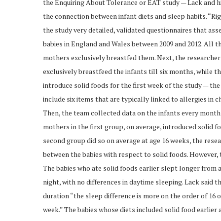
the Enquiring About Tolerance or EAT study — Lack and hi
the connection between infant diets and sleep habits. “Rig
the study very detailed, validated questionnaires that as
babies in England and Wales between 2009 and 2012. All th
mothers exclusively breastfed them. Next, the researche
exclusively breastfeed the infants till six months, while
introduce solid foods for the first week of the study — t
include six items that are typically linked to allergies in 
Then, the team collected data on the infants every month 
mothers in the first group, on average, introduced solid f
second group did so on average at age 16 weeks, the resea
between the babies with respect to solid foods. However, 
The babies who ate solid foods earlier slept longer from 
night, with no differences in daytime sleeping. Lack said
duration “the sleep difference is more on the order of 16 
week.” The babies whose diets included solid food earlier