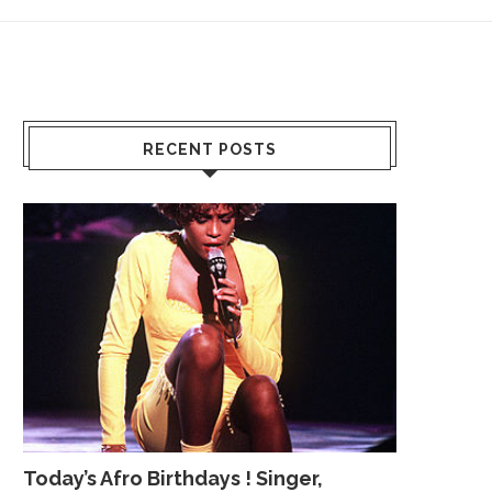
RECENT POSTS
Today’s Afro Birthdays ! Singer,