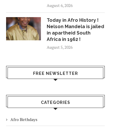
August 6, 2026
Today in Afro History !
Nelson Mandela is jailed
in apartheid South
Africa in 1962 !
August 5, 2026
FREE NEWSLETTER
CATEGORIES
Afro Birthdays