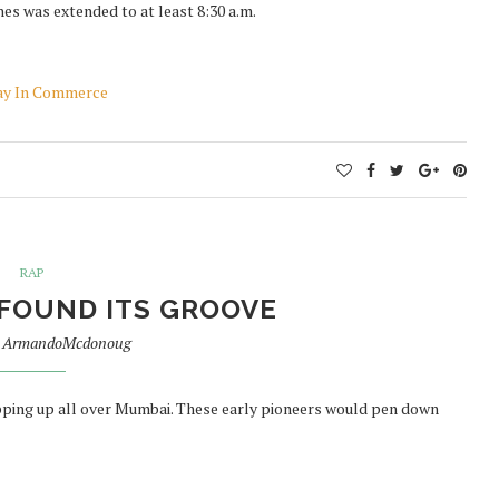
es was extended to at least 8:30 a.m.
eway In Commerce
RAP
FOUND ITS GROOVE
y
ArmandoMcdonoug
opping up all over Mumbai. These early pioneers would pen down