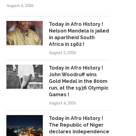
August 6, 2026
Today in Afro History !
Nelson Mandela is jailed
in apartheid South
Africa in 1962 !
August 5, 2026
Today in Afro History !
John Woodruff wins
Gold Medal in the 800m
run, at the 1936 Olympic
Games !
August 4, 2026
Today in Afro History !
The Republic of Niger
declares independence