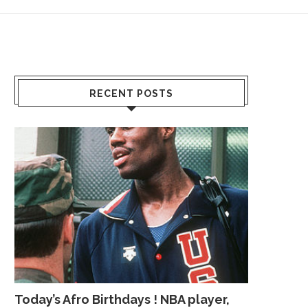
RECENT POSTS
Today’s Afro Birthdays ! NBA player,