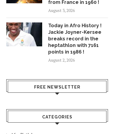
from France in 1960 !
August 3, 2026
Today in Afro History !
Jackie Joyner-Kersee
breaks record in the
heptathlon with 7161
points in 1986 !
August 2, 2026
FREE NEWSLETTER
CATEGORIES