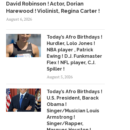
David Robinson ! Actor, Dorian
Harewood ! Violinist, Regina Carter !
August 6, 2026
Today’s Afro Birthdays !
Hurdler, Lolo Jones !
NBA player , Patrick
Ewing ! D.J. Funkmaster
Flex ! NFL player, C.J.
Spiller !
August 5, 2026
Today’s Afro Birthdays !
U.S. President, Barack
Obama !
Singer/Musician Louis
Armstrong !
Singer/Rapper,
Marques Houston !