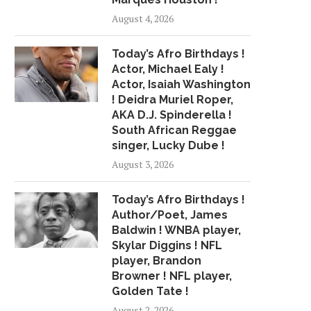
August 4, 2026
Today’s Afro Birthdays !
Actor, Michael Ealy !
Actor, Isaiah Washington
! Deidra Muriel Roper,
AKA D.J. Spinderella !
South African Reggae
singer, Lucky Dube !
August 3, 2026
Today’s Afro Birthdays !
Author/Poet, James
Baldwin ! WNBA player,
Skylar Diggins ! NFL
player, Brandon
Browner ! NFL player,
Golden Tate !
August 2, 2026