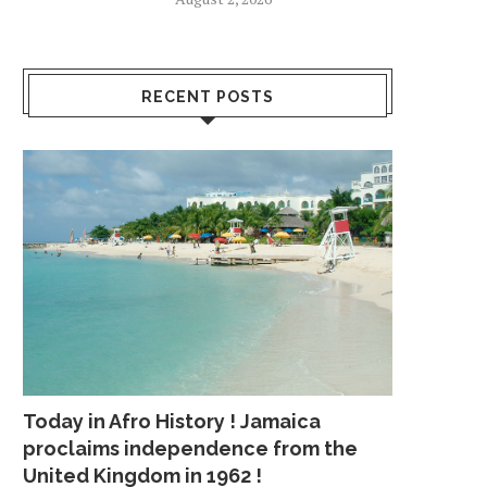
RECENT POSTS
Today in Afro History ! Jamaica
proclaims independence from the
United Kingdom in 1962 !