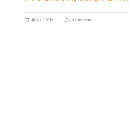
July 16, 2018
0 comment