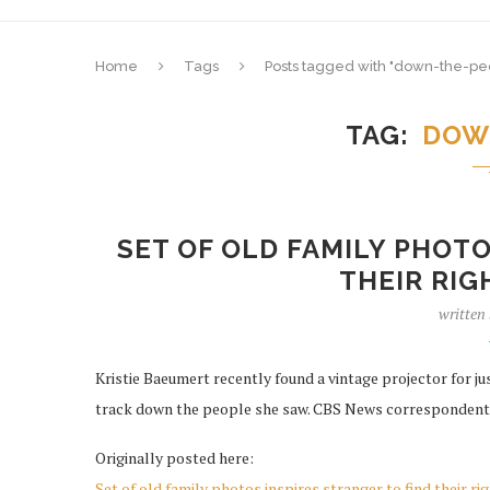
Home
Tags
Posts tagged with "down-the-pe
TAG
DOW
SET OF OLD FAMILY PHOTO
THEIR RI
written
Kristie Baeumert recently found a vintage projector for jus
track down the people she saw. CBS News correspondent
Originally posted here:
Set of old family photos inspires stranger to find their ri