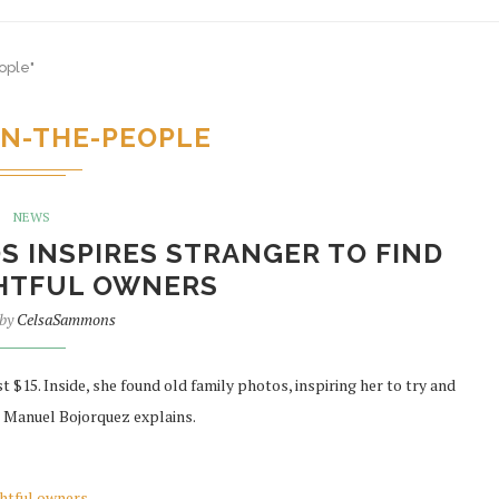
ople"
N-THE-PEOPLE
NEWS
S INSPIRES STRANGER TO FIND
GHTFUL OWNERS
 by
CelsaSammons
t $15. Inside, she found old family photos, inspiring her to try and
 Manuel Bojorquez explains.
ghtful owners