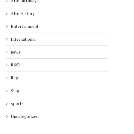
Afro Birthdays
Afro History
Entertainment
International
news
R&B
Rap
Shop
sports
Uncategorized