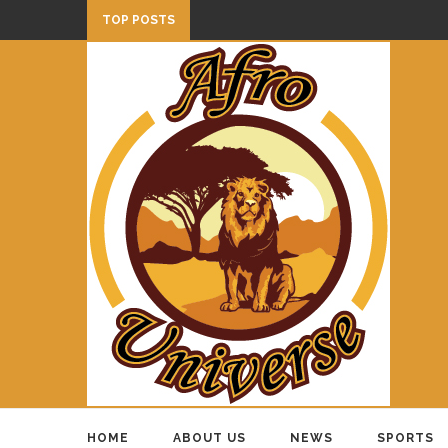
TOP POSTS
HOME
ABOUT US
NEWS
SPORTS