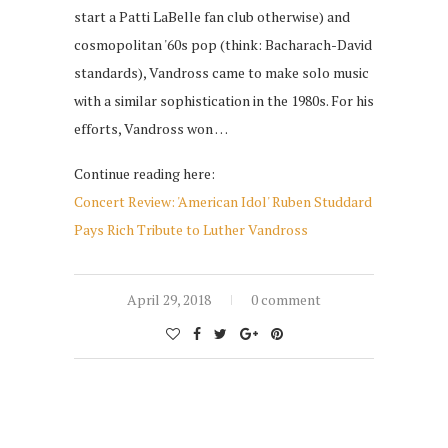
start a Patti LaBelle fan club otherwise) and
cosmopolitan '60s pop (think: Bacharach-David
standards), Vandross came to make solo music
with a similar sophistication in the 1980s. For his
efforts, Vandross won …
Continue reading here:
Concert Review: 'American Idol' Ruben Studdard
Pays Rich Tribute to Luther Vandross
April 29, 2018
0 comment