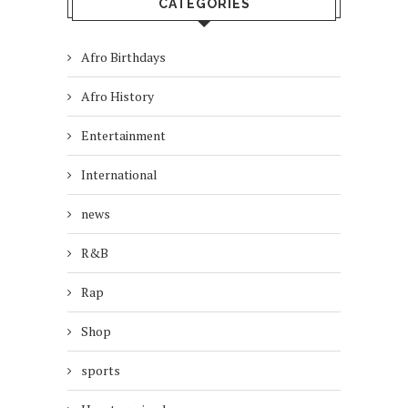
CATEGORIES
Afro Birthdays
Afro History
Entertainment
International
news
R&B
Rap
Shop
sports