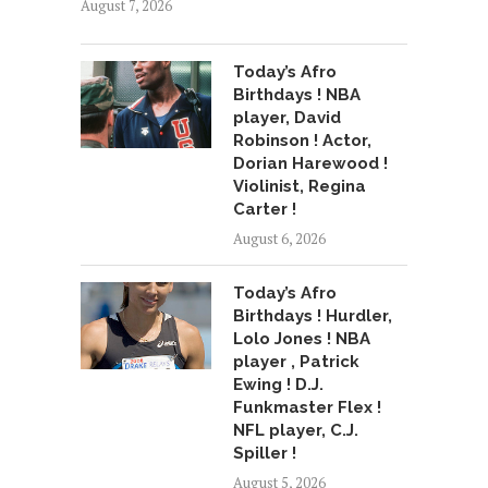
August 7, 2026
Today’s Afro
Birthdays ! NBA
player, David
Robinson ! Actor,
Dorian Harewood !
Violinist, Regina
Carter !
August 6, 2026
Today’s Afro
Birthdays ! Hurdler,
Lolo Jones ! NBA
player , Patrick
Ewing ! D.J.
Funkmaster Flex !
NFL player, C.J.
Spiller !
August 5, 2026