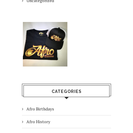
Uncategorized
CATEGORIES
Afro Birthdays
Afro History