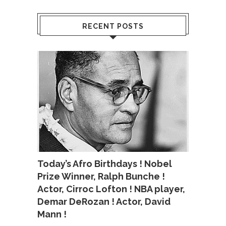
RECENT POSTS
Today’s Afro Birthdays ! Nobel
Prize Winner, Ralph Bunche !
Actor, Cirroc Lofton ! NBA player,
Demar DeRozan ! Actor, David
Mann !