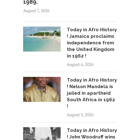
1989.
August 7, 2026
Today in Afro History
! Jamaica proclaims
independence from
the United Kingdom
in 1962 !
August 6, 2026
Today in Afro History
! Nelson Mandela is
jailed in apartheid
South Africa in 1962
!
August 5, 2026
Today in Afro History
! John Woodruff wins