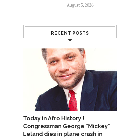
August 3, 2026
RECENT POSTS
Today in Afro History !
Congressman George “Mickey”
Leland dies in plane crash in