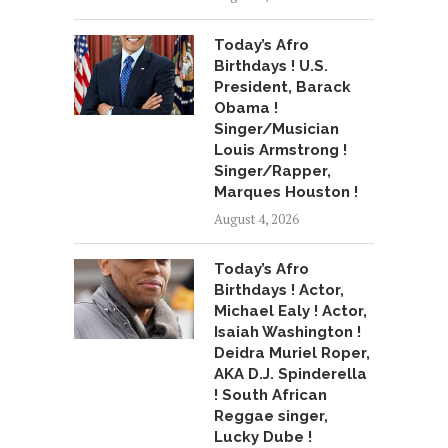
Today’s Afro
Birthdays ! U.S.
President, Barack
Obama !
Singer/Musician
Louis Armstrong !
Singer/Rapper,
Marques Houston !
August 4, 2026
Today’s Afro
Birthdays ! Actor,
Michael Ealy ! Actor,
Isaiah Washington !
Deidra Muriel Roper,
AKA D.J. Spinderella
! South African
Reggae singer,
Lucky Dube !