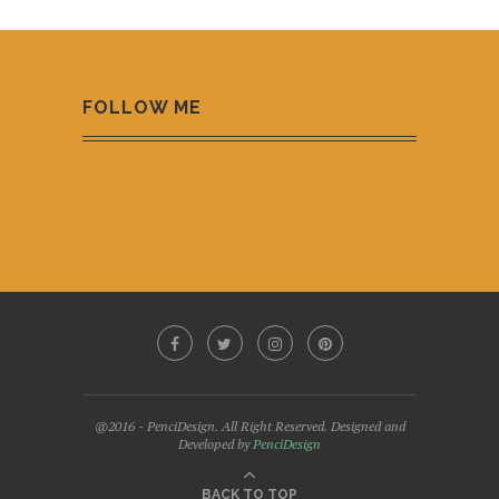
FOLLOW ME
@2016 - PenciDesign. All Right Reserved. Designed and
Developed by
PenciDesign
BACK TO TOP