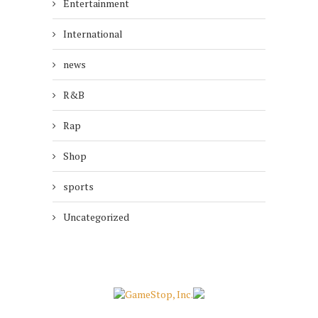
Entertainment
International
news
R&B
Rap
Shop
sports
Uncategorized