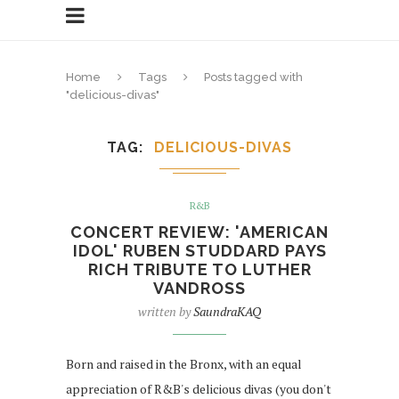
Home
Tags
Posts tagged with
"delicious-divas"
TAG
DELICIOUS-DIVAS
R&B
CONCERT REVIEW: 'AMERICAN
IDOL' RUBEN STUDDARD PAYS
RICH TRIBUTE TO LUTHER
VANDROSS
written by
SaundraKAQ
Born and raised in the Bronx, with an equal
appreciation of R&B's delicious divas (you don't