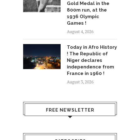
Gold Medal in the
800m run, at the
1936 Olympic
Games !
August 4, 2026
Today in Afro History
! The Republic of
Niger declares
independence from
France in 1960 !
August 3, 2026
FREE NEWSLETTER