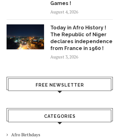
Games !
August 4, 2026
Today in Afro History !
The Republic of Niger
declares independence
from France in 1960 !
August 3, 2026
FREE NEWSLETTER
CATEGORIES
Afro Birthdays