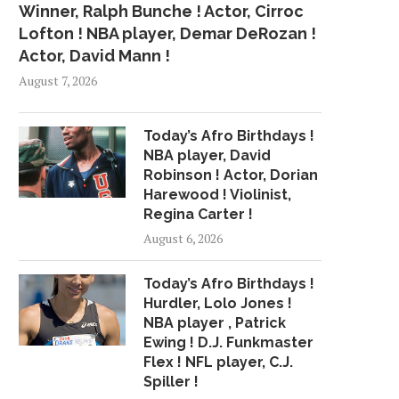
Winner, Ralph Bunche ! Actor, Cirroc
Lofton ! NBA player, Demar DeRozan !
Actor, David Mann !
August 7, 2026
Today’s Afro Birthdays !
NBA player, David
Robinson ! Actor, Dorian
Harewood ! Violinist,
Regina Carter !
August 6, 2026
Today’s Afro Birthdays !
Hurdler, Lolo Jones !
NBA player , Patrick
Ewing ! D.J. Funkmaster
Flex ! NFL player, C.J.
Spiller !