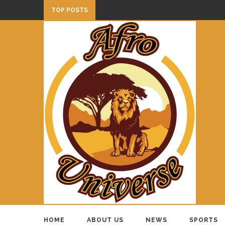
TOP POSTS
HOME
ABOUT US
NEWS
SPORTS