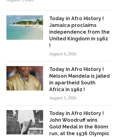
Today in Afro History !
Jamaica proclaims
independence from the
United Kingdom in 1962
!
August 6, 2026
Today in Afro History !
Nelson Mandela is jailed
in apartheid South
Africa in 1962 !
August 5, 2026
Today in Afro History !
John Woodruff wins
Gold Medal in the 800m
run, at the 1936 Olympic