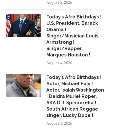
August 5, 2026
Today’s Afro Birthdays !
U.S. President, Barack
Obama !
Singer/Musician Louis
Armstrong !
Singer/Rapper,
Marques Houston !
August 4, 2026
Today’s Afro Birthdays !
Actor, Michael Ealy !
Actor, Isaiah Washington
! Deidra Muriel Roper,
AKA D.J. Spinderella !
South African Reggae
singer, Lucky Dube !
August 3, 2026