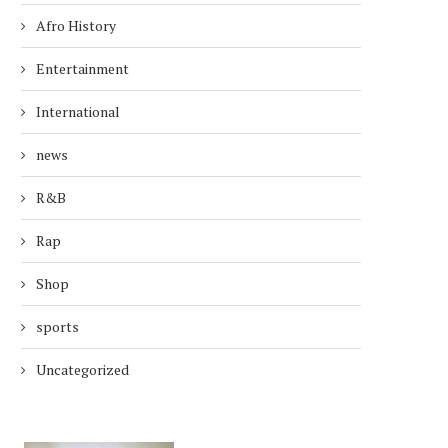
Afro History
Entertainment
International
news
R&B
Rap
Shop
sports
Uncategorized