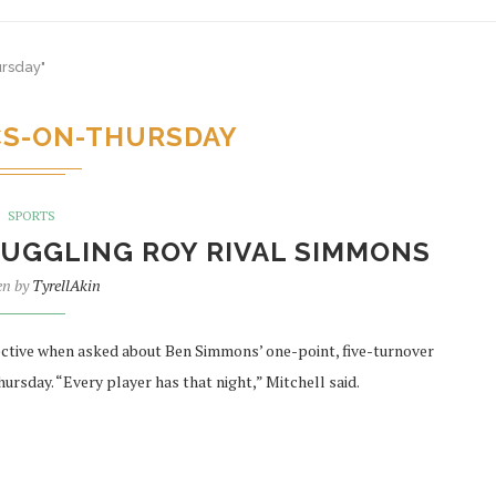
ursday"
CS-ON-THURSDAY
SPORTS
UGGLING ROY RIVAL SIMMONS
en by
TyrellAkin
ctive when asked about Ben Simmons’ one-point, five-turnover
ursday. “Every player has that night,” Mitchell said.