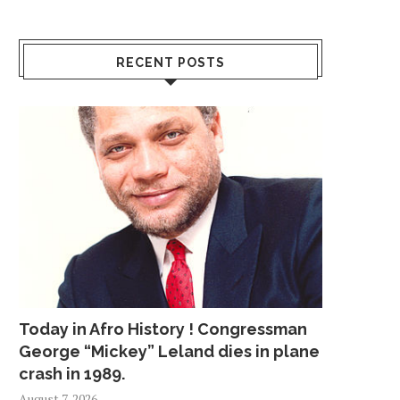
RECENT POSTS
Today in Afro History ! Congressman
George “Mickey” Leland dies in plane
crash in 1989.
August 7, 2026