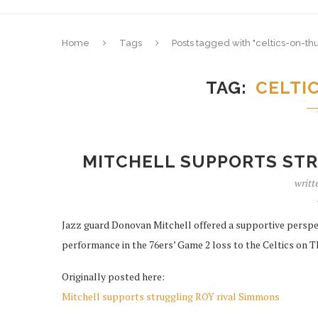
Home
Tags
Posts tagged with "celtics-on-th
TAG
CELTI
MITCHELL SUPPORTS STR
writt
Jazz guard Donovan Mitchell offered a supportive perspe
performance in the 76ers’ Game 2 loss to the Celtics on Th
Originally posted here:
Mitchell supports struggling ROY rival Simmons