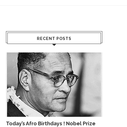
RECENT POSTS
Today’s Afro Birthdays ! Nobel Prize