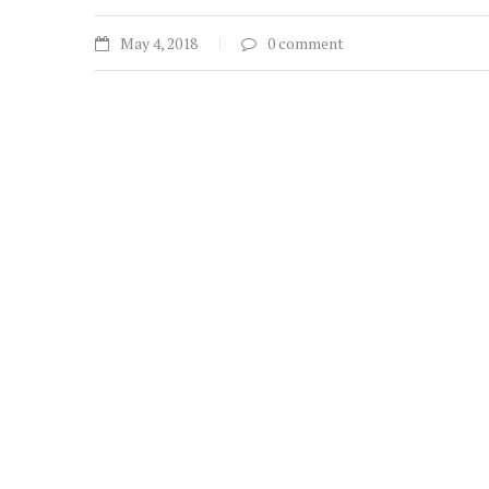
May 4, 2018
0 comment