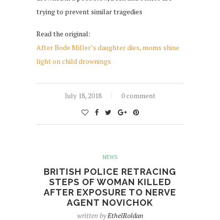
trying to prevent similar tragedies
Read the original:
After Bode Miller’s daughter dies, moms shine
light on child drownings
July 18, 2018
0 comment
NEWS
BRITISH POLICE RETRACING
STEPS OF WOMAN KILLED
AFTER EXPOSURE TO NERVE
AGENT NOVICHOK
written by
EthelRoldan