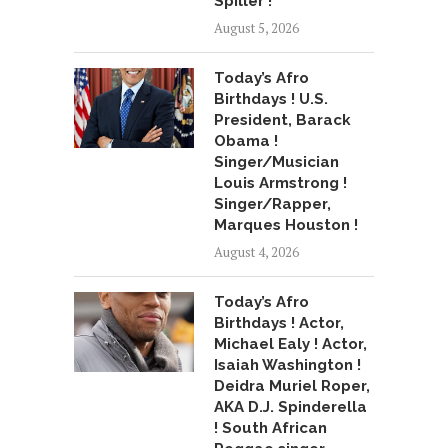
Spiller !
August 5, 2026
Today’s Afro
Birthdays ! U.S.
President, Barack
Obama !
Singer/Musician
Louis Armstrong !
Singer/Rapper,
Marques Houston !
August 4, 2026
Today’s Afro
Birthdays ! Actor,
Michael Ealy ! Actor,
Isaiah Washington !
Deidra Muriel Roper,
AKA D.J. Spinderella
! South African