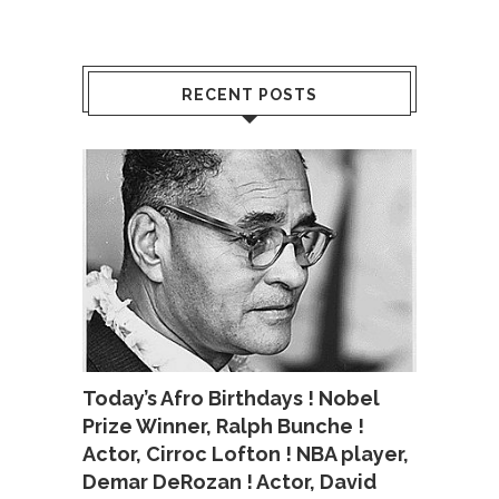
RECENT POSTS
Today’s Afro Birthdays ! Nobel
Prize Winner, Ralph Bunche !
Actor, Cirroc Lofton ! NBA player,
Demar DeRozan ! Actor, David