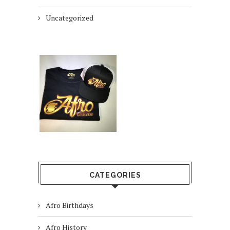
Uncategorized
CATEGORIES
Afro Birthdays
Afro History