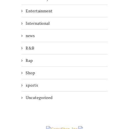
Entertainment
International
news
R&B
Rap
Shop
sports
Uncategorized