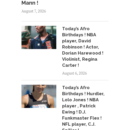
Mann !
August 7, 2026
Today’s Afro
Birthdays ! NBA
player, David
Robinson ! Actor,
Dorian Harewood !
Violinist, Regina
Carter !
August 6, 2026
Today’s Afro
Birthdays ! Hurdler,
Lolo Jones ! NBA
player , Patrick
Ewing ! D.J.
Funkmaster Flex !
NFL player, C.J.