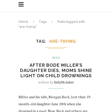
Home
Tags
Posts tagged with
"are-trying"
TAG
ARE-TRYING
NEWS
AFTER BODE MILLER’S
DAUGHTER DIES, MOMS SHINE
LIGHT ON CHILD DROWNINGS
written by
SallyMcAdam
Miller and his wife, Morgan Beck, lost their 19-
month-old daughter June 10th when she
drowned in a pool. Now, Beck and others are