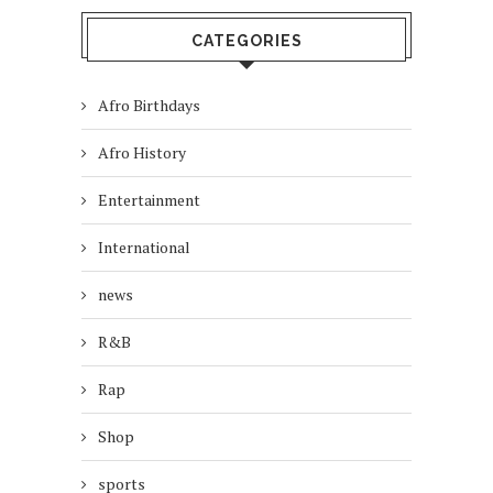
CATEGORIES
Afro Birthdays
Afro History
Entertainment
International
news
R&B
Rap
Shop
sports