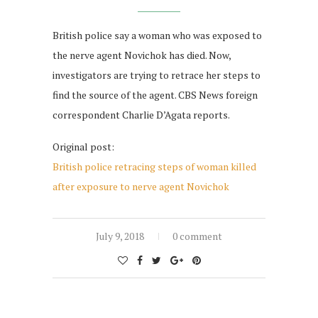
British police say a woman who was exposed to
the nerve agent Novichok has died. Now,
investigators are trying to retrace her steps to
find the source of the agent. CBS News foreign
correspondent Charlie D’Agata reports.
Original post:
British police retracing steps of woman killed
after exposure to nerve agent Novichok
July 9, 2018
0 comment