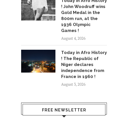
Today in Afro History
! John Woodruff wins
Gold Medal in the
800m run, at the
1936 Olympic
Games !
August 4, 2026
Today in Afro History
! The Republic of
Niger declares
independence from
France in 1960 !
August 3, 2026
FREE NEWSLETTER