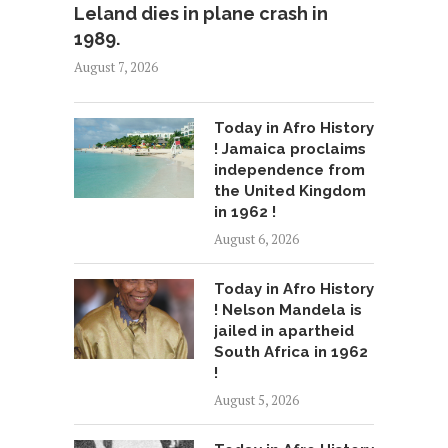
Leland dies in plane crash in
1989.
August 7, 2026
Today in Afro History
! Jamaica proclaims
independence from
the United Kingdom
in 1962 !
August 6, 2026
Today in Afro History
! Nelson Mandela is
jailed in apartheid
South Africa in 1962
!
August 5, 2026