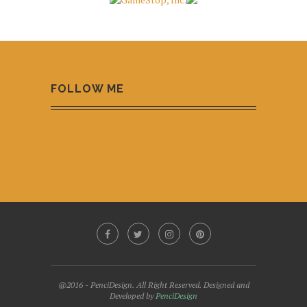
FOLLOW ME
@2016 - PenciDesign. All Right Reserved. Designed and
Developed by
PenciDesign