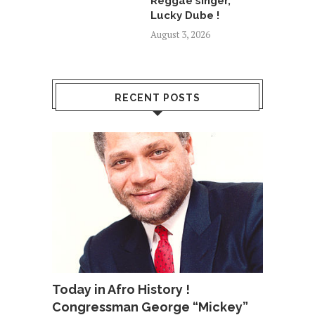
Reggae singer,
Lucky Dube !
August 3, 2026
RECENT POSTS
Today in Afro History !
Congressman George “Mickey”