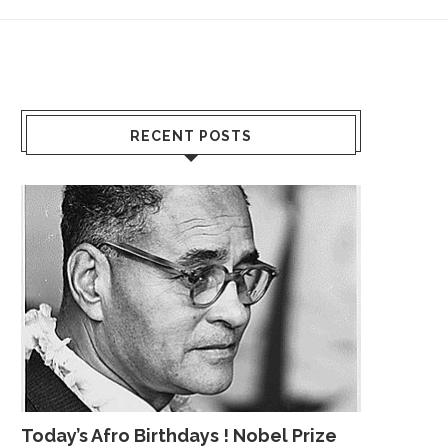
RECENT POSTS
Today’s Afro Birthdays ! Nobel Prize