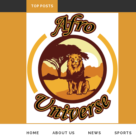
TOP POSTS
HOME
ABOUT US
NEWS
SPORTS