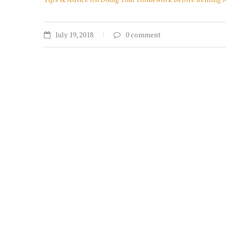
July 19, 2018
0 comment