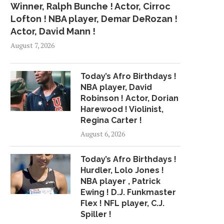
Winner, Ralph Bunche ! Actor, Cirroc
Lofton ! NBA player, Demar DeRozan !
Actor, David Mann !
August 7, 2026
Today’s Afro Birthdays !
NBA player, David
Robinson ! Actor, Dorian
Harewood ! Violinist,
Regina Carter !
August 6, 2026
Today’s Afro Birthdays !
Hurdler, Lolo Jones !
NBA player , Patrick
Ewing ! D.J. Funkmaster
Flex ! NFL player, C.J.
Spiller !