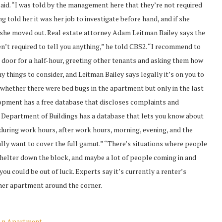
 said. “I was told by the management here that they’re not required
g told her it was her job to investigate before hand, and if she
 she moved out. Real estate attorney Adam Leitman Bailey says the
en’t required to tell you anything,” he told CBS2. “I recommend to
he door for a half-hour, greeting other tenants and asking them how
y things to consider, and Leitman Bailey says legally it’s on you to
 whether there were bed bugs in the apartment but only in the last
pment has a free database that discloses complaints and
e Department of Buildings has a database that lets you know about
 during work hours, after work hours, morning, evening, and the
ally want to cover the full gamut.” “There’s situations where people
shelter down the block, and maybe a lot of people coming in and
you could be out of luck. Experts say it’s currently a renter’s
ther apartment around the corner.
 An Apartment