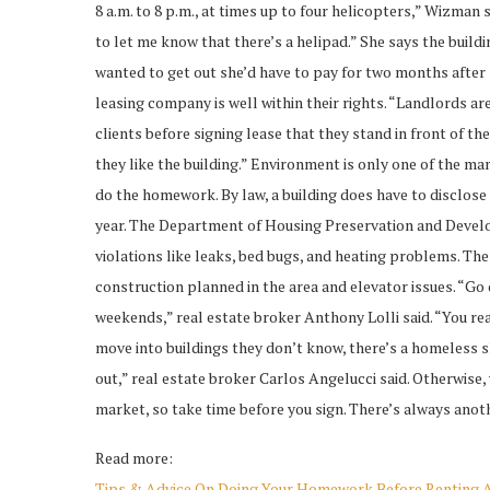
8 a.m. to 8 p.m., at times up to four helicopters,” Wizman
to let me know that there’s a helipad.” She says the buildin
wanted to get out she’d have to pay for two months after
leasing company is well within their rights. “Landlords ar
clients before signing lease that they stand in front of t
they like the building.” Environment is only one of the man
do the homework. By law, a building does have to disclose
year. The Department of Housing Preservation and Develo
violations like leaks, bed bugs, and heating problems. Th
construction planned in the area and elevator issues. “Go
weekends,” real estate broker Anthony Lolli said. “You re
move into buildings they don’t know, there’s a homeless 
out,” real estate broker Carlos Angelucci said. Otherwise, 
market, so take time before you sign. There’s always ano
Read more:
Tips & Advice On Doing Your Homework Before Renting