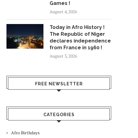
Games !
August 4, 2026
Today in Afro History !
The Republic of Niger
declares independence
from France in 1960 !
August 3, 2026
FREE NEWSLETTER
CATEGORIES
Afro Birthdays