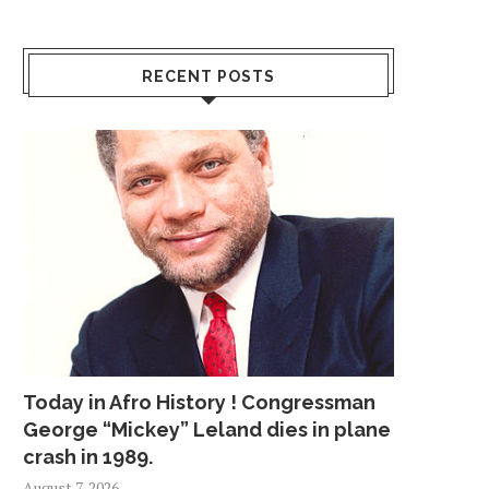
RECENT POSTS
Today in Afro History ! Congressman
George “Mickey” Leland dies in plane
crash in 1989.
August 7, 2026