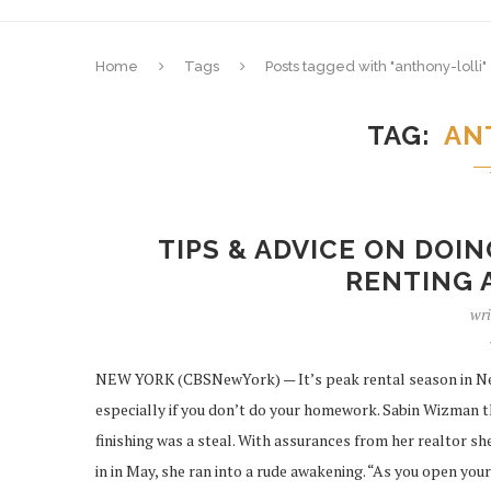
Home
Tags
Posts tagged with "anthony-lolli"
TAG
AN
TIPS & ADVICE ON DO
RENTING 
wri
NEW YORK (CBSNewYork) — It’s peak rental season in New 
especially if you don’t do your homework. Sabin Wizman 
finishing was a steal. With assurances from her realtor 
in in May, she ran into a rude awakening. “As you open yo