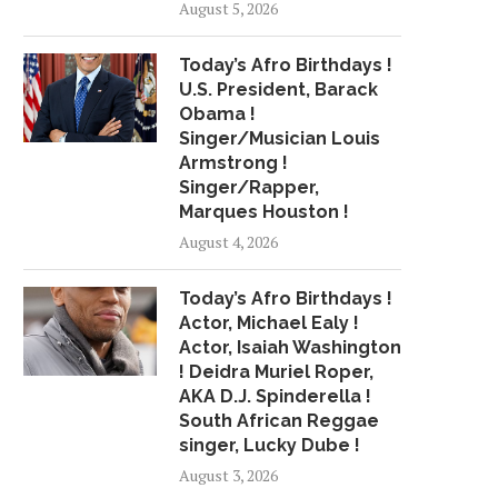
August 5, 2026
Today’s Afro Birthdays !
U.S. President, Barack
Obama !
Singer/Musician Louis
Armstrong !
Singer/Rapper,
Marques Houston !
August 4, 2026
Today’s Afro Birthdays !
Actor, Michael Ealy !
Actor, Isaiah Washington
! Deidra Muriel Roper,
AKA D.J. Spinderella !
South African Reggae
singer, Lucky Dube !
August 3, 2026