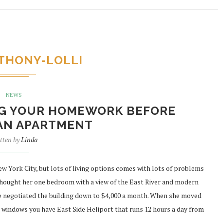
THONY-LOLLI
NEWS
ING YOUR HOMEWORK BEFORE
AN APARTMENT
tten by
Linda
York City, but lots of living options comes with lots of problems
thought her one bedroom with a view of the East River and modern
she negotiated the building down to $4,000 a month. When she moved
ur windows you have East Side Heliport that runs 12 hours a day from