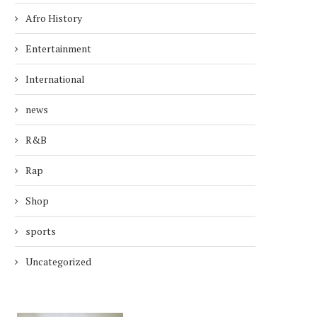
Afro History
Entertainment
International
news
R&B
Rap
Shop
sports
Uncategorized