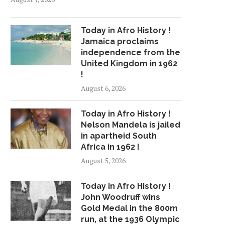
Today in Afro History !
Jamaica proclaims
independence from the
United Kingdom in 1962
!
August 6, 2026
Today in Afro History !
Nelson Mandela is jailed
in apartheid South
Africa in 1962 !
August 5, 2026
Today in Afro History !
John Woodruff wins
Gold Medal in the 800m
run, at the 1936 Olympic