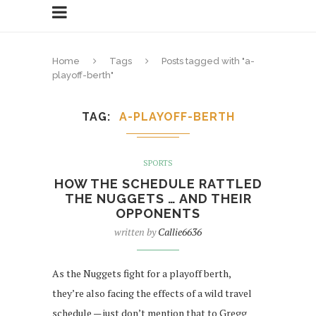
Home
Tags
Posts tagged with "a-
playoff-berth"
TAG
A-PLAYOFF-BERTH
SPORTS
HOW THE SCHEDULE RATTLED
THE NUGGETS … AND THEIR
OPPONENTS
written by
Callie6636
As the Nuggets fight for a playoff berth,
they’re also facing the effects of a wild travel
schedule — just don’t mention that to Gregg