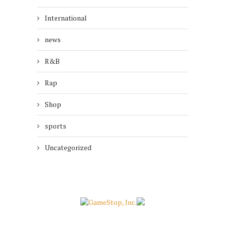
International
news
R&B
Rap
Shop
sports
Uncategorized