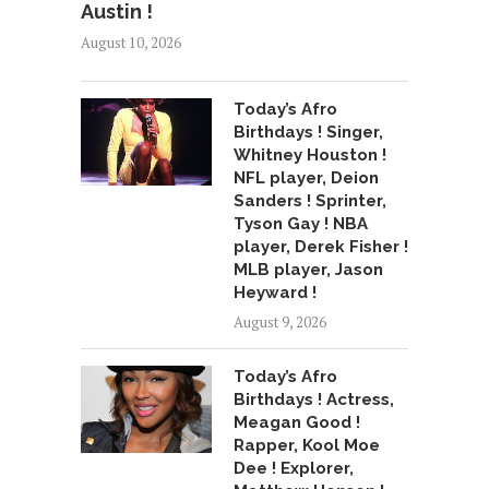
Austin !
August 10, 2026
Today’s Afro
Birthdays ! Singer,
Whitney Houston !
NFL player, Deion
Sanders ! Sprinter,
Tyson Gay ! NBA
player, Derek Fisher !
MLB player, Jason
Heyward !
August 9, 2026
Today’s Afro
Birthdays ! Actress,
Meagan Good !
Rapper, Kool Moe
Dee ! Explorer,