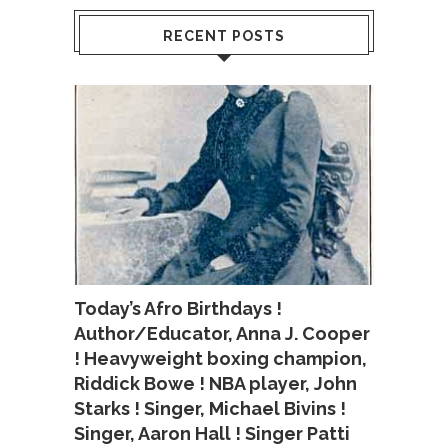
RECENT POSTS
Today’s Afro Birthdays !
Author/Educator, Anna J. Cooper
! Heavyweight boxing champion,
Riddick Bowe ! NBA player, John
Starks ! Singer, Michael Bivins !
Singer, Aaron Hall ! Singer Patti