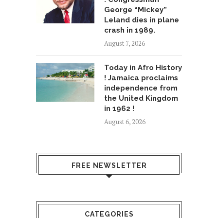
George “Mickey”
Leland dies in plane
crash in 1989.
August 7, 2026
Today in Afro History
! Jamaica proclaims
independence from
the United Kingdom
in 1962 !
August 6, 2026
FREE NEWSLETTER
CATEGORIES