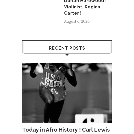
Dorian Harewood !
Violinist, Regina
Carter !
August 6, 2026
RECENT POSTS
Today in Afro History ! Carl Lewis