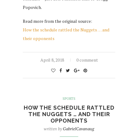
Popovich.
Read more from the original source:
How the schedule rattled the Nuggets … and
their opponents
April 8, 2018
0 comment
SPORTS
HOW THE SCHEDULE RATTLED
THE NUGGETS … AND THEIR
OPPONENTS
written by
GabrielCavanaug