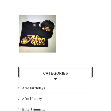
CATEGORIES
Afro Birthdays
Afro History
Entertainment