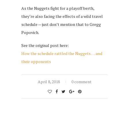
As the Nuggets fight for a playoff berth,
they’re also facing the effects of a wild travel
schedule — just don’t mention that to Gregg
Popovich.
See the original post here:
How the schedule rattled the Nuggets … and
their opponents
April 8, 2018
0 comment