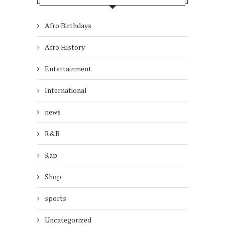
Afro Birthdays
Afro History
Entertainment
International
news
R&B
Rap
Shop
sports
Uncategorized