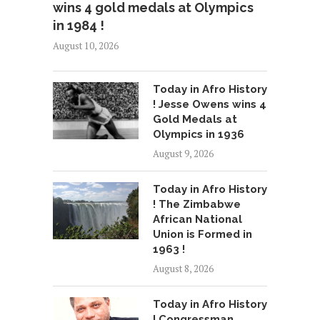
wins 4 gold medals at Olympics
in 1984 !
August 10, 2026
Today in Afro History
! Jesse Owens wins 4
Gold Medals at
Olympics in 1936
August 9, 2026
Today in Afro History
! The Zimbabwe
African National
Union is Formed in
1963 !
August 8, 2026
Today in Afro History
! Congressman