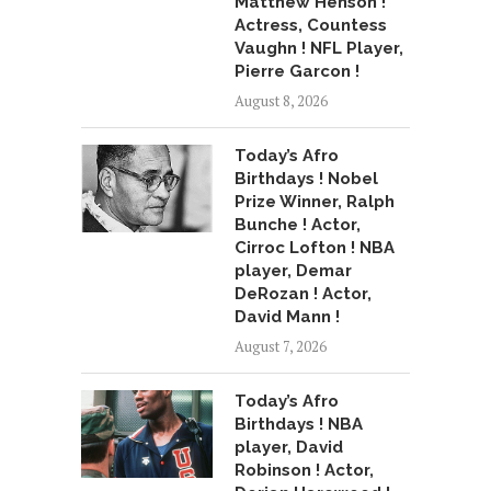
Matthew Henson !
Actress, Countess
Vaughn ! NFL Player,
Pierre Garcon !
August 8, 2026
Today’s Afro
Birthdays ! Nobel
Prize Winner, Ralph
Bunche ! Actor,
Cirroc Lofton ! NBA
player, Demar
DeRozan ! Actor,
David Mann !
August 7, 2026
Today’s Afro
Birthdays ! NBA
player, David
Robinson ! Actor,