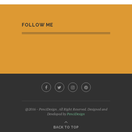
FOLLOW ME
@2016 - PenciDesign. All Right Reserved. Designed and
Developed by
PenciDesign
BACK TO TOP