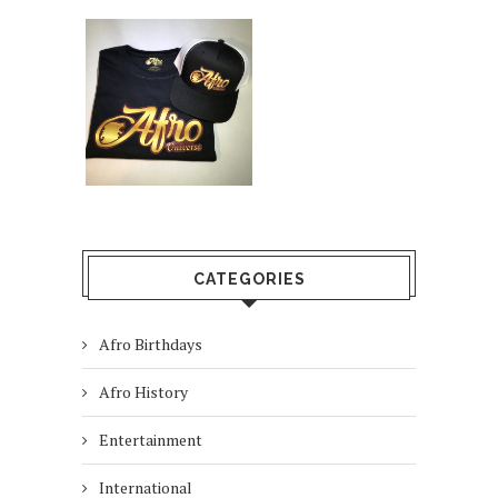
CATEGORIES
Afro Birthdays
Afro History
Entertainment
International