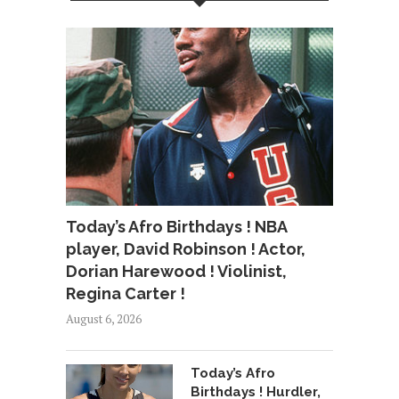
Today’s Afro Birthdays ! NBA
player, David Robinson ! Actor,
Dorian Harewood ! Violinist,
Regina Carter !
August 6, 2026
Today’s Afro
Birthdays ! Hurdler,