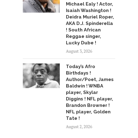
Michael Ealy ! Actor,
Isaiah Washington !
Deidra Muriel Roper,
AKA D.J. Spinderella
! South African
Reggae singer,
Lucky Dube !
August 3, 2026
Today’s Afro
Birthdays !
Author/Poet, James
Baldwin ! WNBA
player, Skylar
Diggins ! NFL player,
Brandon Browner !
NFL player, Golden
Tate !
August 2, 2026