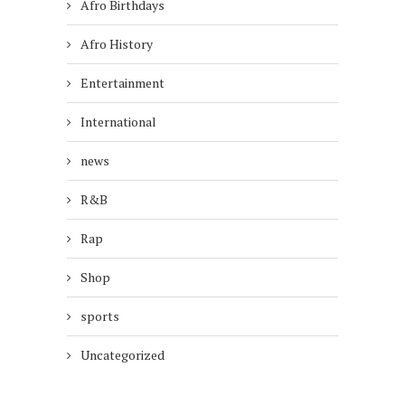
Afro Birthdays
Afro History
Entertainment
International
news
R&B
Rap
Shop
sports
Uncategorized