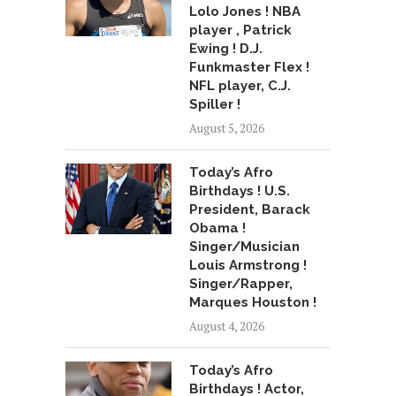
Lolo Jones ! NBA
player , Patrick
Ewing ! D.J.
Funkmaster Flex !
NFL player, C.J.
Spiller !
August 5, 2026
Today’s Afro
Birthdays ! U.S.
President, Barack
Obama !
Singer/Musician
Louis Armstrong !
Singer/Rapper,
Marques Houston !
August 4, 2026
Today’s Afro
Birthdays ! Actor,