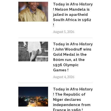
Today in Afro History
! Nelson Mandela is
jailed in apartheid
South Africa in 1962
!
August 5, 2026
Today in Afro History
! John Woodruff wins
Gold Medal in the
800m run, at the
1936 Olympic
Games !
August 4, 2026
Today in Afro History
! The Republic of
Niger declares
independence from
France in 1960 !