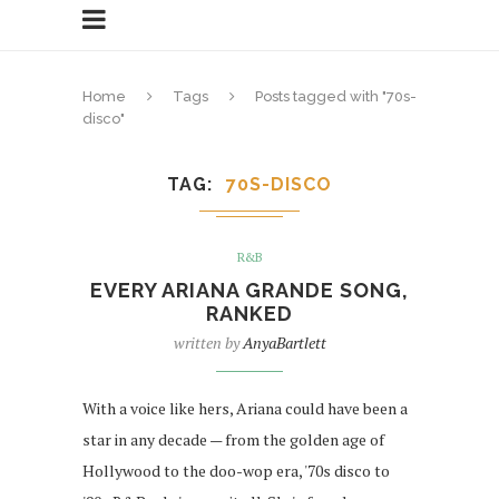
Home
Tags
Posts tagged with "70s-
disco"
TAG
70S-DISCO
R&B
EVERY ARIANA GRANDE SONG,
RANKED
written by
AnyaBartlett
With a voice like hers, Ariana could have been a
star in any decade — from the golden age of
Hollywood to the doo-wop era, '70s disco to