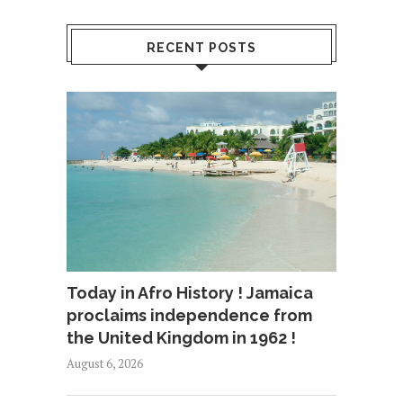
RECENT POSTS
Today in Afro History ! Jamaica
proclaims independence from
the United Kingdom in 1962 !
August 6, 2026