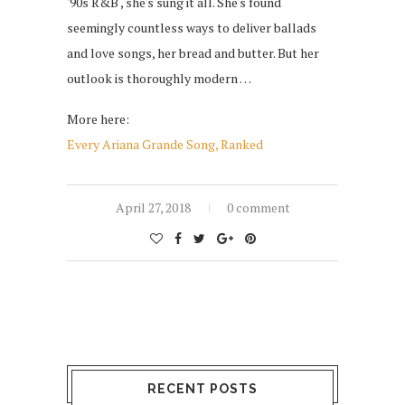
'90s R&B , she's sung it all. She's found
seemingly countless ways to deliver ballads
and love songs, her bread and butter. But her
outlook is thoroughly modern …
More here:
Every Ariana Grande Song, Ranked
April 27, 2018
0 comment
RECENT POSTS