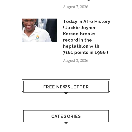
August 3, 2026
Today in Afro History
! Jackie Joyner-
Kersee breaks
record in the
heptathlon with
7161 points in 1986 !
August 2, 2026
FREE NEWSLETTER
CATEGORIES