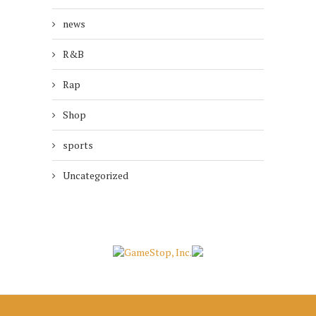
news
R&B
Rap
Shop
sports
Uncategorized